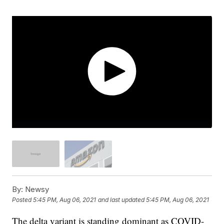
By:
Newsy
Posted
5:45 PM, Aug 06, 2021
and last updated
5:45 PM, Aug 06, 2021
The delta variant is standing dominant as COVID-