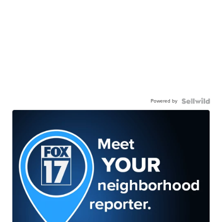
Powered by