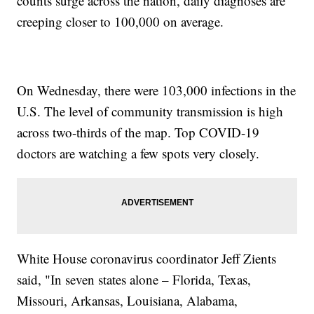
counts surge across the nation, daily diagnoses are
creeping closer to 100,000 on average.
On Wednesday, there were 103,000 infections in the
U.S. The level of community transmission is high
across two-thirds of the map. Top COVID-19
doctors are watching a few spots very closely.
White House coronavirus coordinator Jeff Zients
said, "In seven states alone – Florida, Texas,
Missouri, Arkansas, Louisiana, Alabama,