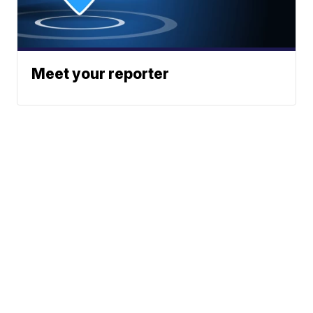
Meet your reporter