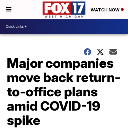
WATCH NOW
Major companies
move back return-
to-office plans
amid COVID-19
spike