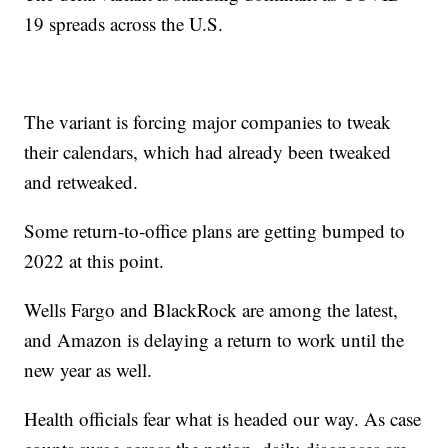
19 spreads across the U.S.
The variant is forcing major companies to tweak
their calendars, which had already been tweaked
and retweaked.
Some return-to-office plans are getting bumped to
2022 at this point.
Wells Fargo and BlackRock are among the latest,
and Amazon is delaying a return to work until the
new year as well.
Health officials fear what is headed our way. As case