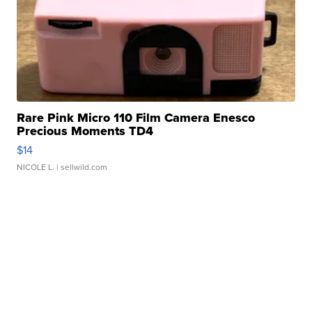
Rare Pink Micro 110 Film Camera Enesco
Precious Moments TD4
$14
NICOLE L.
| sellwild.com