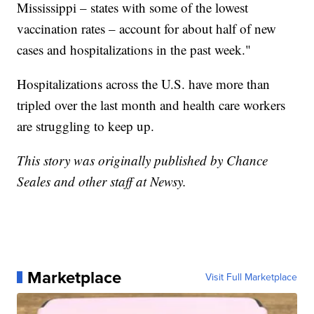
Mississippi – states with some of the lowest
vaccination rates – account for about half of new
cases and hospitalizations in the past week."
Hospitalizations across the U.S. have more than
tripled over the last month and health care workers
are struggling to keep up.
This story was originally published by Chance
Seales and other staff at Newsy.
Marketplace
Visit Full Marketplace