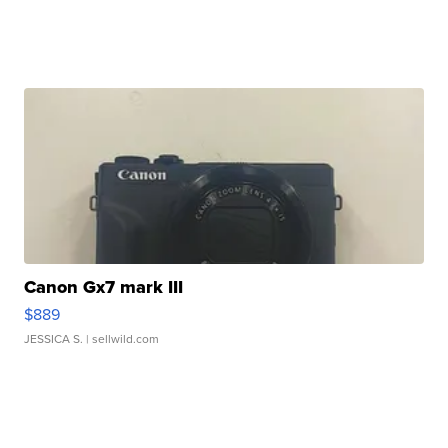
Canon Gx7 mark III
$889
JESSICA S.
| sellwild.com