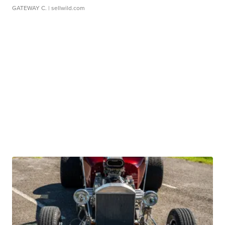
GATEWAY C.
| sellwild.com