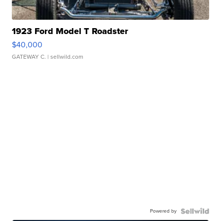
1923 Ford Model T Roadster
$40,000
GATEWAY C.
| sellwild.com
Powered by