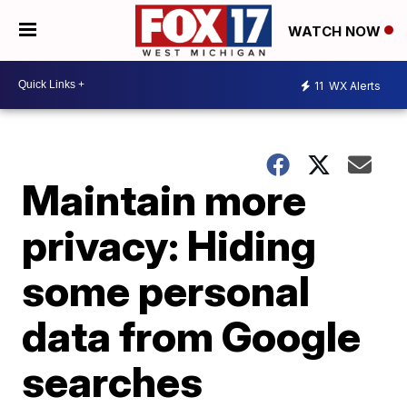
WATCH NOW
11
WX Alerts
Maintain more
privacy: Hiding
some personal
data from Google
searches