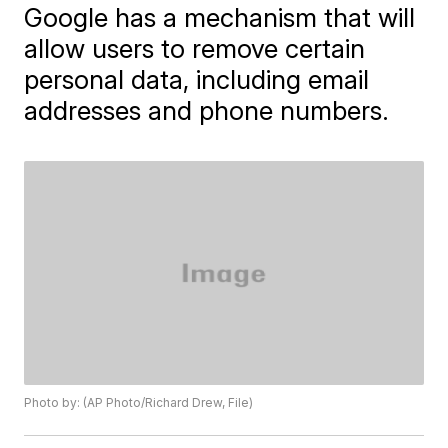
Google has a mechanism that will
allow users to remove certain
personal data, including email
addresses and phone numbers.
Photo by: (AP Photo/Richard Drew, File)