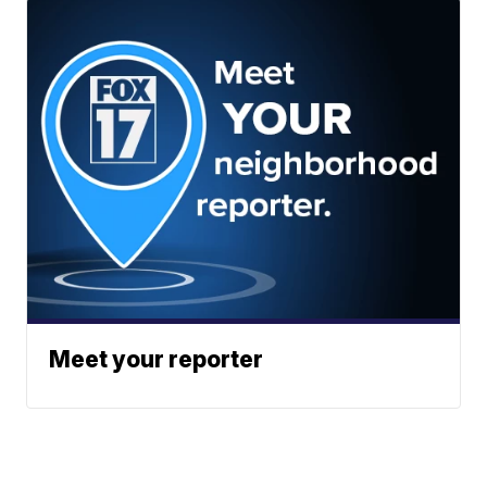
Meet your reporter