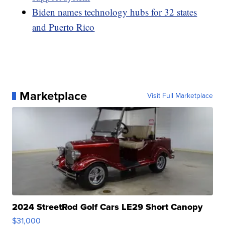
Biden names technology hubs for 32 states
and Puerto Rico
Marketplace
Visit Full Marketplace
2024 StreetRod Golf Cars LE29 Short Canopy
$31,000