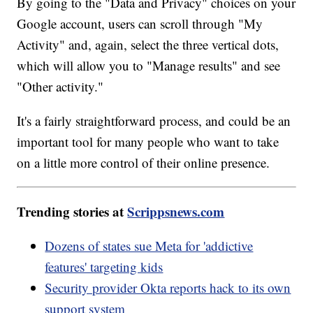
By going to the "Data and Privacy" choices on your
Google account, users can scroll through "My
Activity" and, again, select the three vertical dots,
which will allow you to "Manage results" and see
"Other activity."
It's a fairly straightforward process, and could be an
important tool for many people who want to take
on a little more control of their online presence.
Trending stories at
Scrippsnews.com
Dozens of states sue Meta for 'addictive
features' targeting kids
Security provider Okta reports hack to its own
support system