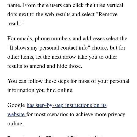
name. From there users can click the three vertical
dots next to the web results and select "Remove
result."
For emails, phone numbers and addresses select the
"It shows my personal contact info" choice, but for
other items, let the next arrow take you to other
results to amend and hide those.
You can follow these steps for most of your personal
information you find online.
Google
has step-by-step instructions on its
website
for most scenarios to achieve more privacy
online.