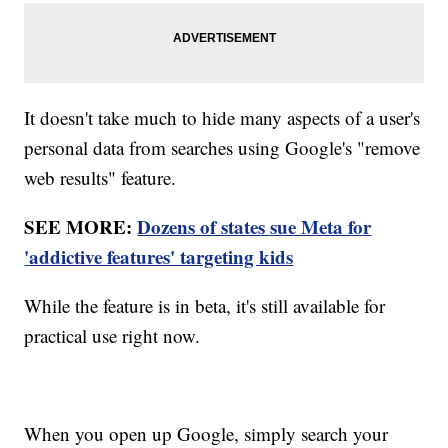
It doesn't take much to hide many aspects of a user's
personal data from searches using Google's "remove
web results" feature.
SEE MORE:
Dozens of states sue Meta for
'addictive features' targeting kids
While the feature is in beta, it's still available for
practical use right now.
When you open up Google, simply search your