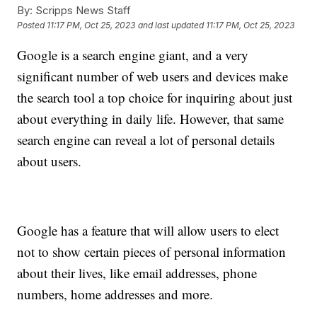
By:
Scripps News Staff
Posted
11:17 PM, Oct 25, 2023
and last updated
11:17 PM, Oct 25, 2023
Google is a search engine giant, and a very
significant number of web users and devices make
the search tool a top choice for inquiring about just
about everything in daily life. However, that same
search engine can reveal a lot of personal details
about users.
Google has a feature that will allow users to elect
not to show certain pieces of personal information
about their lives, like email addresses, phone
numbers, home addresses and more.