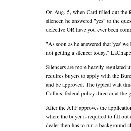
On Aug. 5, when Card filled out the f
silencer, he answered "yes" to the que
defective OR have you ever been commi
"As soon as he answered that 'yes' we k
not getting a silencer today," LaChapel
Silencers are more heavily regulated u
requires buyers to apply with the Bu
and be approved. The typical wait tim
Collins, federal policy director at th
After the ATF approves the application,
where the buyer is required to fill ou
dealer then has to run a background c