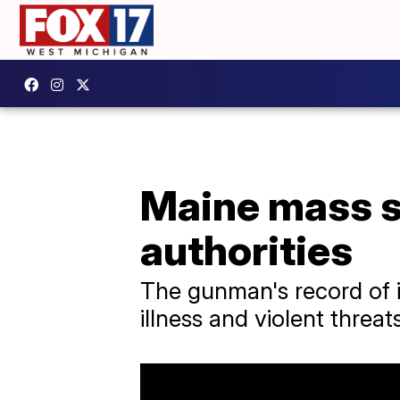
Maine mass s
authorities
The gunman's record of i
illness and violent threa