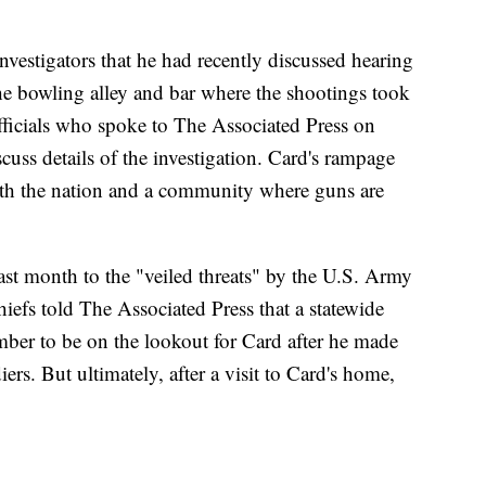
vestigators that he had recently discussed hearing
e bowling alley and bar where the shootings took
fficials who spoke to The Associated Press on
cuss details of the investigation. Card's rampage
oth the nation and a community where guns are
last month to the "veiled threats" by the U.S. Army
hiefs told The Associated Press that a statewide
mber to be on the lookout for Card after he made
iers. But ultimately, after a visit to Card's home,