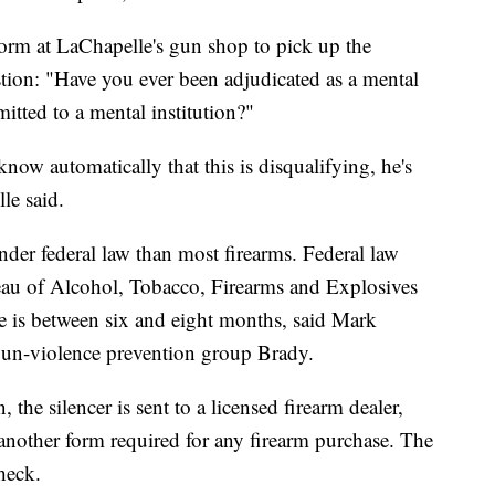
orm at LaChapelle's gun shop to pick up the
stion: "Have you ever been adjudicated as a mental
tted to a mental institution?"
now automatically that this is disqualifying, he's
le said.
nder federal law than most firearms. Federal law
reau of Alcohol, Tobacco, Firearms and Explosives
e is between six and eight months, said Mark
e gun-violence prevention group Brady.
 the silencer is sent to a licensed firearm dealer,
t another form required for any firearm purchase. The
heck.