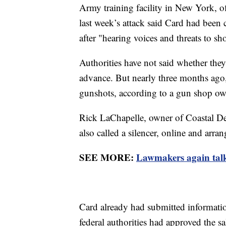
Army training facility in New York, offi
last week’s attack said Card had been 
after "hearing voices and threats to sh
Authorities have not said whether the
advance. But nearly three months ago, 
gunshots, according to a gun shop o
Rick LaChapelle, owner of Coastal De
also called a silencer, online and arran
SEE MORE:
Lawmakers again talk
Card already had submitted informatio
federal authorities had approved the sal