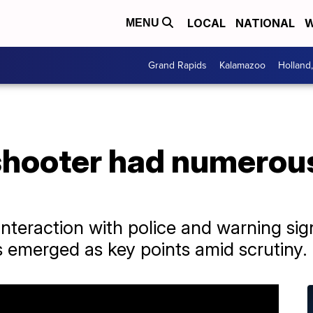
LOCAL
NATIONAL
W
MENU
Grand Rapids
Kalamazoo
Holland
hooter had numerous
nteraction with police and warning sig
ts emerged as key points amid scrutiny.