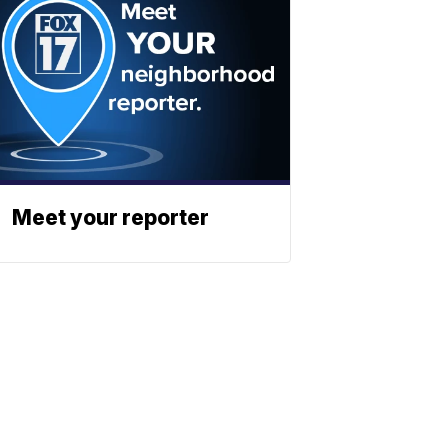
Meet your reporter