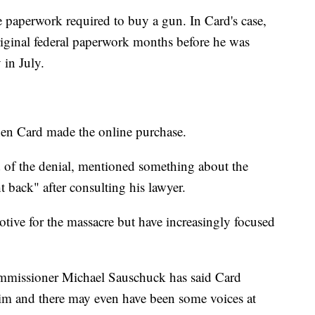
e paperwork required to buy a gun. In Card's case,
riginal federal paperwork months before he was
 in July.
en Card made the online purchase.
 of the denial, mentioned something about the
 back" after consulting his lawyer.
 motive for the massacre but have increasingly focused
ommissioner Michael Sauschuck has said Card
him and there may even have been some voices at