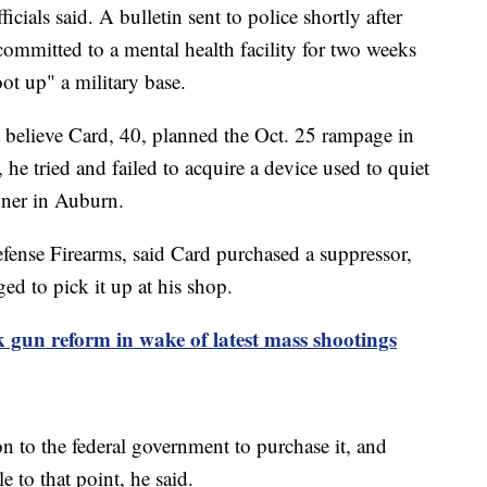
cials said. A bulletin sent to police shortly after
committed to a mental health facility for two weeks
oot up" a military base.
y believe Card, 40, planned the Oct. 25 rampage in
he tried and failed to acquire a device used to quiet
wner in Auburn.
fense Firearms, said Card purchased a suppressor,
ged to pick it up at his shop.
 gun reform in wake of latest mass shootings
n to the federal government to purchase it, and
e to that point, he said.