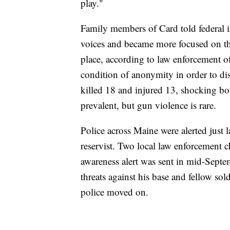
play."
Family members of Card told federal in
voices and became more focused on th
place, according to law enforcement o
condition of anonymity in order to dis
killed 18 and injured 13, shocking b
prevalent, but gun violence is rare.
Police across Maine were alerted just 
reservist. Two local law enforcement c
awareness alert was sent in mid-Septe
threats against his base and fellow sold
police moved on.