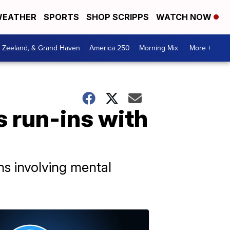
EATHER
SPORTS
SHOP SCRIPPS
WATCH NOW
, Zeeland, & Grand Haven
America 250
Morning Mix
More +
 run-ins with
ns involving mental