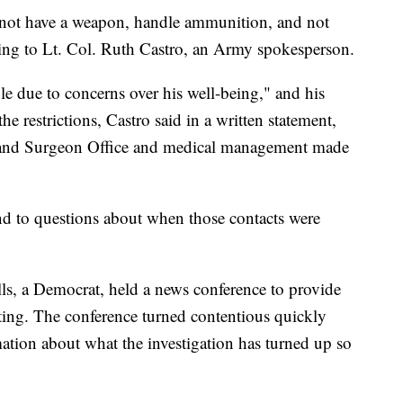
 not have a weapon, handle ammunition, and not
ording to Lt. Col. Ruth Castro, an Army spokesperson.
e due to concerns over his well-being," and his
restrictions, Castro said in a written statement,
and Surgeon Office and medical management made
d to questions about when those contacts were
s, a Democrat, held a news conference to provide
ting. The conference turned contentious quickly
ation about what the investigation has turned up so