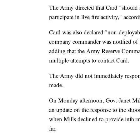
The Army directed that Card "should
participate in live fire activity," acc
Card was also declared "non-deployabl
company commander was notified of the 
adding that the Army Reserve Comm
multiple attempts to contact Card.
The Army did not immediately respon
made.
On Monday afternoon, Gov. Janet Mill
an update on the response to the shoo
when Mills declined to provide inform
far.