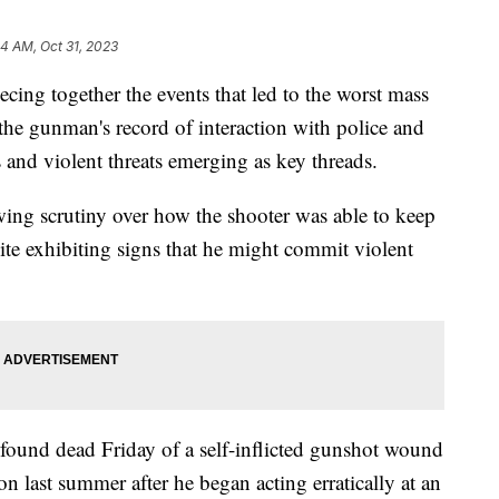
44 AM, Oct 31, 2023
cing together the events that led to the worst mass
 the gunman's record of interaction with police and
 and violent threats emerging as key threads.
wing scrutiny over how the shooter was able to keep
ite exhibiting signs that he might commit violent
und dead Friday of a self-inflicted gunshot wound
 last summer after he began acting erratically at an