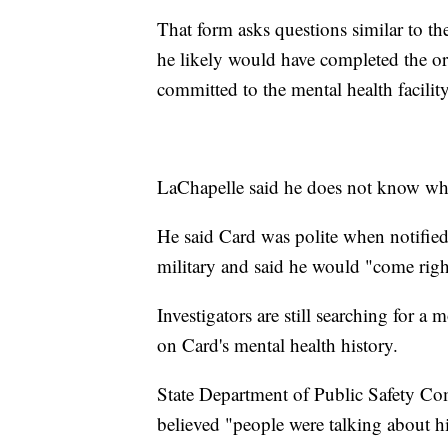
That form asks questions similar to th
he likely would have completed the o
committed to the mental health facility
LaChapelle said he does not know wh
He said Card was polite when notified
military and said he would "come right
Investigators are still searching for a
on Card's mental health history.
State Department of Public Safety C
believed "people were talking about 