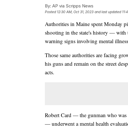
By:
AP via Scripps News
Posted
12:30 AM, Oct 31, 2023
and last updated
11:
Authorities in Maine spent Monday pie
shooting in the state's history — with
warning signs involving mental illness
Those same authorities are facing gro
his guns and remain on the street desp
acts.
Robert Card — the gunman who was fo
— underwent a mental health evaluation