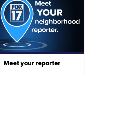
Meet your reporter