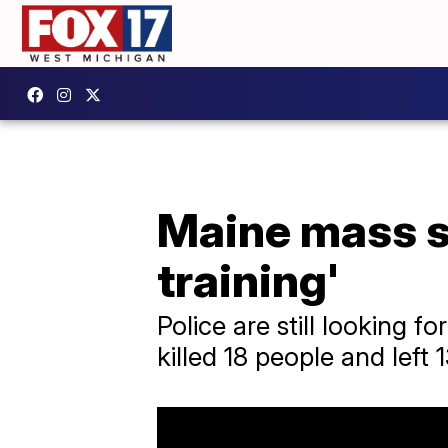
Maine mass sh
training'
Police are still looking 
killed 18 people and left