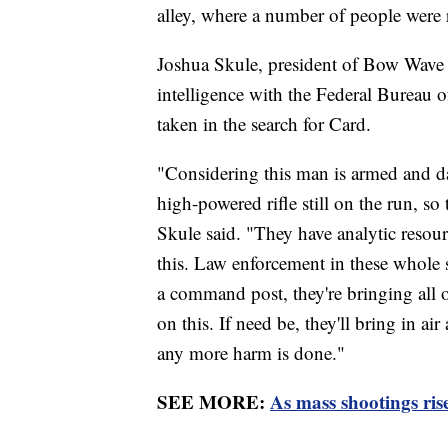
alley, where a number of people were 
Joshua Skule, president of Bow Wave a
intelligence with the Federal Bureau o
taken in the search for Card.
"Considering this man is armed and d
high-powered rifle still on the run, so
Skule said. "They have analytic resourc
this. Law enforcement in these whole s
a command post, they're bringing all of 
on this. If need be, they'll bring in air
any more harm is done."
SEE MORE:
As mass shootings ris