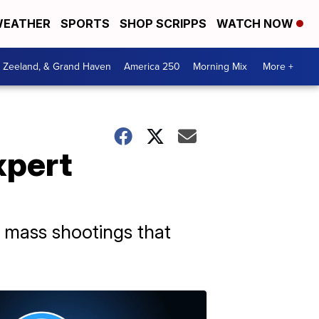
EATHER
SPORTS
SHOP SCRIPPS
WATCH NOW
, Zeeland, & Grand Haven
America 250
Morning Mix
More +
xpert
ne mass shootings that