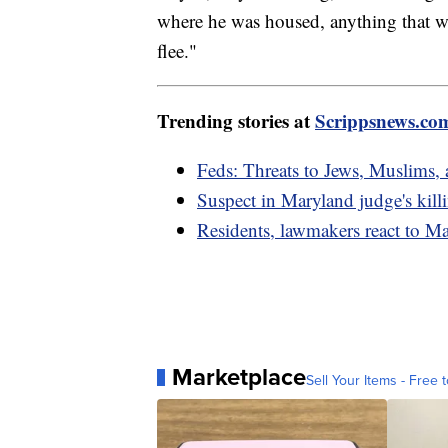
where he was housed, anything that w
flee."
Trending stories at
Scrippsnews.co
Feds: Threats to Jews, Muslims,
Suspect in Maryland judge's kil
Residents, lawmakers react to M
Marketplace
Sell Your Items - Free t