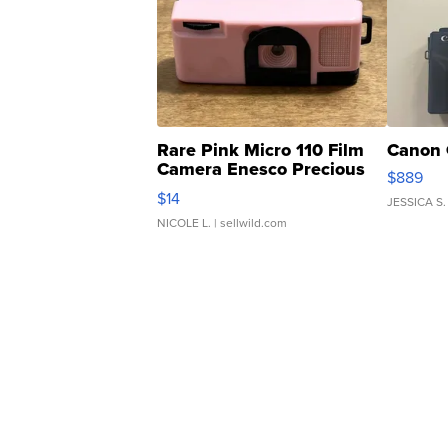
Rare Pink Micro 110 Film
Canon 
Camera Enesco Precious
$889
Moments TD4
$14
JESSICA S.
NICOLE L.
| sellwild.com