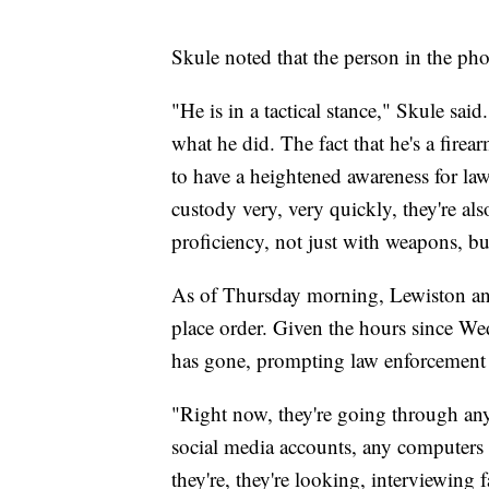
Skule noted that the person in the pho
"He is in a tactical stance," Skule sai
what he did. The fact that he's a fire
to have a heightened awareness for la
custody very, very quickly, they're al
proficiency, not just with weapons, but
As of Thursday morning, Lewiston and 
place order. Given the hours since Wed
has gone, prompting law enforcement 
"Right now, they're going through any
social media accounts, any computers th
they're, they're looking, interviewing f