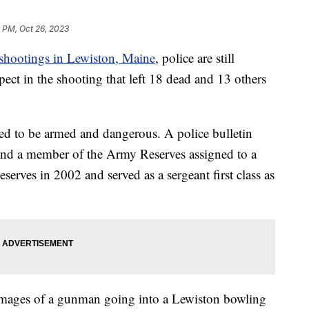
 PM, Oct 26, 2023
shootings in Lewiston, Maine
, police are still
ect in the shooting that left 18 dead and 13 others
ved to be armed and dangerous. A police bulletin
r and a member of the Army Reserves assigned to a
Reserves in 2002 and served as a sergeant first class as
 images of a gunman going into a Lewiston bowling