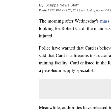
By:
Scripps News Staff
Posted
3:26 PM, Oct 26, 2023
and last updated
7:43
The morning after Wednesday's
mass 
looking for Robert Card, the main susp
injured.
Police have warned that Card is belie
said that Card is a firearms instructo
training facility. Card enlisted in the 
a petroleum supply specialist.
Meanwhile, authorities have released