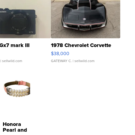
Gx7 mark III
1978 Chevrolet Corvette
$38,000
| sellwild.com
GATEWAY C.
| sellwild.com
Honora
Pearl and