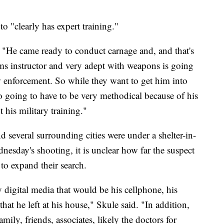
to "clearly has expert training."
d. "He came ready to conduct carnage and, and that's
arms instructor and very adept with weapons is going
w enforcement. So while they want to get him into
so going to have to be very methodical because of his
 his military training."
several surrounding cities were under a shelter-in-
nesday's shooting, it is unclear how far the suspect
to expand their search.
 digital media that would be his cellphone, his
at he left at his house," Skule said. "In addition,
amily, friends, associates, likely the doctors for