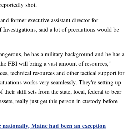
reportedly shot.
nd former executive assistant director for
f Investigations, said a lot of precautions would be
angerous, he has a military background and he has a
 the FBI will bring a vast amount of resources,"
es, technical resources and other tactical support for
ituations works very seamlessly. They're setting up
their skill sets from the state, local, federal to bear
 assets, really just get this person in custody before
e nationally, Maine had been an exception