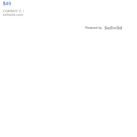
Pink
$49
Leather
Bracelet
CONSHY C.
|
sellwild.com
Adjustable
Buckle
Powered by
Clo...