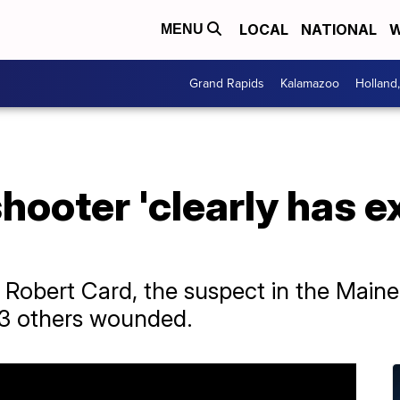
LOCAL
NATIONAL
W
MENU
Grand Rapids
Kalamazoo
Holland
ooter 'clearly has e
for Robert Card, the suspect in the Mai
 13 others wounded.