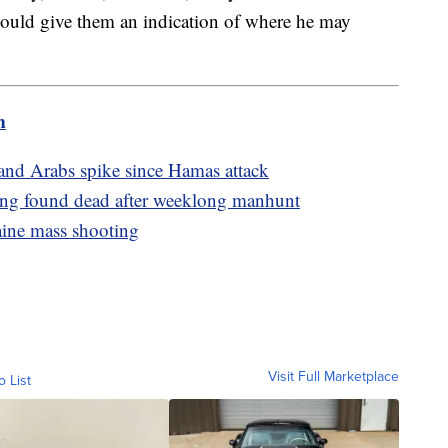
ould give them an indication of where he may
m
 and Arabs spike since Hamas attack
ling found dead after weeklong manhunt
aine mass shooting
Visit Full Marketplace
o List