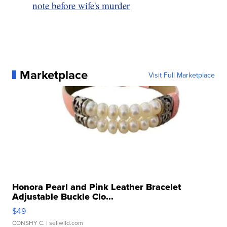
note before wife's murder
Marketplace
Visit Full Marketplace
Honora Pearl and Pink Leather Bracelet
Adjustable Buckle Clo...
$49
CONSHY C.
| sellwild.com