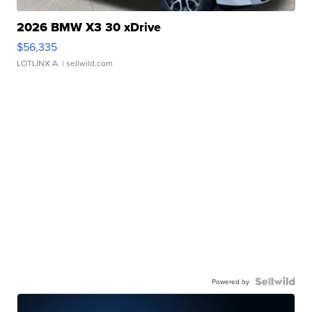
2026 BMW X3 30 xDrive
$56,335
LOTLINX A.
| sellwild.com
Powered by