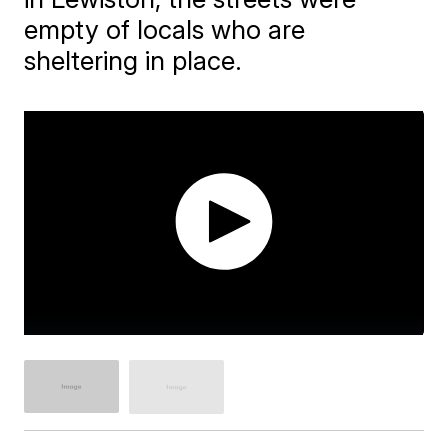
empty of locals who are
sheltering in place.