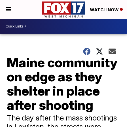
WATCH NOW
Maine community
on edge as they
shelter in place
after shooting
The day after the mass shootings
in Lewiston, the streets were