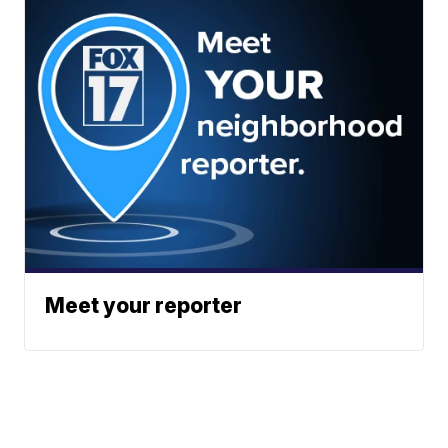
Meet your reporter