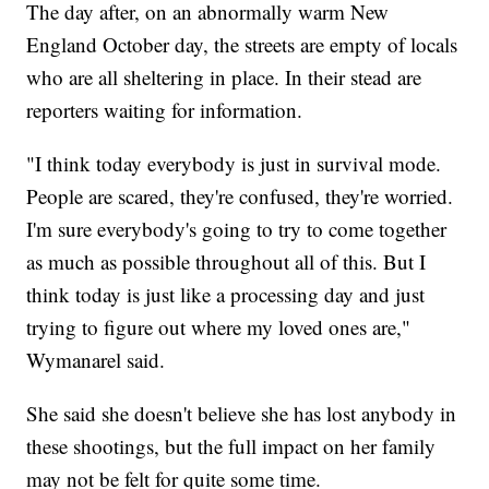
The day after, on an abnormally warm New
England October day, the streets are empty of locals
who are all sheltering in place. In their stead are
reporters waiting for information.
"I think today everybody is just in survival mode.
People are scared, they're confused, they're worried.
I'm sure everybody's going to try to come together
as much as possible throughout all of this. But I
think today is just like a processing day and just
trying to figure out where my loved ones are,"
Wymanarel said.
She said she doesn't believe she has lost anybody in
these shootings, but the full impact on her family
may not be felt for quite some time.