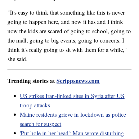
"It's easy to think that something like this is never
going to happen here, and now it has and I think
now the kids are scared of going to school, going to
the mall, going to big events, going to concerts. I
think it's really going to sit with them for a while,"
she said.
Trending stories at
Scrippsnews.com
US strikes Iran-linked sites in Syria after US
troop attacks
Maine residents grieve in lockdown as police
search for suspect
'Put hole in her head': Man wrote disturbing