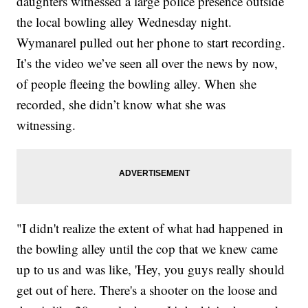
daughters witnessed a large police presence outside
the local bowling alley Wednesday night.
Wymanarel pulled out her phone to start recording.
It’s the video we’ve seen all over the news by now,
of people fleeing the bowling alley. When she
recorded, she didn’t know what she was
witnessing.
"I didn't realize the extent of what had happened in
the bowling alley until the cop that we knew came
up to us and was like, 'Hey, you guys really should
get out of here. There's a shooter on the loose and