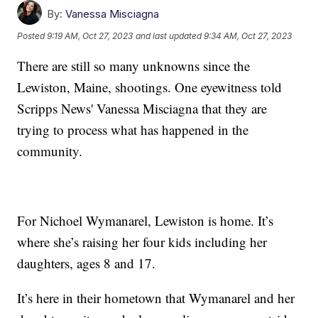
By:
Vanessa Misciagna
Posted
9:19 AM, Oct 27, 2023
and last updated
9:34 AM, Oct 27, 2023
There are still so many unknowns since the
Lewiston, Maine, shootings. One eyewitness told
Scripps News' Vanessa Misciagna that they are
trying to process what has happened in the
community.
For Nichoel Wymanarel, Lewiston is home. It’s
where she’s raising her four kids including her
daughters, ages 8 and 17.
It’s here in their hometown that Wymanarel and her