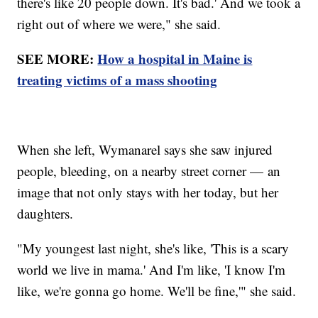
there's like 20 people down. It's bad.' And we took a
right out of where we were," she said.
SEE MORE:
How a hospital in Maine is
treating victims of a mass shooting
When she left, Wymanarel says she saw injured
people, bleeding, on a nearby street corner — an
image that not only stays with her today, but her
daughters.
"My youngest last night, she's like, 'This is a scary
world we live in mama.' And I'm like, 'I know I'm
like, we're gonna go home. We'll be fine,'" she said.