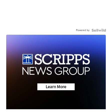
Powered by