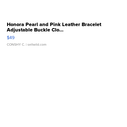
Honora Pearl and Pink Leather Bracelet
Adjustable Buckle Clo...
$49
CONSHY C.
| sellwild.com