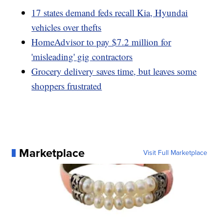
17 states demand feds recall Kia, Hyundai
vehicles over thefts
HomeAdvisor to pay $7.2 million for
'misleading' gig contractors
Grocery delivery saves time, but leaves some
shoppers frustrated
Marketplace
Visit Full Marketplace