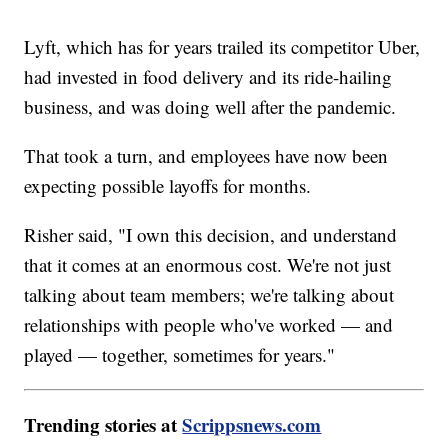
Lyft, which has for years trailed its competitor Uber,
had invested in food delivery and its ride-hailing
business, and was doing well after the pandemic.
That took a turn, and employees have now been
expecting possible layoffs for months.
Risher said, "I own this decision, and understand
that it comes at an enormous cost. We're not just
talking about team members; we're talking about
relationships with people who've worked — and
played — together, sometimes for years."
Trending stories at
Scrippsnews.com