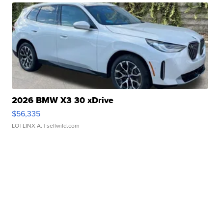
2026 BMW X3 30 xDrive
$56,335
LOTLINX A.
| sellwild.com