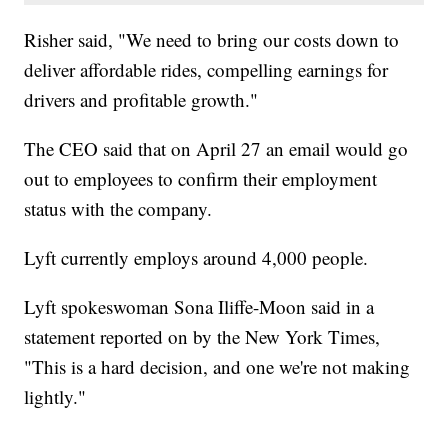
Risher said, "We need to bring our costs down to
deliver affordable rides, compelling earnings for
drivers and profitable growth."
The CEO said that on April 27 an email would go
out to employees to confirm their employment
status with the company.
Lyft currently employs around 4,000 people.
Lyft spokeswoman Sona Iliffe-Moon said in a
statement reported on by the New York Times,
"This is a hard decision, and one we're not making
lightly."