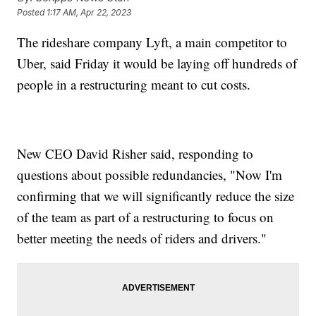
Posted
1:17 AM, Apr 22, 2023
The rideshare company Lyft, a main competitor to
Uber, said Friday it would be laying off hundreds of
people in a restructuring meant to cut costs.
New CEO David Risher said, responding to
questions about possible redundancies, "Now I'm
confirming that we will significantly reduce the size
of the team as part of a restructuring to focus on
better meeting the needs of riders and drivers."