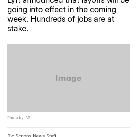
going into effect in the coming
week. Hundreds of jobs are at
stake.
Photo by: AP
By:
Scripps News Staff