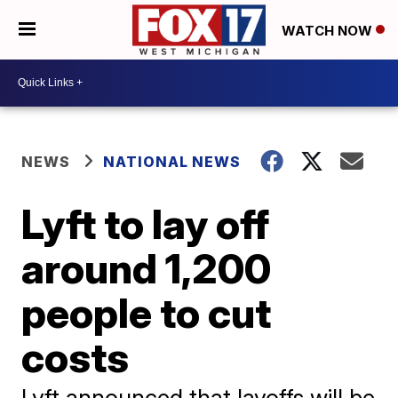
WATCH NOW
NEWS
NATIONAL NEWS
Lyft to lay off
around 1,200
people to cut
costs
Lyft announced that layoffs will be