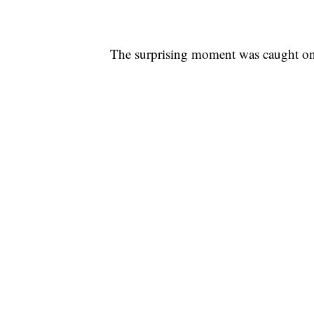
The surprising moment was caught on t