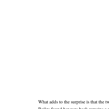
What adds to the surprise is that the 
Bailey found her way back remains a m