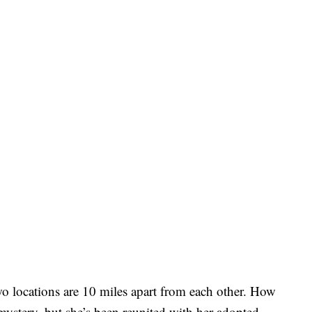
two locations are 10 miles apart from each other. How
ystery, but she’s been reunited with her adopted