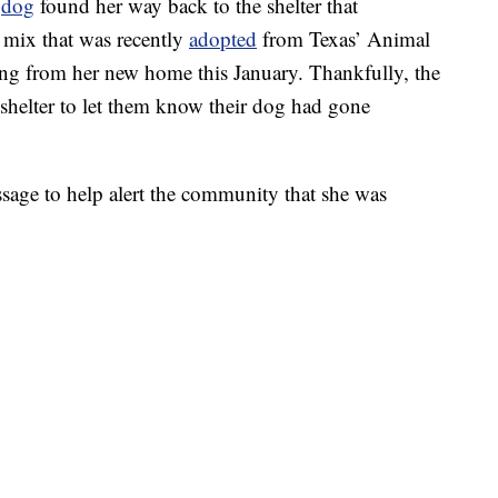
t
dog
found her way back to the shelter that
y mix that was recently
adopted
from Texas’ Animal
ng from her new home this January. Thankfully, the
 shelter to let them know their dog had gone
ssage to help alert the community that she was