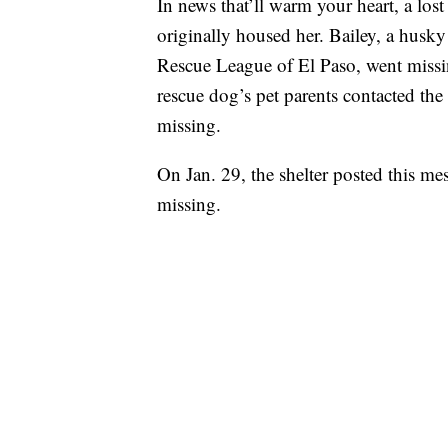
In news that’ll warm your heart, a los
originally housed her. Bailey, a husk
Rescue League of El Paso, went missi
rescue dog’s pet parents contacted the
missing.
On Jan. 29, the shelter posted this me
missing.