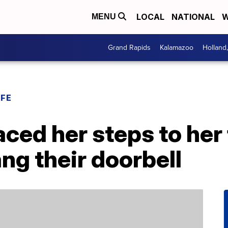
LOCAL
NATIONAL
W
MENU
Grand Rapids
Kalamazoo
Holland
IFE
aced her steps to her
ang their doorbell