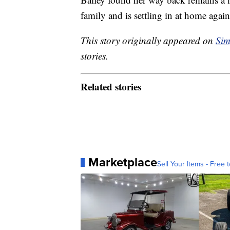
family and is settling in at home again
This story originally appeared on
Sim
stories.
Related stories
Marketplace
Sell Your Items - Free t