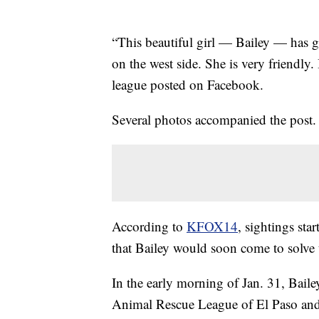
“This beautiful girl — Bailey — has g
on the west side. She is very friendly. 
league posted on Facebook.
Several photos accompanied the post. H
According to
KFOX14
, sightings sta
that Bailey would soon come to solve 
In the early morning of Jan. 31, Bail
Animal Rescue League of El Paso and 