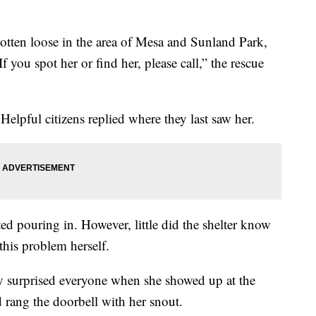
otten loose in the area of Mesa and Sunland Park,
If you spot her or find her, please call,” the rescue
elpful citizens replied where they last saw her.
rted pouring in. However, little did the shelter know
this problem herself.
ey surprised everyone when she showed up at the
rang the doorbell with her snout.