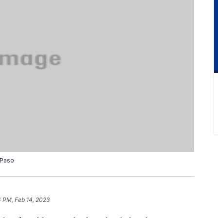
 Paso
4 PM, Feb 14, 2023