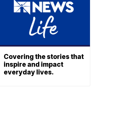
Covering the stories that
inspire and impact
everyday lives.