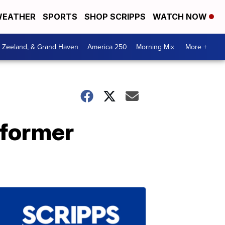
EATHER
SPORTS
SHOP SCRIPPS
WATCH NOW
, Zeeland, & Grand Haven
America 250
Morning Mix
More +
 former