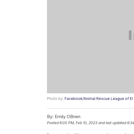
Photo by:
Facebook/Animal Rescue League of El
By:
Emily OBrien
Posted
6:00 PM, Feb 10, 2023
and last updated
6:3