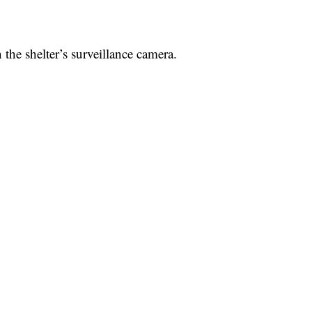
he shelter’s surveillance camera.