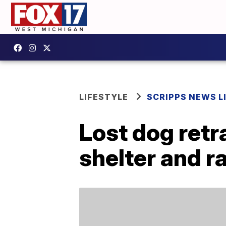
LIFESTYLE
SCRIPPS NEWS L
Lost dog retr
shelter and r