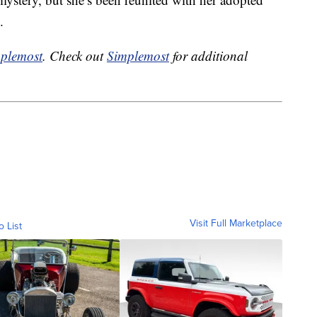
.
plemost
. Check out
Simplemost
for additional
Visit Full Marketplace
o List