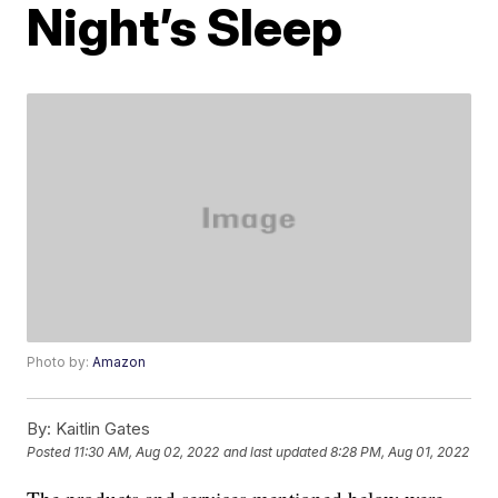
Night’s Sleep
Photo by:
Amazon
By:
Kaitlin Gates
Posted
11:30 AM, Aug 02, 2022
and last updated
8:28 PM, Aug 01, 2022