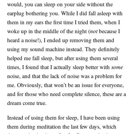
would, you can sleep on your side without the
earplug bothering you. While I did fall asleep with
them in my ears the first time I tried them, when I
woke up in the middle of the night (
not
because I
heard a noise!), I ended up removing them and
using my sound machine instead. They definitely
helped me fall sleep, but after using them several
times, I found that I actually sleep better with
some
noise, and that the lack of noise was a problem for
me. Obviously, that won’t be an issue for everyone,
and for those who need complete silence, these are a
dream come true.
Instead of using them for sleep, I have been using
them during meditation the last few days, which