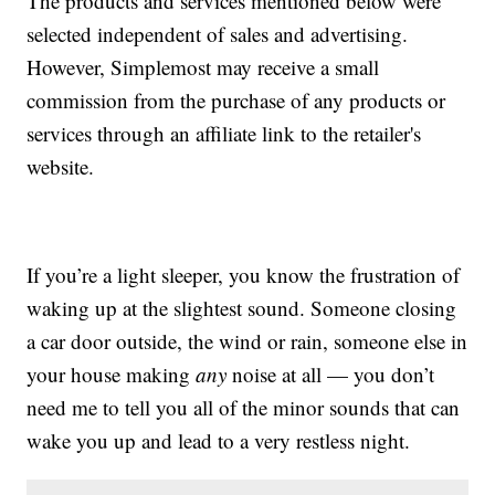
The products and services mentioned below were
selected independent of sales and advertising.
However, Simplemost may receive a small
commission from the purchase of any products or
services through an affiliate link to the retailer's
website.
If you’re a light sleeper, you know the frustration of
waking up at the slightest sound. Someone closing
a car door outside, the wind or rain, someone else in
your house making
any
noise at all — you don’t
need me to tell you all of the minor sounds that can
wake you up and lead to a very restless night.