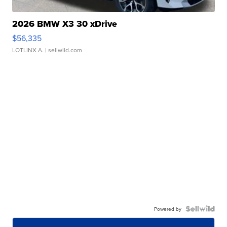
2026 BMW X3 30 xDrive
$56,335
LOTLINX A.
| sellwild.com
Powered by