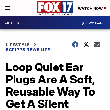
WATCH NOW
3
WX Alerts
LIFESTYLE
SCRIPPS NEWS LIFE
Loop Quiet Ear
Plugs Are A Soft,
Reusable Way To
Get A Silent