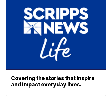
Covering the stories that inspire
and impact everyday lives.