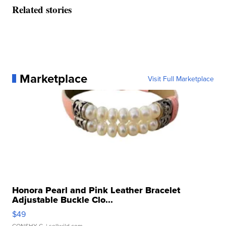
Related stories
Marketplace
Visit Full Marketplace
Honora Pearl and Pink Leather Bracelet
Adjustable Buckle Clo...
$49
CONSHY C.
| sellwild.com