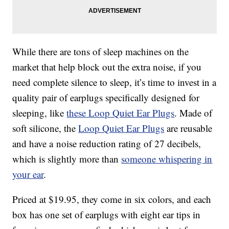
While there are tons of sleep machines on the
market that help block out the extra noise, if you
need complete silence to sleep, it’s time to invest in a
quality pair of earplugs specifically designed for
sleeping, like
these
Loop Quiet Ear Plugs
. Made of
soft silicone, the
Loop Quiet Ear Plugs
are reusable
and have a
noise reduction rating of 27 decibels,
which is slightly more than
someone whispering in
your ear
.
Priced at $19.95, they come in six colors, and each
box has one set of earplugs with eight ear tips in