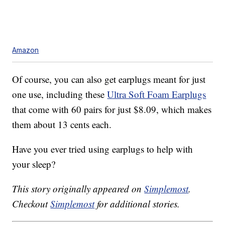
Amazon
Of course, you can also get earplugs meant for just
one use, including these
Ultra Soft Foam Earplugs
that come with 60 pairs for just $8.09, which makes
them about 13 cents each.
Have you ever tried using earplugs to help with
your sleep?
This story originally appeared on
Simplemost
.
Checkout
Simplemost
for additional stories.