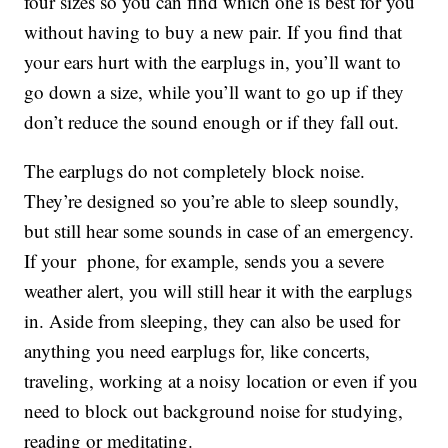
four sizes so you can find which one is best for you
without having to buy a new pair. If you find that
your ears hurt with the earplugs in, you’ll want to
go down a size, while you’ll want to go up if they
don’t reduce the sound enough or if they fall out.
The earplugs do not completely block noise.
They’re designed so you’re able to sleep soundly,
but still hear some sounds in case of an emergency.
If your phone, for example, sends you a severe
weather alert, you will still hear it with the earplugs
in. Aside from sleeping, they can also be used for
anything you need earplugs for, like concerts,
traveling, working at a noisy location or even if you
need to block out background noise for studying,
reading or meditating.