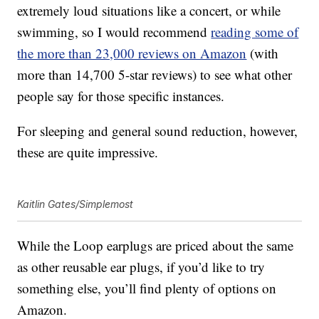
extremely loud situations like a concert, or while
swimming, so I would recommend
reading some of
the more than 23,000 reviews on Amazon
(with
more than 14,700 5-star reviews) to see what other
people say for those specific instances.
For sleeping and general sound reduction, however,
these are quite impressive.
Kaitlin Gates/Simplemost
While the
Loop earplugs are priced about the same
as other reusable ear plugs, if you’d like to try
something else, you’ll find plenty of options on
Amazon.