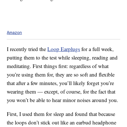
Amazon
I recently tried the
Loop Earplugs
for a full week,
putting them to the test while sleeping, reading and
meditating. First things first: regardless of what
you’re using them for, they are so soft and flexible
that after a few minutes, you’ll likely forget you’re
wearing them — except, of course, for the fact that
you won’t be able to hear minor noises around you.
First, I used them for sleep and found that because
the loops don’t stick out like an earbud headphone