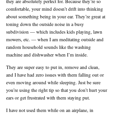
they are absolutely perfect for. Because they’re so
comfortable, your mind doesn’t drift into thinking
about something being in your ear. They’re great at
toning down the outside noise in a busy
subdivision — which includes kids playing, lawn
mowers, etc. — when I am meditating outside and
random household sounds like the washing
machine and dishwasher when I’m inside.
They are super easy to put in, remove and clean,
and I have had zero issues with them falling out or
even moving around while sleeping. Just be sure
you’re using the right tip so that you don’t hurt your
ears or get frustrated with them staying put.
I have not used them while on an airplane, in