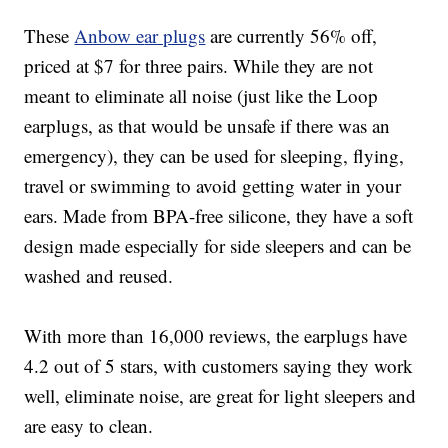
These
Anbow e
ar plugs
are currently 56% off,
priced at $7 for three pairs. While they are not
meant to eliminate all noise (just like the Loop
earplugs, as that would be unsafe if there was an
emergency), they can be used for sleeping, flying,
travel or swimming to avoid getting water in your
ears.
Made from BPA-free silicone, t
hey have a soft
design made especially for side sleepers and
can be
washed and reused.
With more than 16,000 reviews, the earplugs have
4.2 out of 5 stars, with customers saying they work
well, eliminate noise, are great for light sleepers and
are easy to clean.