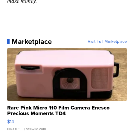
make money.
Marketplace
Visit Full Marketplace
Rare Pink Micro 110 Film Camera Enesco
Precious Moments TD4
$14
NICOLE L.
| sellwild.com