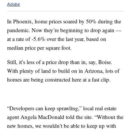
Adobe
In Phoenix, home prices soared by 50% during the
pandemic. Now they’re beginning to drop again —
at a rate of -5.6% over the last year, based on
median price per square foot.
Still, it’s less of a price drop than in, say, Boise.
With plenty of land to build on in Arizona, lots of
homes are being constructed here at a fast clip.
“Developers can keep sprawling,” local real estate
agent Angela MacDonald told the site. “Without the
new homes, we wouldn’t be able to keep up with