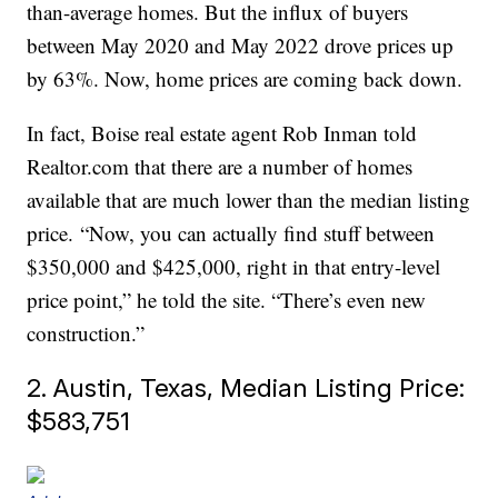
than-average homes. But the influx of buyers
between May 2020 and May 2022 drove prices up
by 63%. Now, home prices are coming back down.
In fact, Boise real estate agent Rob Inman told
Realtor.com that there are a number of homes
available that are much lower than the median listing
price. “Now, you can actually find stuff between
$350,000 and $425,000, right in that entry-level
price point,” he told the site. “There’s even new
construction.”
2. Austin, Texas, Median Listing Price:
$583,751