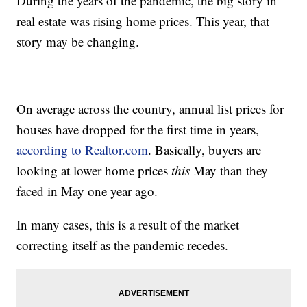
During the years of the pandemic, the big story in
real estate was rising home prices. This year, that
story may be changing.
On average across the country, annual list prices for
houses have dropped for the first time in years,
according to Realtor.com
. Basically, buyers are
looking at lower home prices
this
May than they
faced in May one year ago.
In many cases, this is a result of the market
correcting itself as the pandemic recedes.