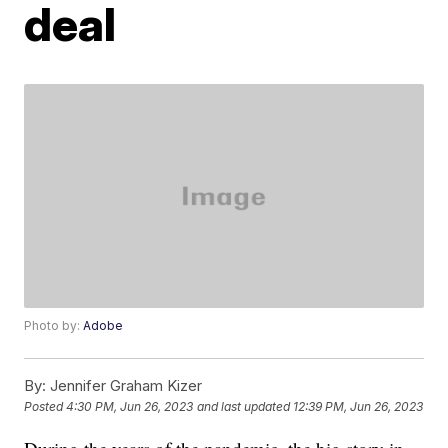
deal
Photo by:
Adobe
By:
Jennifer Graham Kizer
Posted
4:30 PM, Jun 26, 2023
and last updated
12:39 PM, Jun 26, 2023