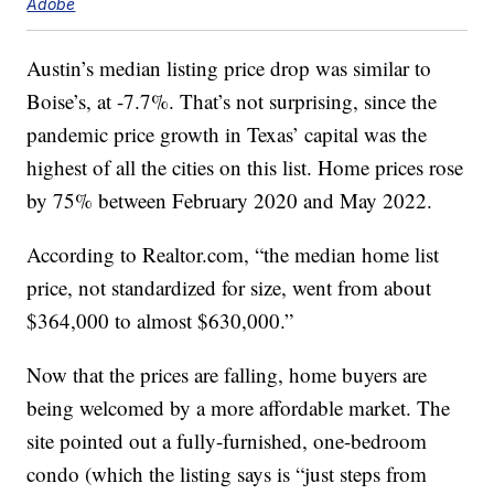
Adobe
Austin’s median listing price drop was similar to
Boise’s, at -7.7%. That’s not surprising, since the
pandemic price growth in Texas’ capital was the
highest of all the cities on this list. Home prices rose
by 75% between February 2020 and May 2022.
According to Realtor.com, “the median home list
price, not standardized for size, went from about
$364,000 to almost $630,000.”
Now that the prices are falling, home buyers are
being welcomed by a more affordable market. The
site pointed out a fully-furnished, one-bedroom
condo (which the listing says is “just steps from