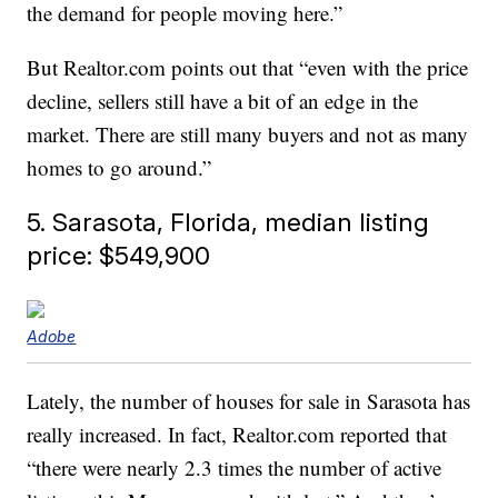
the demand for people moving here.”
But Realtor.com points out that “even with the price
decline, sellers still have a bit of an edge in the
market. There are still many buyers and not as many
homes to go around.”
5. Sarasota, Florida, median listing
price: $549,900
Adobe
Lately, the number of houses for sale in Sarasota has
really increased. In fact, Realtor.com reported that
“there were nearly 2.3 times the number of active