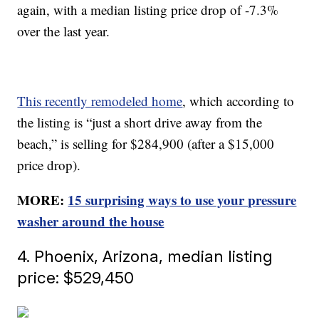
again, with a median listing price drop of -7.3%
over the last year.
This recently remodeled home
, which according to
the listing is “just a short drive away from the
beach,” is selling for $284,900 (after a $15,000
price drop).
MORE:
15 surprising ways to use your pressure
washer around the house
4. Phoenix, Arizona, median listing
price: $529,450