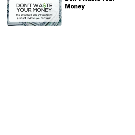
Money