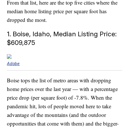
From that list, here are the top five cities where the
median home listing price per square foot has
dropped the most.
1. Boise, Idaho, Median Listing Price:
$609,875
Adobe
Boise tops the list of metro areas with dropping
home prices over the last year — with a percentage
price drop (per square foot) of -7.8%. When the
pandemic hit, lots of people moved here to take
advantage of the mountains (and the outdoor
opportunities that come with them) and the bigger-