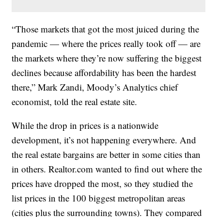
“Those markets that got the most juiced during the
pandemic — where the prices really took off — are
the markets where they’re now suffering the biggest
declines because affordability has been the hardest
there,” Mark Zandi, Moody’s Analytics chief
economist, told the real estate site.
While the drop in prices is a nationwide
development, it’s not happening everywhere. And
the real estate bargains are better in some cities than
in others. Realtor.com wanted to find out where the
prices have dropped the most, so they studied the
list prices in the 100 biggest metropolitan areas
(cities plus the surrounding towns). They compared