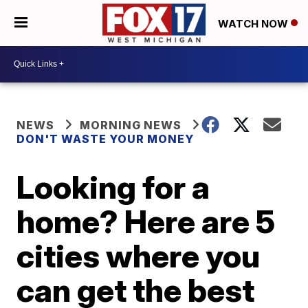
WATCH NOW
NEWS
MORNING NEWS
DON'T WASTE YOUR MONEY
Looking for a
home? Here are 5
cities where you
can get the best