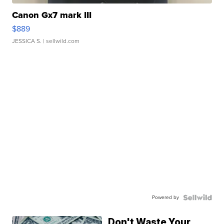
Canon Gx7 mark III
$889
JESSICA S.
| sellwild.com
Powered by
Don't Waste Your