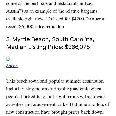
some of the best bars and restaurants in East
Austin”) as an example of the relative bargains
available right now. It’s listed for $420,000 after a
recent $5,000 price reduction.
3. Myrtle Beach, South Carolina,
Median Listing Price: $366,075
Adobe
This beach town and popular summer destination
had a housing boom during the pandemic when
people flocked here for its golf courses, boardwalk
activities and amusement parks. But time and lots of
new construction have brought prices back down