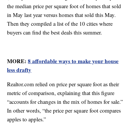
the median price per square foot of homes that sold
in May last year versus homes that sold this May.
Then they compiled a list of the 10 cities where
buyers can find the best deals this summer.
MORE:
8 affordable ways to make your house
less drafty
Realtor.com relied on price per square foot as their
metric of comparison, explaining that this figure
“accounts for changes in the mix of homes for sale.”
In other words, “the price per square foot compares
apples to apples.”