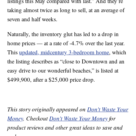
listings this May compared with last.” And they’re
taking almost twice as long to sell, at an average of
seven and half weeks.
Naturally, the inventory glut has led to a drop in
home prices — at a rate of -4.7% over the last year.
This
updated, midcentury 3-bedroom home
, which
the listing describes as “close to Downtown and an
easy drive to our wonderful beaches,” is listed at
$499,900, after a $25,000 price drop.
This story originally appeared on
Don't Waste Your
Money
. Checkout
Don't Waste Your Money
for
product reviews and other great ideas to save and