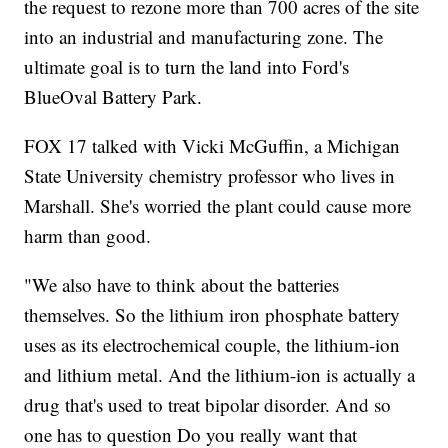
the request to rezone more than 700 acres of the site
into an industrial and manufacturing zone. The
ultimate goal is to turn the land into Ford's
BlueOval Battery Park.
FOX 17 talked with Vicki McGuffin, a Michigan
State University chemistry professor who lives in
Marshall. She's worried the plant could cause more
harm than good.
"We also have to think about the batteries
themselves. So the lithium iron phosphate battery
uses as its electrochemical couple, the lithium-ion
and lithium metal. And the lithium-ion is actually a
drug that's used to treat bipolar disorder. And so
one has to question Do you really want that