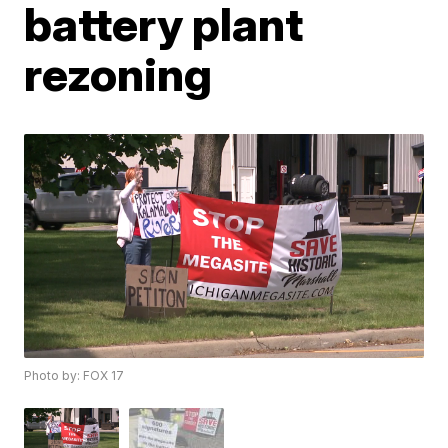
battery plant
rezoning
Photo by: FOX 17