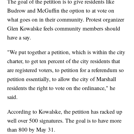
The goal of the petition is to give residents like
Budrow and McGuffin the option to at vote on
what goes on in their community. Protest organizer
Glen Kowalske feels community members should
have a say.
"We put together a petition, which is within the city
charter, to get ten percent of the city residents that
are registered voters, to petition for a referendum so
petition essentially, to allow the city of Marshall
residents the right to vote on the ordinance," he
said.
According to Kowalske, the petition has racked up
well over 500 signatures. The goal is to have more
than 800 by May 31.