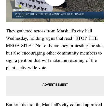
They gathered across from Marshall’s city hall
Wednesday, holding signs that read "STOP THE
MEGA SITE." Not only are they protesting the site,
but also encouraging other community members to
sign a petition that will make the rezoning of the
plant a city-wide vote.
Earlier this month, Marshall's city council approved