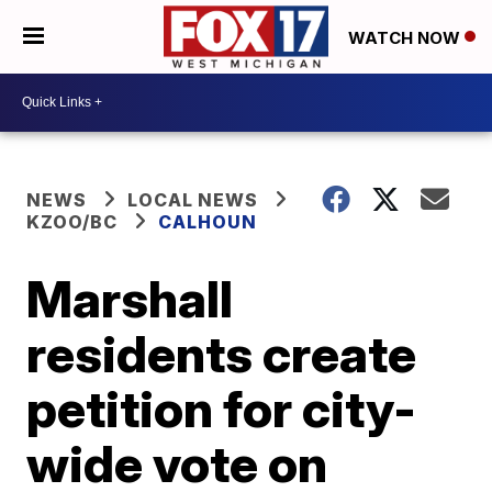
WATCH NOW
NEWS
LOCAL NEWS
KZOO/BC
CALHOUN
Marshall
residents create
petition for city-
wide vote on