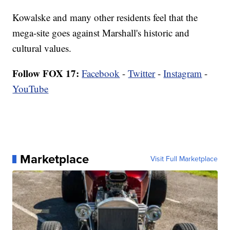
Kowalske and many other residents feel that the
mega-site goes against Marshall's historic and
cultural values.
Follow FOX 17:
Facebook
-
Twitter
-
Instagram
-
YouTube
Marketplace
Visit Full Marketplace