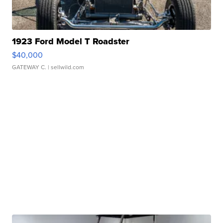
1923 Ford Model T Roadster
$40,000
GATEWAY C.
| sellwild.com