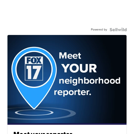
Powered by