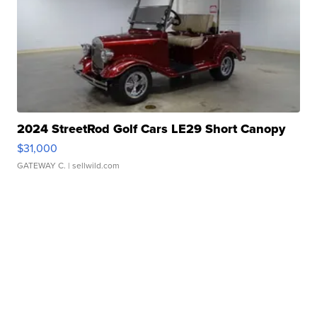
2024 StreetRod Golf Cars LE29 Short Canopy
$31,000
GATEWAY C.
| sellwild.com