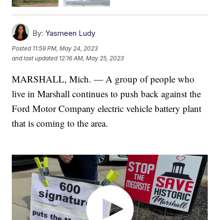
By:
Yasmeen Ludy
Posted
11:59 PM, May 24, 2023
and last updated
12:16 AM, May 25, 2023
MARSHALL, Mich. — A group of people who
live in Marshall continues to push back against the
Ford Motor Company electric vehicle battery plant
that is coming to the area.