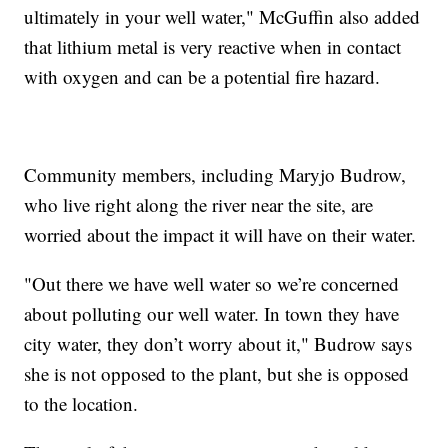
ultimately in your well water," McGuffin also added
that lithium metal is very reactive when in contact
with oxygen and can be a potential fire hazard.
Community members, including Maryjo Budrow,
who live right along the river near the site, are
worried about the impact it will have on their water.
"Out there we have well water so we’re concerned
about polluting our well water. In town they have
city water, they don’t worry about it," Budrow says
she is not opposed to the plant, but she is opposed
to the location.