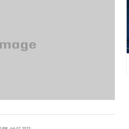
0 PM, Jun 07, 2023