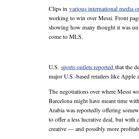
Clips in
various international media o
working to win over Messi. Front page 
showing how many thought it was unlik
come to MLS.
U.S.
sports outlets reported
that the d
major U.S.-based retailers like Appl
The negotiations over where Messi wo
Barcelona might have meant time with
Arabia was reportedly offering somew
to offer a less lucrative deal, but wit
creative — and possibly more profita