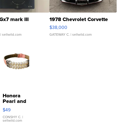
Gx7 mark III
1978 Chevrolet Corvette
$38,000
| sellwild.com
GATEWAY C.
| sellwild.com
Honora
Pearl and
Pink
$49
Leather
Bracelet
CONSHY C.
|
sellwild.com
Adjustable
Buckle