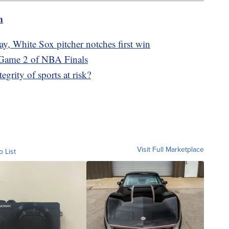
m
y, White Sox pitcher notches first win
 Game 2 of NBA Finals
egrity of sports at risk?
Visit Full Marketplace
o List