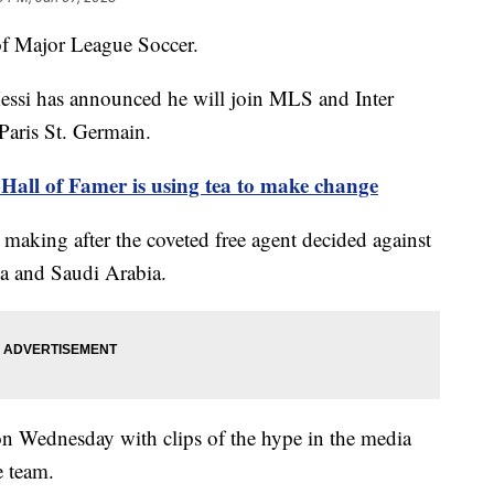
 of Major League Soccer.
Messi has announced he will join MLS and Inter
 Paris St. Germain.
Hall of Famer is using tea to make change
 making after the coveted free agent decided against
na and Saudi Arabia.
 on Wednesday with clips of the hype in the media
he team.