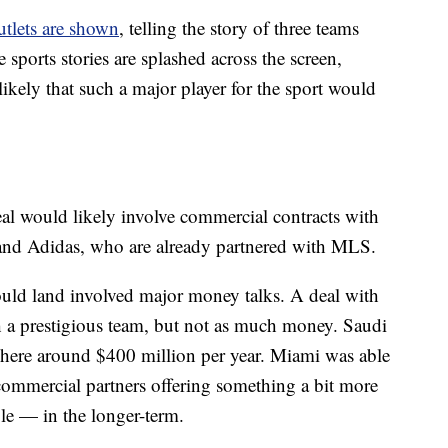
utlets are shown
, telling the story of three teams
sports stories are splashed across the screen,
ely that such a major player for the sport would
eal would likely involve commercial contracts with
e and Adidas, who are already partnered with MLS.
uld land involved major money talks. A deal with
 a prestigious team, but not as much money. Saudi
here around $400 million per year. Miami was able
h commercial partners offering something a bit more
ble — in the longer-term.