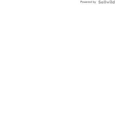
Powered by
Clo...