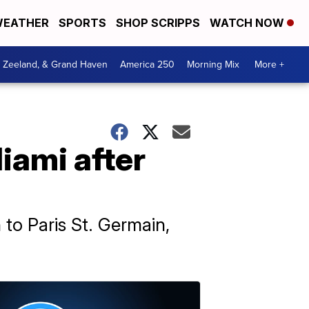
EATHER
SPORTS
SHOP SCRIPPS
WATCH NOW
, Zeeland, & Grand Haven
America 250
Morning Mix
More +
iami after
 to Paris St. Germain,