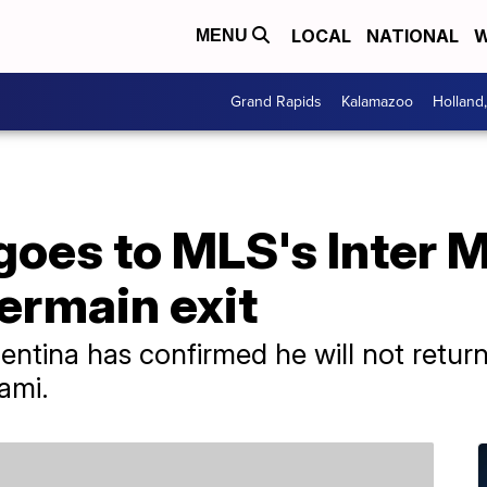
LOCAL
NATIONAL
W
MENU
Grand Rapids
Kalamazoo
Holland
goes to MLS's Inter M
ermain exit
ntina has confirmed he will not return
iami.