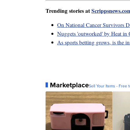
Trending stories at
Scrippsnews.co
On National Cancer Survivors Da
Nuggets 'outworked' by Heat in
As sports betting grows, is the int
Marketplace
Sell Your Items - Free t