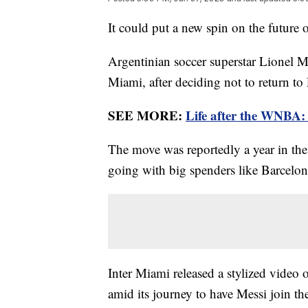
It could put a new spin on the future
Argentinian soccer superstar Lionel 
Miami, after deciding not to return to
SEE MORE:
Life after the WNBA: 
The move was reportedly a year in the
going with big spenders like Barcelo
Inter Miami released a stylized video
amid its journey to have Messi join t