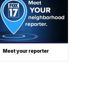
Meet your reporter