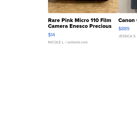
Rare Pink Micro 110 Film
Canon 
Camera Enesco Precious
$889
Moments TD4
$14
JESSICA S.
NICOLE L.
| sellwild.com