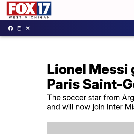
Lionel Messi 
Paris Saint-G
The soccer star from Arge
and will now join Inter M