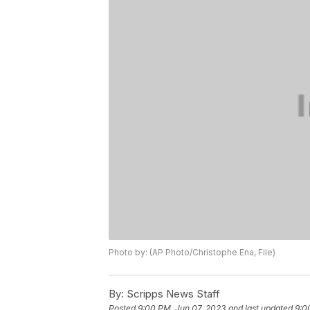
Photo by: (AP Photo/Christophe Ena, File)
By:
Scripps News Staff
Posted
9:00 PM, Jun 07, 2023
and last updated
9:0