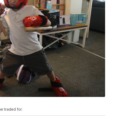
e traded for.