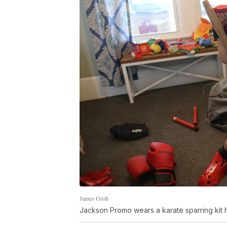
James Groh
Jackson Promo wears a karate sparring kit h