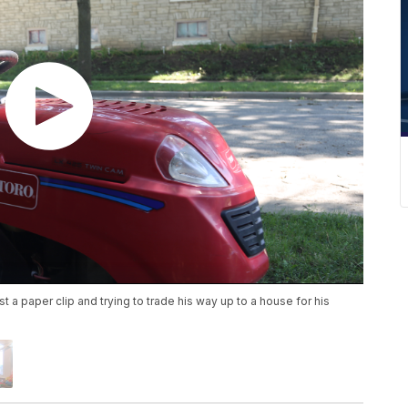
t a paper clip and trying to trade his way up to a house for his