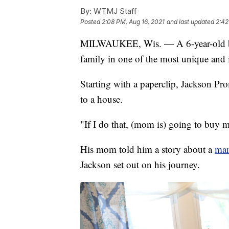
By:
WTMJ Staff
Posted
2:08 PM, Aug 16, 2021
and last updated
2:42
MILWAUKEE, Wis. — A 6-year-old 
family in one of the most unique and 
Starting with a paperclip, Jackson Pro
to a house.
"If I do that, (mom is) going to buy 
His mom told him a story about a
man
Jackson set out on his journey.