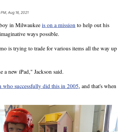
 PM, Aug 16, 2021
boy in Milwaukee
is on a mission
to help out his
imaginative ways possible.
mo is trying to trade for various items all the way up
me a new iPad," Jackson said.
 who successfully did this in 2005
, and that's when