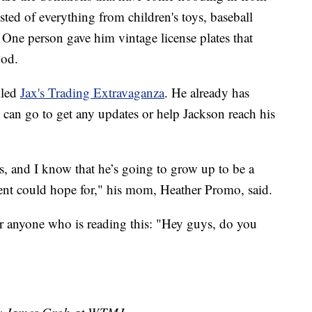
ted of everything from children's toys, baseball
One person gave him vintage license plates that
Pod.
lled
Jax's Trading Extravaganza
. He already has
 can go to get any updates or help Jackson reach his
s, and I know that he’s going to grow up to be a
rent could hope for," his mom, Heather Promo, said.
r anyone who is reading this: "Hey guys, do you