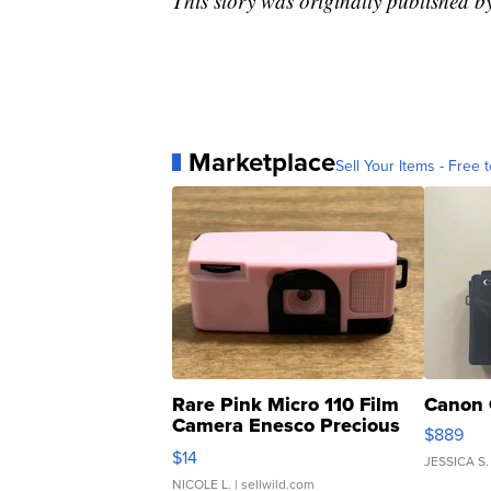
This story was originally published
Marketplace
Sell Your Items - Free t
Rare Pink Micro 110 Film
Canon 
Camera Enesco Precious
$889
Moments TD4
$14
JESSICA S.
NICOLE L.
| sellwild.com