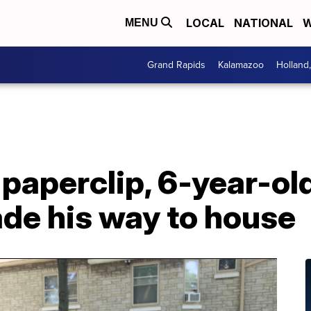
LOCAL
NATIONAL
W
MENU
Grand Rapids
Kalamazoo
Holland
 paperclip, 6-year-old
ade his way to house