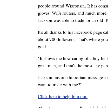
people around Wisconsin. It has consis
gloves, WiFi routers, and much more. 
Jackson was able to trade for an old i
It's all thanks to his Facebook page ca
about 700 followers. That's where you
goal.
"It shows me how caring of a boy he i
great man, and that's the most any pa
Jackson has one important message fo
want to trade with me?"
Click here to help him out.