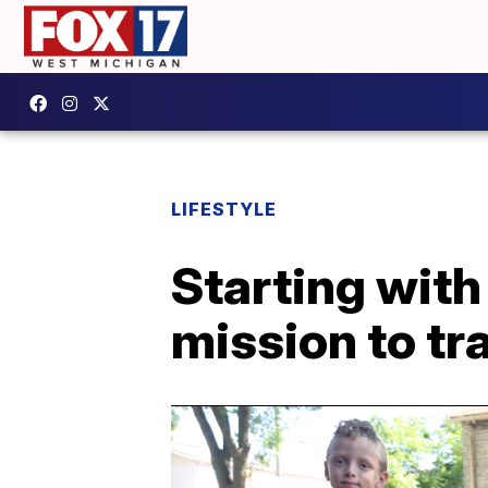
LIFESTYLE
Starting with
mission to tr