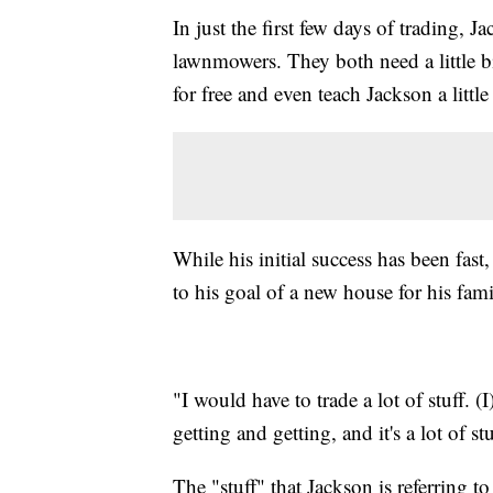
In just the first few days of trading, 
lawnmowers. They both need a little b
for free and even teach Jackson a little
While his initial success has been fast,
to his goal of a new house for his fami
"I would have to trade a lot of stuff. 
getting and getting, and it's a lot of st
The "stuff" that Jackson is referring 