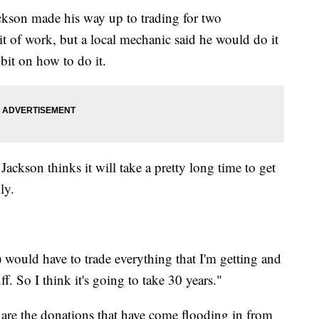
Jackson made his way up to trading for two
it of work, but a local mechanic said he would do it
 bit on how to do it.
 Jackson thinks it will take a pretty long time to get
ly.
(I) would have to trade everything that I'm getting and
uff. So I think it's going to take 30 years."
to are the donations that have come flooding in from