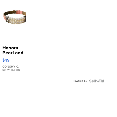
Honora
Pearl and
Pink
$49
Leather
Bracelet
CONSHY C.
|
sellwild.com
Adjustable
Buckle
Powered by
Clo...