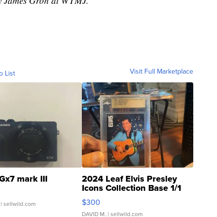
 by James Groh at WTMJ.
Visit Full Marketplace
o List
Gx7 mark III
2024 Leaf Elvis Presley
Icons Collection Base 1/1
SSP Clear ...
$300
| sellwild.com
DAVID M.
| sellwild.com