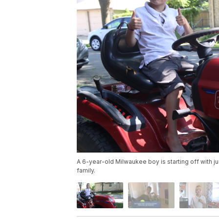
A 6-year-old Milwaukee boy is starting off with jus
family.