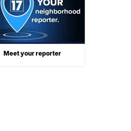
Meet your reporter