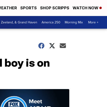
EATHER
SPORTS
SHOP SCRIPPS
WATCH NOW
, Zeeland, & Grand Haven
America 250
Morning Mix
More +
 boy is on