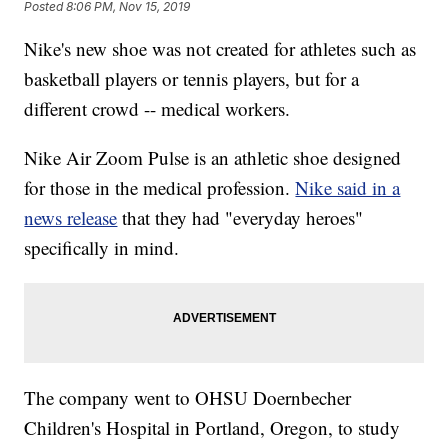
Posted
8:06 PM, Nov 15, 2019
Nike's new shoe was not created for athletes such as
basketball players or tennis players, but for a
different crowd -- medical workers.
Nike Air Zoom Pulse is an athletic shoe designed
for those in the medical profession.
Nike said in a
news release
that they had "everyday heroes"
specifically in mind.
The company went to OHSU Doernbecher
Children's Hospital in Portland, Oregon, to study