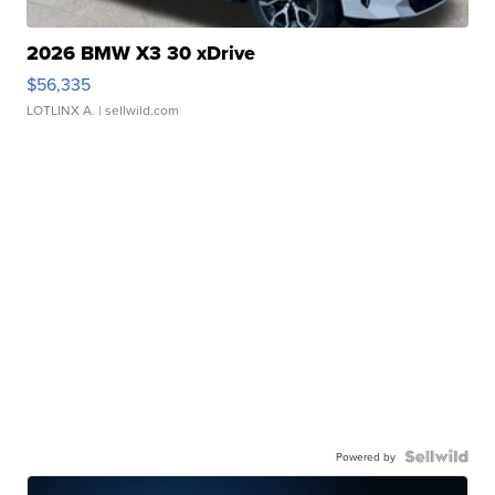
2026 BMW X3 30 xDrive
$56,335
LOTLINX A.
| sellwild.com
Powered by