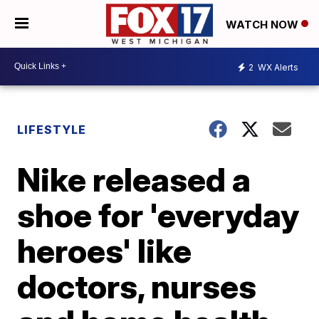
WATCH NOW
2
WX Alerts
LIFESTYLE
Nike released a
shoe for 'everyday
heroes' like
doctors, nurses