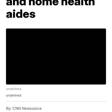
and home health
aides
undefined
undefined
By:
CNN Newsource