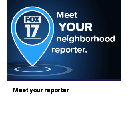
Meet your reporter