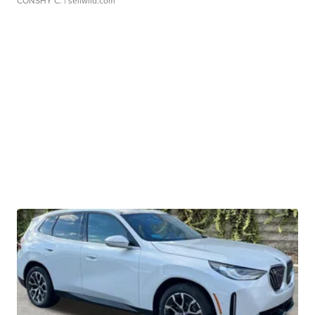
CONSHY C.
| sellwild.com