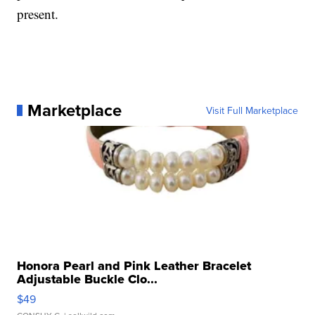
present.
Marketplace
Visit Full Marketplace
Honora Pearl and Pink Leather Bracelet
Adjustable Buckle Clo...
$49