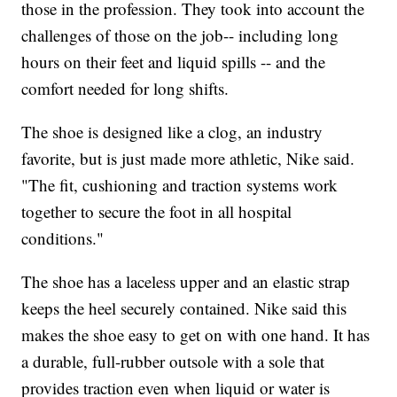
those in the profession. They took into account the
challenges of those on the job-- including long
hours on their feet and liquid spills -- and the
comfort needed for long shifts.
The shoe is designed like a clog, an industry
favorite, but is just made more athletic, Nike said.
"The fit, cushioning and traction systems work
together to secure the foot in all hospital
conditions."
The shoe has a laceless upper and an elastic strap
keeps the heel securely contained. Nike said this
makes the shoe easy to get on with one hand. It has
a durable, full-rubber outsole with a sole that
provides traction even when liquid or water is