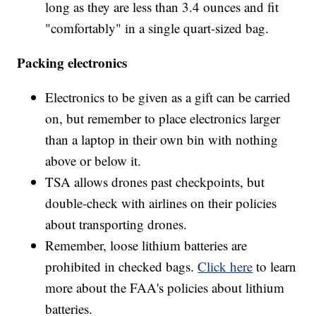
long as they are less than 3.4 ounces and fit
"comfortably" in a single quart-sized bag.
Packing electronics
Electronics to be given as a gift can be carried
on, but remember to place electronics larger
than a laptop in their own bin with nothing
above or below it.
TSA allows drones past checkpoints, but
double-check with airlines on their policies
about transporting drones.
Remember, loose lithium batteries are
prohibited in checked bags.
Click here
to learn
more about the FAA's policies about lithium
batteries.