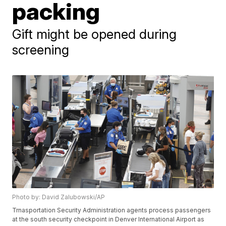
packing
Gift might be opened during
screening
Photo by: David Zalubowski/AP
Trnasportation Security Administration agents process passengers
at the south security checkpoint in Denver International Airport as