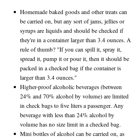
Homemade baked goods and other treats can
be carried on, but any sort of jams, jellies or
syrups are liquids and should be checked if
they're in a container larger than 3.4 ounces. A
rule of thumb? "If you can spill it, spray it,
spread it, pump it or pour it, then it should be
packed in a checked bag if the container is
larger than 3.4 ounces."
Higher-proof alcoholic beverages (between
24% and 70% alcohol by volume) are limited
in check bags to five liters a passenger. Any
beverage with less than 24% alcohol by
volume has no size limit in a checked bag.
Mini bottles of alcohol can be carried on, as