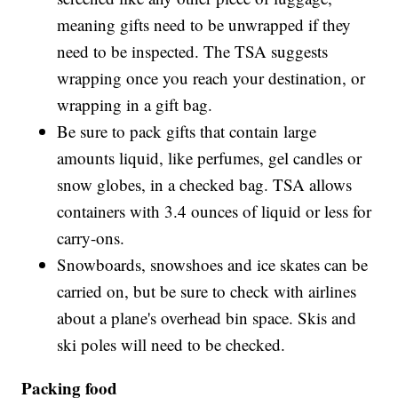
meaning gifts need to be unwrapped if they
need to be inspected. The TSA suggests
wrapping once you reach your destination, or
wrapping in a gift bag.
Be sure to pack gifts that contain large
amounts liquid, like perfumes, gel candles or
snow globes, in a checked bag. TSA allows
containers with 3.4 ounces of liquid or less for
carry-ons.
Snowboards, snowshoes and ice skates can be
carried on, but be sure to check with airlines
about a plane's overhead bin space. Skis and
ski poles will need to be checked.
Packing food