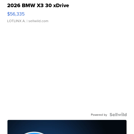
2026 BMW X3 30 xDrive
$56,335
LOTLINX A.
| sellwild.com
Powered by