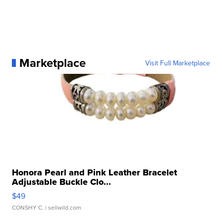
Marketplace
Visit Full Marketplace
Honora Pearl and Pink Leather Bracelet
Adjustable Buckle Clo...
$49
CONSHY C.
| sellwild.com