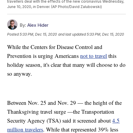
travellers deal with the effects of the new coronavirus Wednesday,
June 10, 2020, in Denver. (AP Photo/David Zalubowski)
By:
Alex Hider
Posted
5:33 PM, Dec 15, 2020
and last updated
5:33 PM, Dec 15, 2020
While the Centers for Disease Control and
Prevention is urging Americans
not to travel
this
holiday season, it's clear that many will choose to do
so anyway.
Between Nov. 25 and Nov. 29 — the height of the
Thanksgiving travel surge —the Transportation
Security Agency (TSA) said it screened about
4.5
million travelers
. While that represented 39% less