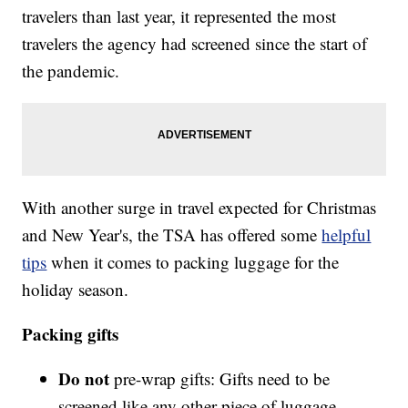
travelers than last year, it represented the most
travelers the agency had screened since the start of
the pandemic.
With another surge in travel expected for Christmas
and New Year's, the TSA has offered some
helpful
tips
when it comes to packing luggage for the
holiday season.
Packing gifts
Do not
pre-wrap gifts: Gifts need to be
screened like any other piece of luggage,