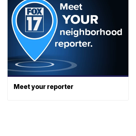
Meet your reporter