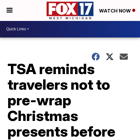
WATCH NOW
TSA reminds
travelers not to
pre-wrap
Christmas
presents before