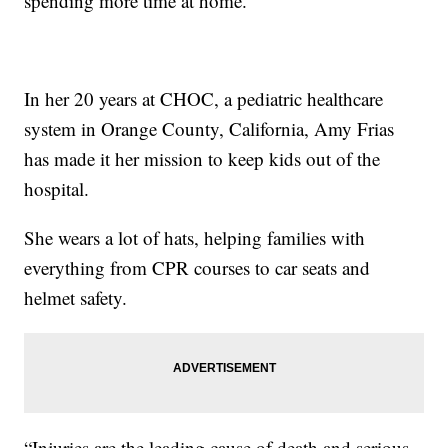
spending more time at home.
In her 20 years at CHOC, a pediatric healthcare
system in Orange County, California, Amy Frias
has made it her mission to keep kids out of the
hospital.
She wears a lot of hats, helping families with
everything from CPR courses to car seats and
helmet safety.
“Injuries are the leading cause of death and serious