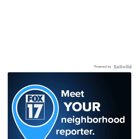
Powered by