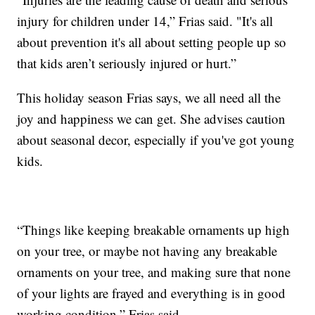
injury for children under 14,” Frias said. "It's all
about prevention it's all about setting people up so
that kids aren’t seriously injured or hurt.”
This holiday season Frias says, we all need all the
joy and happiness we can get. She advises caution
about seasonal decor, especially if you've got young
kids.
“Things like keeping breakable ornaments up high
on your tree, or maybe not having any breakable
ornaments on your tree, and making sure that none
of your lights are frayed and everything is in good
working condition,” Frias said.