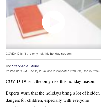
COVID-19 isn't the only risk this holiday season.
By:
Stephanie Stone
Posted
12:11 PM, Dec 15, 2020
and last updated
12:11 PM, Dec 15, 2020
COVID-19 isn't the only risk this holiday season.
Experts warn that the holidays bring a lot of hidden
dangers for children, especially with everyone