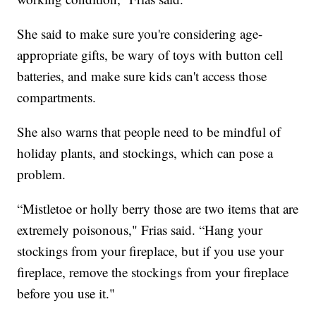
She said to make sure you're considering age-
appropriate gifts, be wary of toys with button cell
batteries, and make sure kids can't access those
compartments.
She also warns that people need to be mindful of
holiday plants, and stockings, which can pose a
problem.
“Mistletoe or holly berry those are two items that are
extremely poisonous," Frias said. “Hang your
stockings from your fireplace, but if you use your
fireplace, remove the stockings from your fireplace
before you use it."