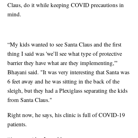
Claus, do it while keeping COVID precautions in
mind.
“My kids wanted to see Santa Claus and the first
thing I said was 'we’ll see what type of protective
barrier they have what are they implementing,'"
Bhayani said. "It was very interesting that Santa was
6 feet away and he was sitting in the back of the
sleigh, but they had a Plexiglass separating the kids
from Santa Claus."
Right now, he says, his clinic is full of COVID-19
patients.