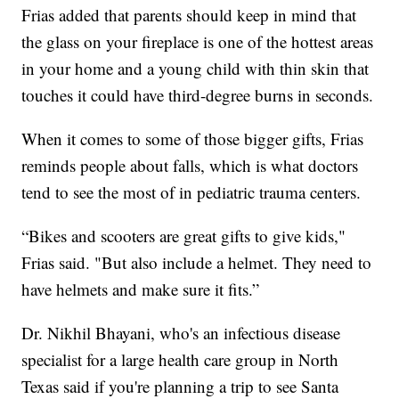
Frias added that parents should keep in mind that
the glass on your fireplace is one of the hottest areas
in your home and a young child with thin skin that
touches it could have third-degree burns in seconds.
When it comes to some of those bigger gifts, Frias
reminds people about falls, which is what doctors
tend to see the most of in pediatric trauma centers.
“Bikes and scooters are great gifts to give kids,"
Frias said. "But also include a helmet. They need to
have helmets and make sure it fits.”
Dr. Nikhil Bhayani, who's an infectious disease
specialist for a large health care group in North
Texas said if you're planning a trip to see Santa