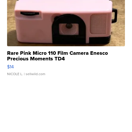
Rare Pink Micro 110 Film Camera Enesco
Precious Moments TD4
$14
NICOLE L.
| sellwild.com