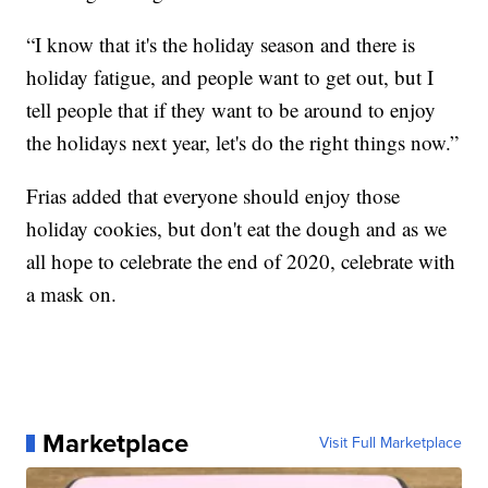
“I know that it's the holiday season and there is
holiday fatigue, and people want to get out, but I
tell people that if they want to be around to enjoy
the holidays next year, let's do the right things now.”
Frias added that everyone should enjoy those
holiday cookies, but don't eat the dough and as we
all hope to celebrate the end of 2020, celebrate with
a mask on.
Marketplace
Visit Full Marketplace