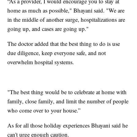
“As a provider, I would encourage you to stay at
home as much as possible," Bhayani said. "We are
in the middle of another surge, hospitalizations are
going up, and cases are going up."
The doctor added that the best thing to do is use
due diligence, keep everyone safe, and not
overwhelm hospital systems.
"The best thing would be to celebrate at home with
family, close family, and limit the number of people
who come over to your house.”
As for all those holiday experiences Bhayani said he
can't urge enough caution.