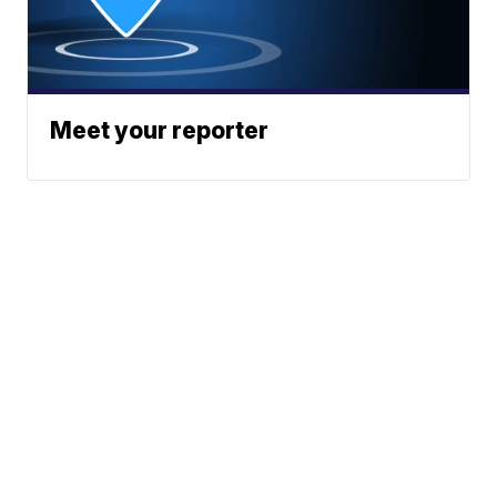
Meet your reporter