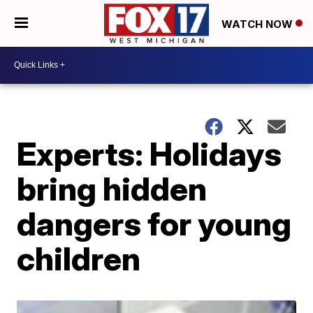
WATCH NOW
Experts: Holidays
bring hidden
dangers for young
children