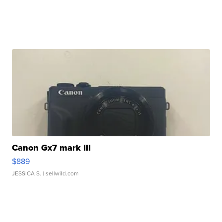
Canon Gx7 mark III
$889
JESSICA S.
| sellwild.com