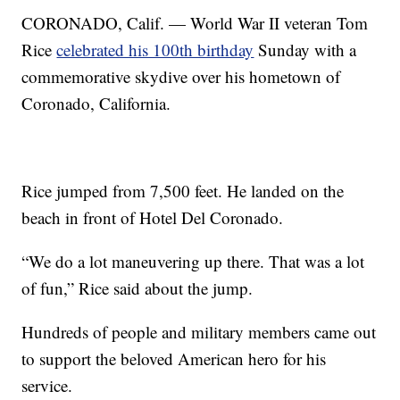
CORONADO, Calif. — World War II veteran Tom
Rice
celebrated his 100th birthday
Sunday with a
commemorative skydive over his hometown of
Coronado, California.
Rice jumped from 7,500 feet. He landed on the
beach in front of Hotel Del Coronado.
“We do a lot maneuvering up there. That was a lot
of fun,” Rice said about the jump.
Hundreds of people and military members came out
to support the beloved American hero for his
service.