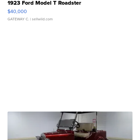
1923 Ford Model T Roadster
$40,000
GATEWAY C.
| sellwild.com