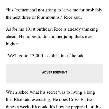
“It’s [excitement] not going to leave me for probably
the next three or four months," Rice said.
As for his 101st birthday, Rice is already thinking
ahead. He hopes to do another jump that's even
higher.
“We’ll go to 13,000 feet this time,” he said.
When asked what his secret was to living a long
life, Rice said exercising. He does Cross Fit two
times a week. Rice said it’s how he prepared for this