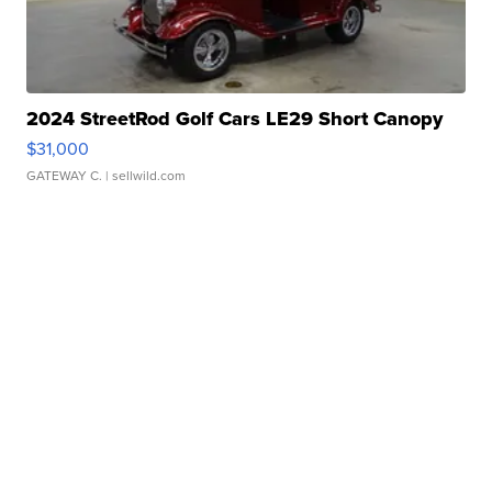
2024 StreetRod Golf Cars LE29 Short Canopy
$31,000
GATEWAY C.
| sellwild.com