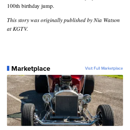
100th birthday jump.
This story was originally published by Nia Watson
at KGTV.
Marketplace
Visit Full Marketplace