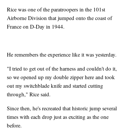
Rice was one of the paratroopers in the 101st
Airborne Division that jumped onto the coast of
France on D-Day in 1944.
He remembers the experience like it was yesterday.
"I tried to get out of the harness and couldn't do it,
so we opened up my double zipper here and took
out my switchblade knife and started cutting
through," Rice said.
Since then, he's recreated that historic jump several
times with each drop just as exciting as the one
before.