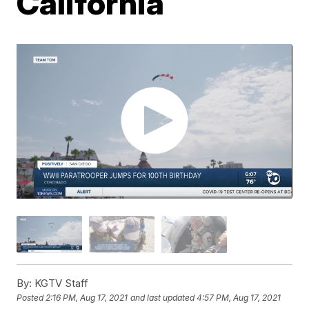
California
By:
KGTV Staff
Posted
2:16 PM, Aug 17, 2021
and last updated
4:57 PM, Aug 17, 2021