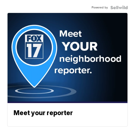
Powered by
Meet your reporter