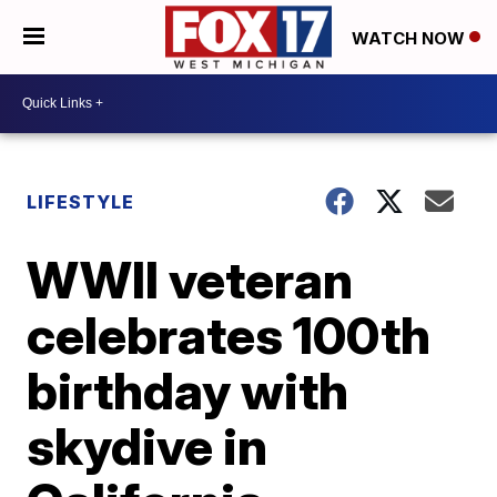
WATCH NOW
LIFESTYLE
WWII veteran
celebrates 100th
birthday with
skydive in