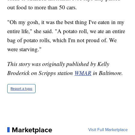
out food to more than 50 cars.
"Oh my gosh, it was the best thing I've eaten in my
entire life," she said. "A potato roll, we ate an entire
bag of potato rolls, which I'm not proud of. We
were starving."
This story was originally published by Kelly
Broderick on Scripps station
WMAR
in Baltimore.
Report a typo
Marketplace
Visit Full Marketplace