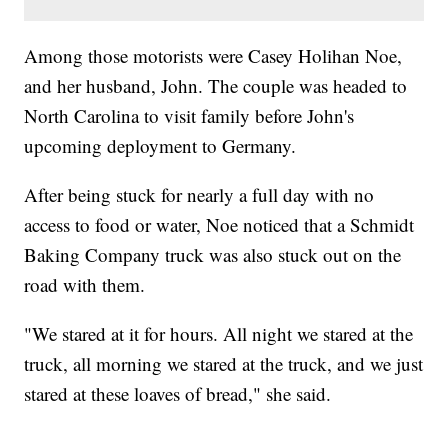
Among those motorists were Casey Holihan Noe,
and her husband, John. The couple was headed to
North Carolina to visit family before John's
upcoming deployment to Germany.
After being stuck for nearly a full day with no
access to food or water, Noe noticed that a Schmidt
Baking Company truck was also stuck out on the
road with them.
"We stared at it for hours. All night we stared at the
truck, all morning we stared at the truck, and we just
stared at these loaves of bread," she said.