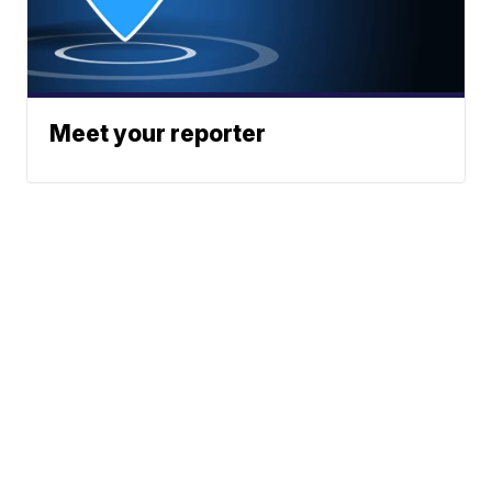
Meet your reporter