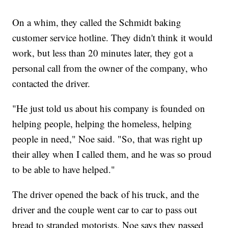
On a whim, they called the Schmidt baking
customer service hotline. They didn't think it would
work, but less than 20 minutes later, they got a
personal call from the owner of the company, who
contacted the driver.
"He just told us about his company is founded on
helping people, helping the homeless, helping
people in need," Noe said. "So, that was right up
their alley when I called them, and he was so proud
to be able to have helped."
The driver opened the back of his truck, and the
driver and the couple went car to car to pass out
bread to stranded motorists. Noe says they passed