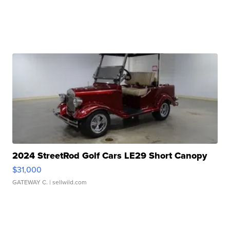
2024 StreetRod Golf Cars LE29 Short Canopy
$31,000
GATEWAY C.
| sellwild.com