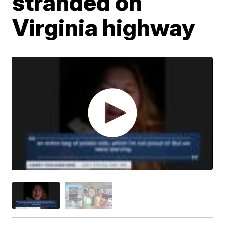
stranded on
Virginia highway