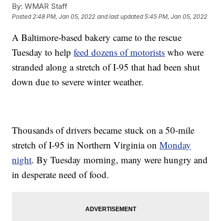
By:
WMAR Staff
Posted
2:48 PM, Jan 05, 2022
and last updated
5:45 PM, Jan 05, 2022
A Baltimore-based bakery came to the rescue
Tuesday to help
feed dozens of motorists
who were
stranded along a stretch of I-95 that had been shut
down due to severe winter weather.
Thousands of drivers became stuck on a 50-mile
stretch of I-95 in Northern Virginia on
Monday
night
. By Tuesday morning, many were hungry and
in desperate need of food.