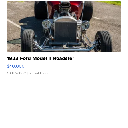
1923 Ford Model T Roadster
$40,000
GATEWAY C.
| sellwild.com