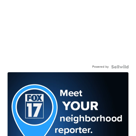
Powered by