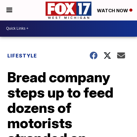
WATCH NOW
LIFESTYLE
Bread company
steps up to feed
dozens of
motorists