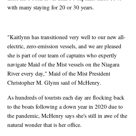
with many staying for 20 or 30 years.
"Kaitlynn has transitioned very well to our new all-
electric, zero-emission vessels, and we are pleased
she is part of our team of captains who expertly
navigate Maid of the Mist vessels on the Niagara
River every day," Maid of the Mist President
Christopher M. Glynn said of McHenry.
As hundreds of tourists each day are flocking back
to the boats following a down year in 2020 due to
the pandemic, McHenry says she's still in awe of the
natural wonder that is her office.