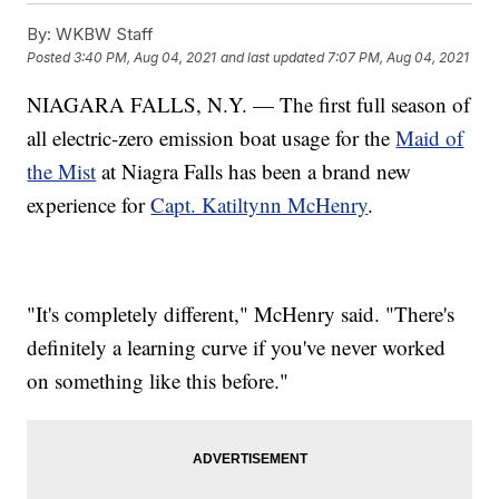
By:
WKBW Staff
Posted
3:40 PM, Aug 04, 2021
and last updated
7:07 PM, Aug 04, 2021
NIAGARA FALLS, N.Y. — The first full season of
all electric-zero emission boat usage for the
Maid of
the Mist
at Niagra Falls has been a brand new
experience for
Capt. Katiltynn McHenry
.
"It's completely different," McHenry said. "There's
definitely a learning curve if you've never worked
on something like this before."