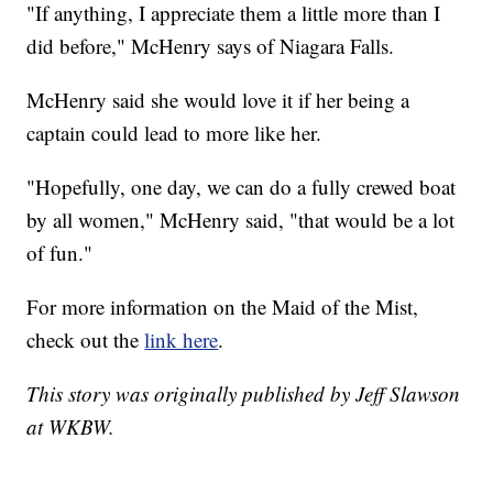
"If anything, I appreciate them a little more than I
did before," McHenry says of Niagara Falls.
McHenry said she would love it if her being a
captain could lead to more like her.
"Hopefully, one day, we can do a fully crewed boat
by all women," McHenry said, "that would be a lot
of fun."
For more information on the Maid of the Mist,
check out the
link here
.
This story was originally published by Jeff Slawson
at WKBW.