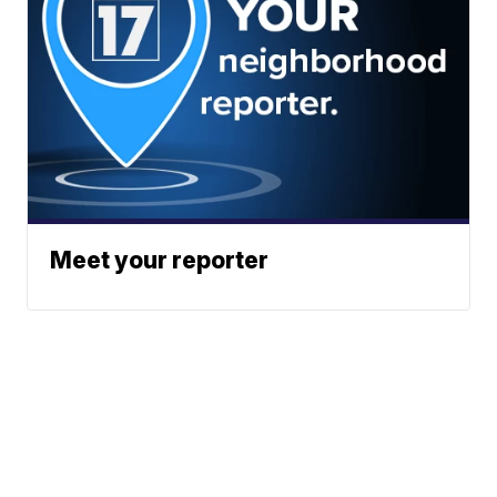
Meet your reporter