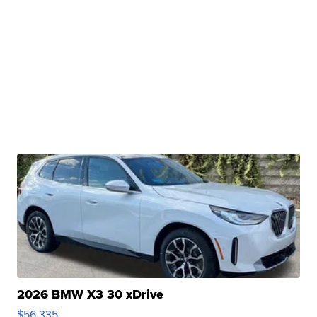
2026 BMW X3 30 xDrive
$56,335