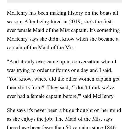
McHenry has been making history on the boats all
season. After being hired in 2019, she's the first-
ever female Maid of the Mist captain. It's something
McHenry says she didn't know when she became a
captain of the Maid of the Mist.
"And it only ever came up in conversation when I
was trying to order uniforms one day and I said,
‘You know, where did the other women captain get
their shirts from?’ They said, ‘I don’t think we’ve
ever had a female captain before,'" said McHenry
She says it's never been a huge thought on her mind
as she enjoys the job. The Maid of the Mist says
there have been fewer than 50 captains since 1846