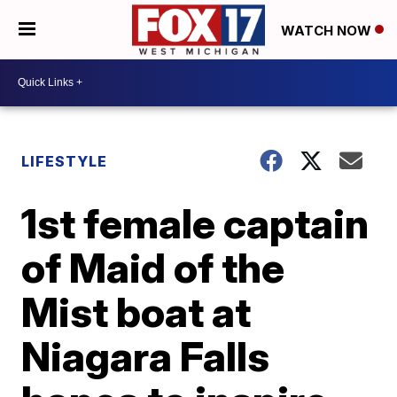
WATCH NOW
LIFESTYLE
1st female captain
of Maid of the
Mist boat at
Niagara Falls