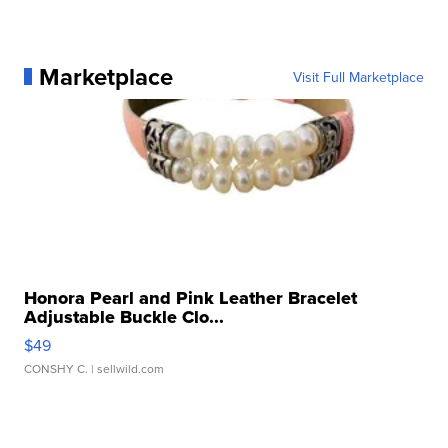
Marketplace
Visit Full Marketplace
Honora Pearl and Pink Leather Bracelet
Adjustable Buckle Clo...
$49
CONSHY C.
| sellwild.com