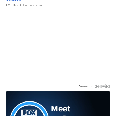
LOTLINX A.
| sellwild.com
Powered by