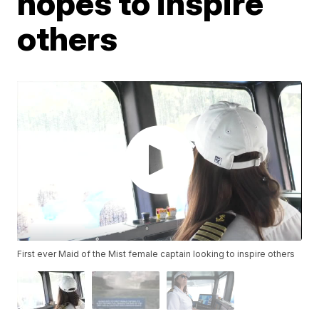
hopes to inspire
others
First ever Maid of the Mist female captain looking to inspire others