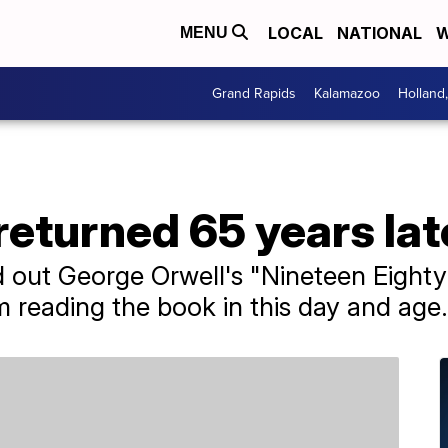
LOCAL
NATIONAL
W
MENU
Grand Rapids
Kalamazoo
Holland
returned 65 years lat
out George Orwell's "Nineteen Eighty-
m reading the book in this day and age.