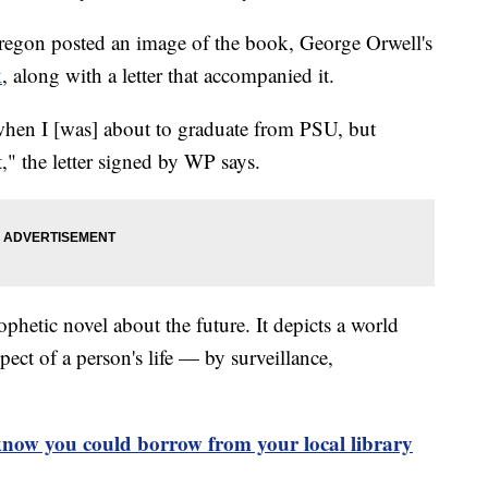
gon posted an image of the book, George Orwell's
k
, along with a letter that accompanied it.
when I [was] about to graduate from PSU, but
," the letter signed by WP says.
phetic novel about the future. It depicts a world
ect of a person's life — by surveillance,
know you could borrow from your local library