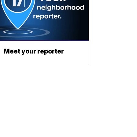
Meet your reporter