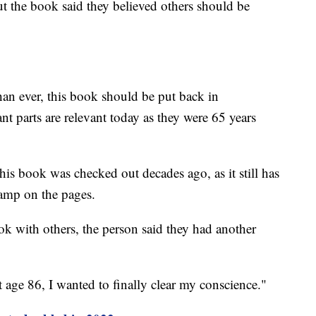
t the book said they believed others should be
than ever, this book should be put back in
icant parts are relevant today as they were 65 years
this book was checked out decades ago, as it still has
tamp on the pages.
ok with others, the person said they had another
t age 86, I wanted to finally clear my conscience."