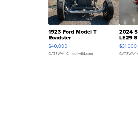
1923 Ford Model T
2024 S
Roadster
LE29 S
$40,000
$31,000
GATEWAY C.
| sellwild.com
GATEWAY 