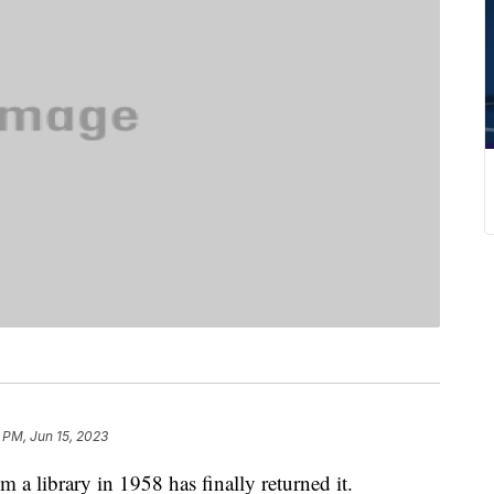
 PM, Jun 15, 2023
a library in 1958 has finally returned it.