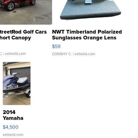
treetRod Golf Cars
NWT Timberland Polarized
hort Canopy
Sunglasses Orange Lens
Gray and Ora...
$59
C.
| sellwild.com
CONSHY C.
| sellwild.com
2014
Yamaha
VX Deluxe
$4,500
sellwild.com