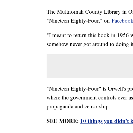
The Multnomah County Library in Ore
"Nineteen Eighty-Four," on
Faceboo
"I meant to return this book in 1956 
somehow never got around to doing it
"Nineteen Eighty-Four" is Orwell's pro
where the government controls ever asp
propaganda and censorship.
SEE MORE:
10 things you didn’t 