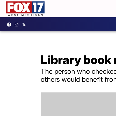
Library book 
The person who checked 
others would benefit fro