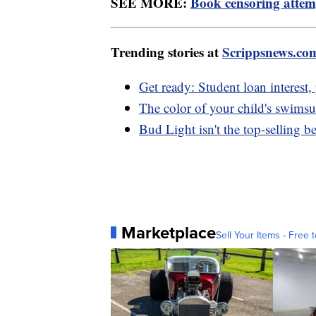
SEE MORE:
Book censoring attem
Trending stories at
Scrippsnews.co
Get ready: Student loan interest
The color of your child's swimsuit
Bud Light isn't the top-selling b
Marketplace
Sell Your Items - Free t