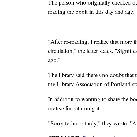
The person who originally checked ou
reading the book in this day and age.
"After re-reading, I realize that more 
circulation," the letter states. "Signif
ago."
The library said there's no doubt that 
the Library Association of Portland s
In addition to wanting to share the bo
motive for returning it.
"Sorry to be so tardy," they wrote. "A