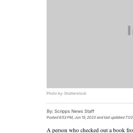
Photo by: Shutterstock
By:
Scripps News Staff
Posted
6:53 PM, Jun 15, 2023
and last updated
7:02
A person who checked out a book from 