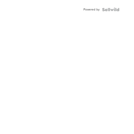
Powered by