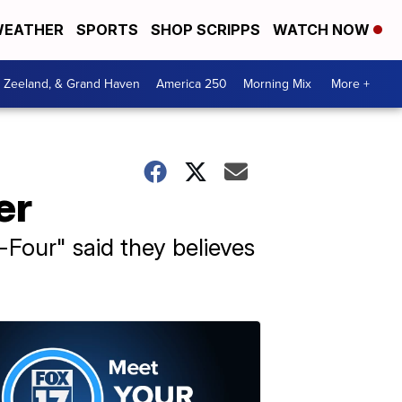
EATHER
SPORTS
SHOP SCRIPPS
WATCH NOW
, Zeeland, & Grand Haven
America 250
Morning Mix
More +
er
Four" said they believes