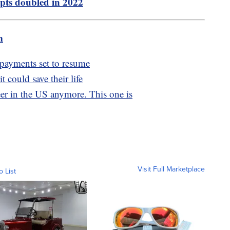
pts doubled in 2022
m
, payments set to resume
 could save their life
eer in the US anymore. This one is
Visit Full Marketplace
o List