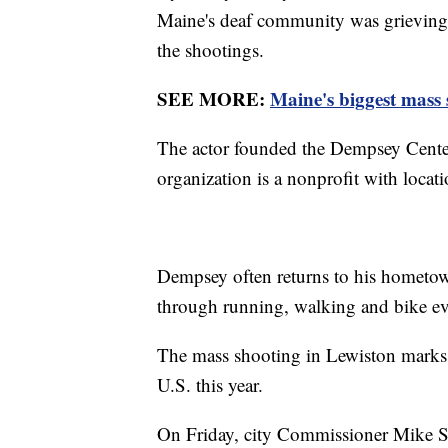
Maine's deaf community was grieving 
the shootings.
SEE MORE:
Maine's biggest mass 
The actor founded the Dempsey Center 
organization is a nonprofit with loca
Dempsey often returns to his hometown
through running, walking and bike e
The mass shooting in Lewiston marks 
U.S. this year.
On Friday, city Commissioner Mike Sa