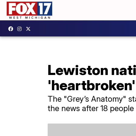
Lewiston nati
'heartbroken'
The "Grey’s Anatomy" st
the news after 18 people 