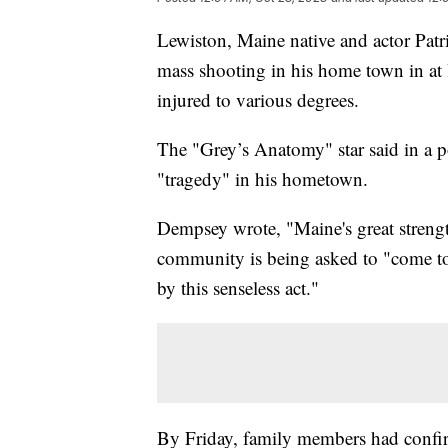
Lewiston, Maine native and actor Patr
mass shooting in his home town in at l
injured to various degrees.
The "Grey’s Anatomy" star said in a p
"tragedy" in his hometown.
Dempsey wrote, "Maine's great strengt
community is being asked to "come to
by this senseless act."
By Friday, family members had confirm