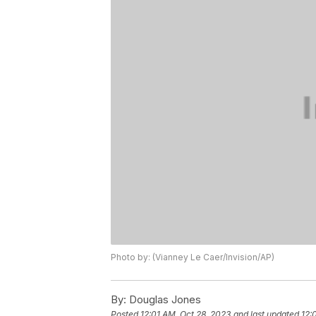
Photo by: (Vianney Le Caer/Invision/AP)
By:
Douglas Jones
Posted
12:01 AM, Oct 28, 2023
and last updated
12: