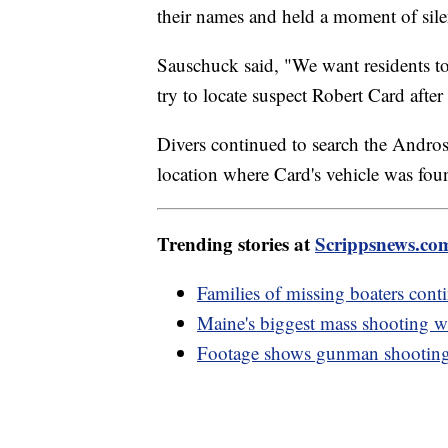
their names and held a moment of sil
Sauschuck said, "We want residents to
try to locate suspect Robert Card afte
Divers continued to search the Andros
location where Card's vehicle was fo
Trending stories at
Scrippsnews.co
Families of missing boaters cont
Maine's biggest mass shooting w
Footage shows gunman shooting