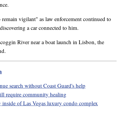
ence.
 remain vigilant" as law enforcement continued to
r discovering a car connected to him.
coggin River near a boat launch in Lisbon, the
und.
m
inue search without Coast Guard's help
ill require community healing
 inside of Las Vegas luxury condo complex