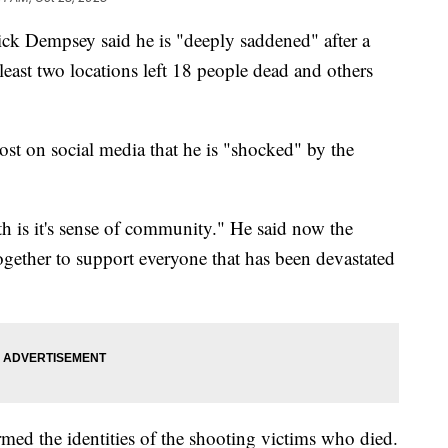
ick Dempsey said he is "deeply saddened" after a
east two locations left 18 people dead and others
ost on social media that he is "shocked" by the
h is it's sense of community." He said now the
gether to support everyone that has been devastated
ed the identities of the shooting victims who died.