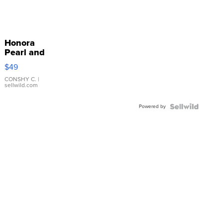
Honora
Pearl and
Pink
$49
Leather
Bracelet
CONSHY C.
|
sellwild.com
Adjustable
Buckle
Powered by
Clo...