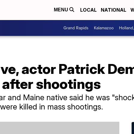
LOCAL
NATIONAL
W
MENU
Grand Rapids
Kalamazoo
Holland
ve, actor Patrick De
 after shootings
ar and Maine native said he was "sho
were killed in mass shootings.