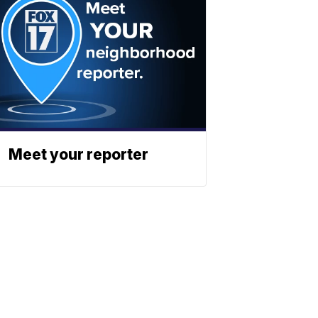
Meet your reporter