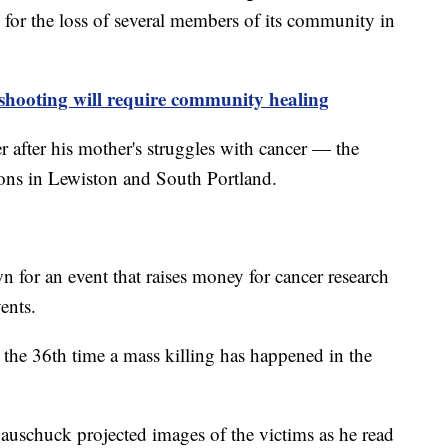
for the loss of several members of its community in
shooting will require community healing
after his mother's struggles with cancer — the
tions in Lewiston and South Portland.
 for an event that raises money for cancer research
vents.
the 36th time a mass killing has happened in the
uschuck projected images of the victims as he read