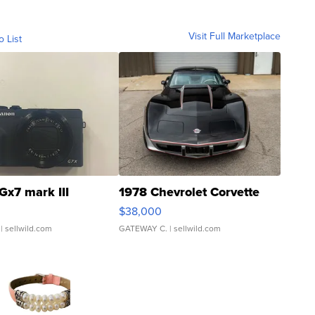
Visit Full Marketplace
o List
Gx7 mark III
1978 Chevrolet Corvette
$38,000
| sellwild.com
GATEWAY C.
| sellwild.com