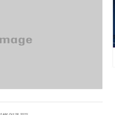
01 AM, Oct 28, 2023