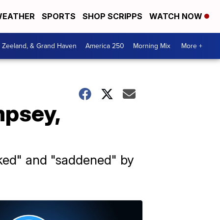
EATHER
SPORTS
SHOP SCRIPPS
WATCH NOW
, Zeeland, & Grand Haven
America 250
Morning Mix
More +
mpsey,
cked" and "saddened" by