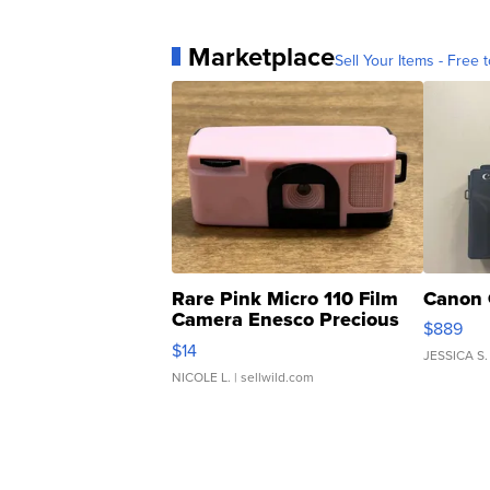
Marketplace
Sell Your Items - Free t
Rare Pink Micro 110 Film
Canon 
Camera Enesco Precious
$889
Moments TD4
$14
JESSICA S.
NICOLE L.
| sellwild.com