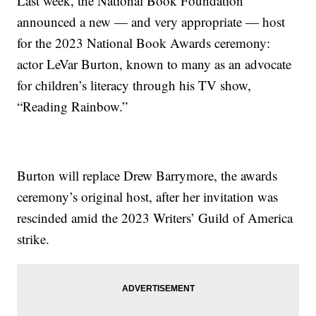
Last week, the National Book Foundation
announced a new — and very appropriate — host
for the 2023 National Book Awards ceremony:
actor LeVar Burton, known to many as an advocate
for children’s literacy through his TV show,
“Reading Rainbow.”
Burton will replace Drew Barrymore, the awards
ceremony’s original host, after her invitation was
rescinded amid the 2023 Writers’ Guild of America
strike.