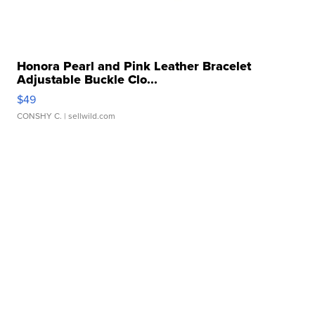
Honora Pearl and Pink Leather Bracelet
Adjustable Buckle Clo...
$49
CONSHY C.
| sellwild.com