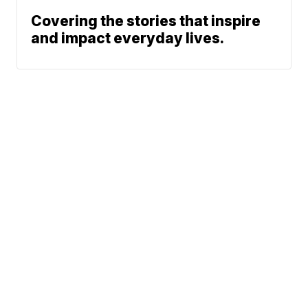
Covering the stories that inspire
and impact everyday lives.