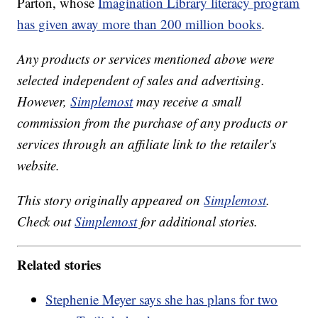
Parton, whose
Imagination Library literacy program
has given away more than 200 million books
.
Any products or services mentioned above were
selected independent of sales and advertising.
However,
Simplemost
may receive a small
commission from the purchase of any products or
services through an affiliate link to the retailer's
website.
This story originally appeared on
Simplemost
.
Check out
Simplemost
for additional stories.
Related stories
Stephenie Meyer says she has plans for two