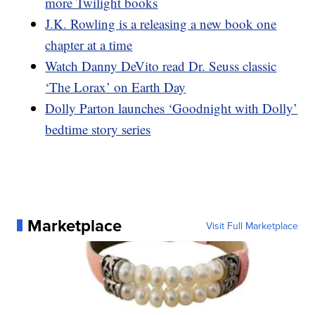
more Twilight books
J.K. Rowling is a releasing a new book one
chapter at a time
Watch Danny DeVito read Dr. Seuss classic
‘The Lorax’ on Earth Day
Dolly Parton launches ‘Goodnight with Dolly’
bedtime story series
Marketplace
Visit Full Marketplace