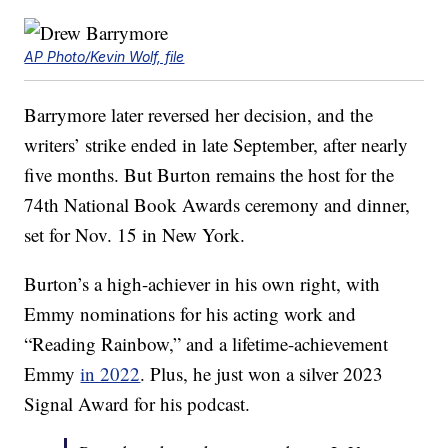
AP Photo/Kevin Wolf, file
Barrymore later reversed her decision, and the
writers’ strike ended in late September, after nearly
five months. But Burton remains the host for the
74th National Book Awards ceremony and dinner,
set for Nov. 15 in New York.
Burton’s a high-achiever in his own right, with
Emmy nominations for his acting work and
“Reading Rainbow,” and a lifetime-achievement
Emmy
in 2022
. Plus, he just won a silver 2023
Signal Award for his podcast.