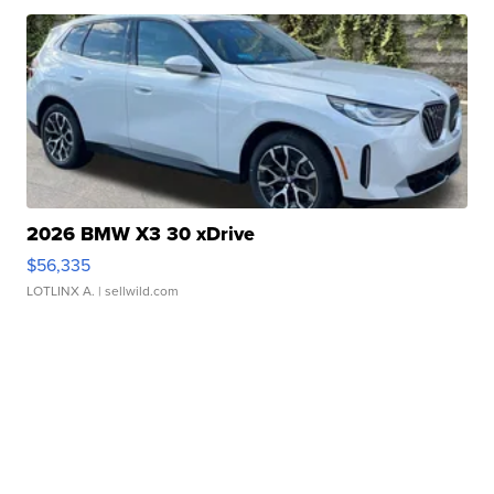
2026 BMW X3 30 xDrive
$56,335
LOTLINX A.
| sellwild.com