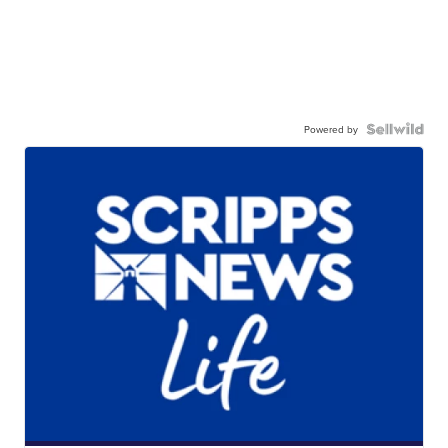
Powered by