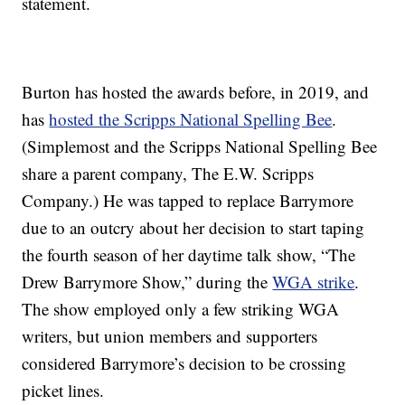
statement.
Burton has hosted the awards before, in 2019, and
has
hosted the Scripps National Spelling Bee
.
(Simplemost and the Scripps National Spelling Bee
share a parent company, The E.W. Scripps
Company.) He was tapped to replace Barrymore
due to an outcry about her decision to start taping
the fourth season of her daytime talk show, “The
Drew Barrymore Show,” during the
WGA strike
.
The show employed only a few striking WGA
writers, but union members and supporters
considered Barrymore’s decision to be crossing
picket lines.