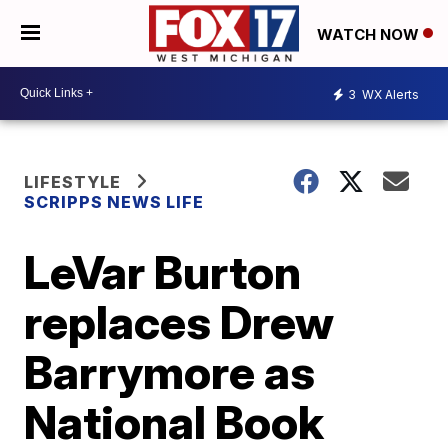
WATCH NOW
3
WX Alerts
LIFESTYLE
SCRIPPS NEWS LIFE
LeVar Burton
replaces Drew
Barrymore as
National Book