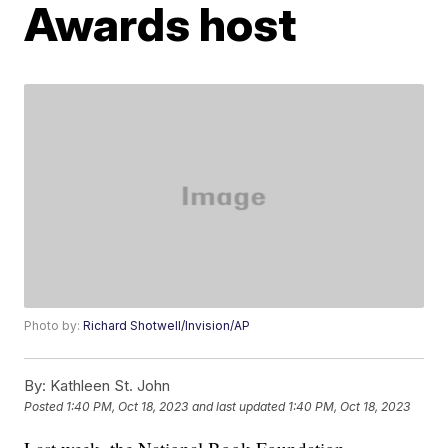
Awards host
Photo by:
Richard Shotwell/Invision/AP
By:
Kathleen St. John
Posted
1:40 PM, Oct 18, 2023
and last updated
1:40 PM, Oct 18, 2023