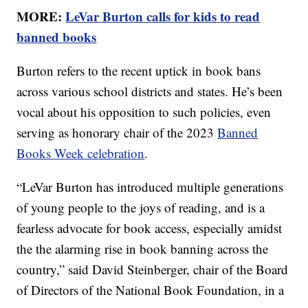
MORE:
LeVar Burton calls for kids to read
banned books
Burton refers to the recent uptick in book bans
across various school districts and states. He’s been
vocal about his opposition to such policies, even
serving as honorary chair of the 2023
Banned
Books Week celebration
.
“LeVar Burton has introduced multiple generations
of young people to the joys of reading, and is a
fearless advocate for book access, especially amidst
the the alarming rise in book banning across the
country,” said David Steinberger, chair of the Board
of Directors of the National Book Foundation, in a