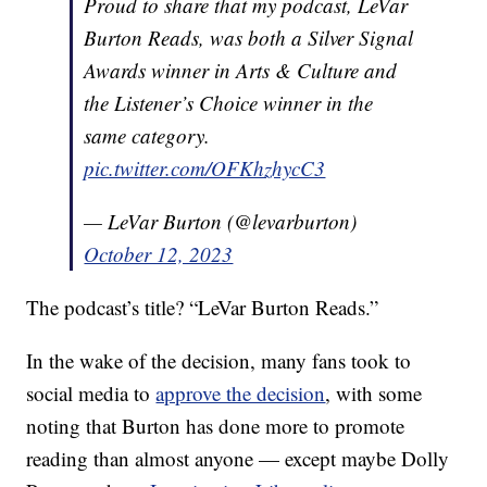
Proud to share that my podcast, LeVar
Burton Reads, was both a Silver Signal
Awards winner in Arts & Culture and
the Listener’s Choice winner in the
same category.
pic.twitter.com/OFKhzhycC3
— LeVar Burton (@levarburton)
October 12, 2023
The podcast’s title? “LeVar Burton Reads.”
In the wake of the decision, many fans took to
social media to
approve the decision
, with some
noting that Burton has done more to promote
reading than almost anyone — except maybe Dolly