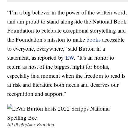
“I’m a big believer in the power of the written word,
and am proud to stand alongside the National Book
Foundation to celebrate exceptional storytelling and
the Foundation’s mission to make
books
accessible
to everyone, everywhere,” said Burton in a
statement, as reported by
EW
. “It’s an honor to
return as host of the biggest night for books,
especially in a moment when the freedom to read is
at risk and literature both needs and deserves our
recognition and support.”
AP Photo/Alex Brandon