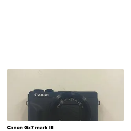
Canon Gx7 mark III