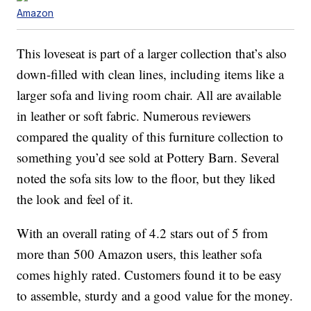
Amazon
This loveseat is part of a larger collection that’s also
down-filled with clean lines, including items like a
larger sofa and living room chair. All are available
in leather or soft fabric. Numerous reviewers
compared the quality of this furniture collection to
something you’d see sold at Pottery Barn. Several
noted the sofa sits low to the floor, but they liked
the look and feel of it.
With an overall rating of 4.2 stars out of 5 from
more than 500 Amazon users, this leather sofa
comes highly rated. Customers found it to be easy
to assemble, sturdy and a good value for the money.