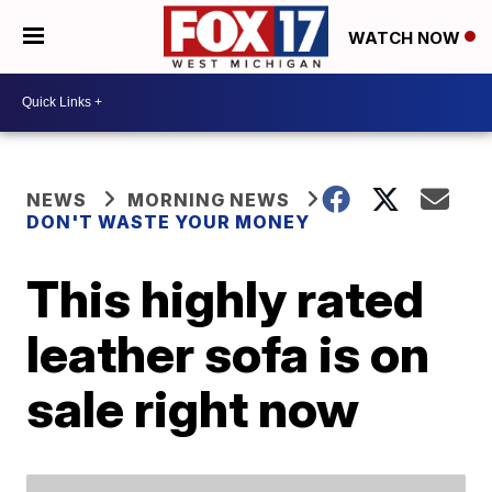
WATCH NOW
NEWS
MORNING NEWS
DON'T WASTE YOUR MONEY
This highly rated
leather sofa is on
sale right now