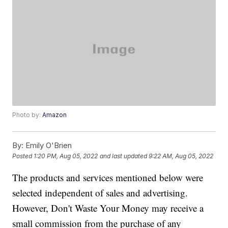
Photo by:
Amazon
By:
Emily O'Brien
Posted
1:20 PM, Aug 05, 2022
and last updated
9:22 AM, Aug 05, 2022
The products and services mentioned below were
selected independent of sales and advertising.
However, Don't Waste Your Money may receive a
small commission from the purchase of any