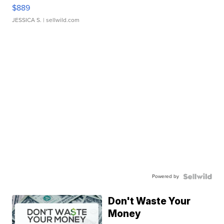
$889
JESSICA S.
| sellwild.com
Powered by
Don't Waste Your
Money