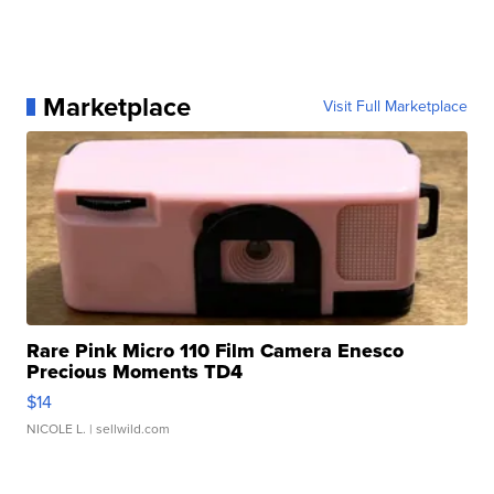
Marketplace
Visit Full Marketplace
Rare Pink Micro 110 Film Camera Enesco
Precious Moments TD4
$14
NICOLE L.
| sellwild.com