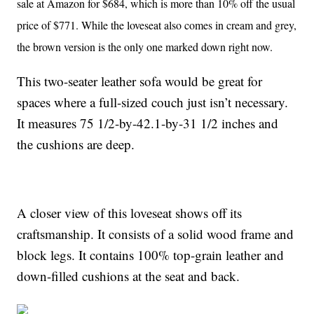
sale at Amazon for $684, which is more than 10% off the usual
price of $771. While the loveseat also comes in cream and grey,
the brown version is the only one marked down right now.
This two-seater leather sofa would be great for
spaces where a full-sized couch just isn’t necessary.
It measures 75 1/2-by-42.1-by-31 1/2 inches and
the cushions are deep.
A closer view of this loveseat shows off its
craftsmanship. It consists of a solid wood frame and
block legs. It contains 100% top-grain leather and
down-filled cushions at the seat and back.