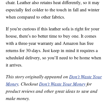
chair. Leather also retains heat differently, so it may
especially feel colder to the touch in fall and winter
when compared to other fabrics.
If you’re curious if this leather sofa is right for your
house, there’s no better time to buy one. It comes
with a three-year warranty and Amazon has free
returns for 30-days. Just keep in mind it requires a
scheduled delivery, so you’ll need to be home when
it arrives.
This story originally appeared on
Don't Waste Your
Money
. Checkout
Don't Waste Your Money
for
product reviews and other great ideas to save and
make money.