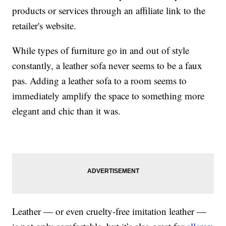
products or services through an affiliate link to the
retailer's website.
While types of furniture go in and out of style
constantly, a leather sofa never seems to be a faux
pas. Adding a leather sofa to a room seems to
immediately amplify the space to something more
elegant and chic than it was.
Leather — or even cruelty-free imitation leather —