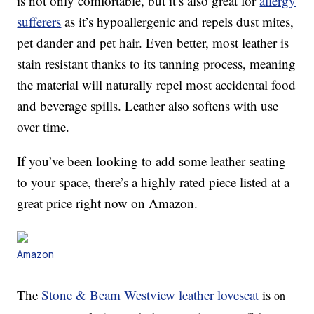
is not only comfortable, but it’s also great for
allergy
sufferers
as it’s hypoallergenic and repels dust mites,
pet dander and pet hair. Even better, most leather is
stain resistant thanks to its tanning process, meaning
the material will naturally repel most accidental food
and beverage spills. Leather also softens with use
over time.
If you’ve been looking to add some leather seating
to your space, there’s a highly rated piece listed at a
great price right now on Amazon.
Amazon
The
Stone & Beam Westview leather loveseat
is
on