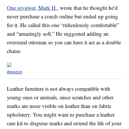
One reviewer, Mark H.,
wrote that he thought he’d
never purchase a couch online but ended up going
for it. He called this one “ridiculously comfortable”
and “amazingly soft.” He suggested adding an
oversized ottoman so you can have it act as a double
chaise.
Amazon
Leather furniture is not always compatible with
young ones or animals, since scratches and other
marks are more visible on leather than on fabric
upholstery. You might want to purchase a leather
care kit to disguise marks and extend the life of your