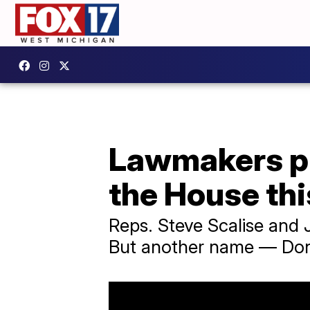
Lawmakers pr
the House th
Reps. Steve Scalise and 
But another name — Dona