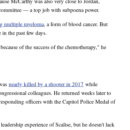
ause McCarthy was also very close to Jordan,
y committee — a top job with subpoena power.
ng multiple myeloma
, a form of blood cancer. But
e in the past few days.
because of the success of the chemotherapy," he
e was
nearly killed by a shooter in 2017
while
ongressional colleagues. He returned weeks later to
responding officers with the Capitol Police Medal of
 leadership experience of Scalise, but he doesn't lack