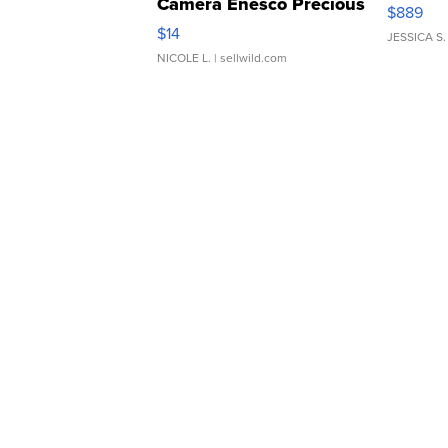
Camera Enesco Precious
$889
Moments TD4
$14
JESSICA S.
NICOLE L.
| sellwild.com