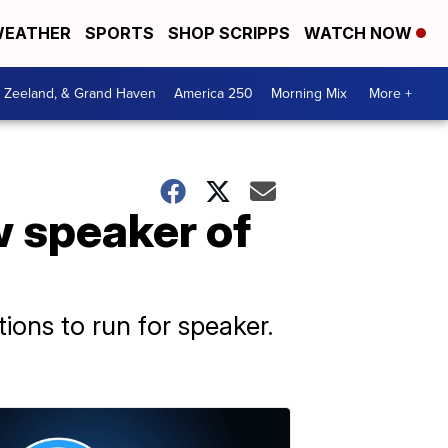
EATHER
SPORTS
SHOP SCRIPPS
WATCH NOW
, Zeeland, & Grand Haven
America 250
Morning Mix
More +
 speaker of
ions to run for speaker.