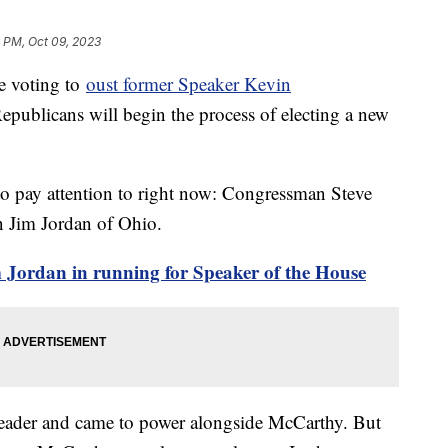
 PM, Oct 09, 2023
e voting to
oust former Speaker Kevin
epublicans will begin the process of electing a new
o pay attention to right now: Congressman Steve
n Jim Jordan of Ohio.
im Jordan in running for Speaker of the House
 leader and came to power alongside McCarthy. But