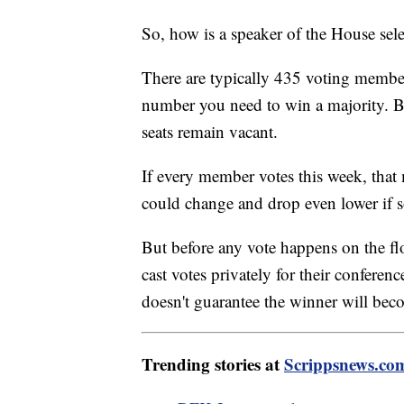
So, how is a speaker of the House sel
There are typically 435 voting membe
number you need to win a majority. B
seats remain vacant.
If every member votes this week, th
could change and drop even lower if s
But before any vote happens on the flo
cast votes privately for their conferenc
doesn't guarantee the winner will bec
Trending stories at
Scrippsnews.co