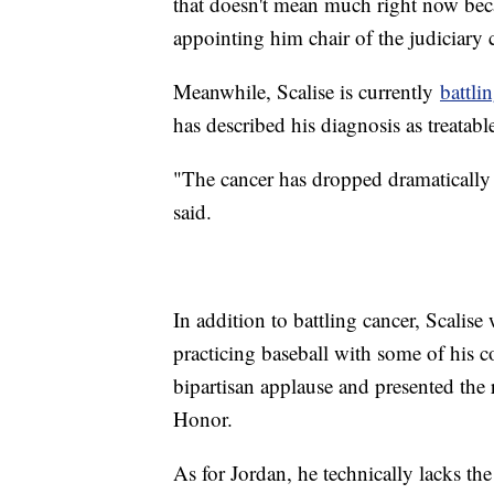
that doesn't mean much right now bec
appointing him chair of the judiciar
Meanwhile, Scalise is currently
battli
has described his diagnosis as treatabl
"The cancer has dropped dramatically 
said.
In addition to battling cancer, Scalis
practicing baseball with some of his c
bipartisan applause and presented the 
Honor.
As for Jordan, he technically lacks the