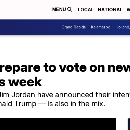
LOCAL
NATIONAL
W
MENU
Grand Rapids
Kalamazoo
Holland
epare to vote on new
is week
Jim Jordan have announced their intent
ld Trump — is also in the mix.