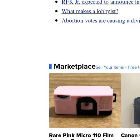
RFK Jr. expected to announce in
What makes a lobbyist?
Abortion votes are causing a divi
Marketplace
Sell Your Items - Free t
Rare Pink Micro 110 Film
Canon 