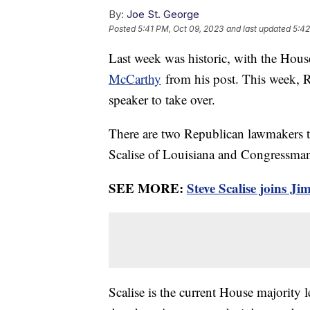
By:
Joe St. George
Posted
5:41 PM, Oct 09, 2023
and last updated
5:42
Last week was historic, with the Hous
McCarthy
from his post. This week, R
speaker to take over.
There are two Republican lawmakers t
Scalise of Louisiana and Congressma
SEE MORE:
Steve Scalise joins J
Scalise is the current House majority