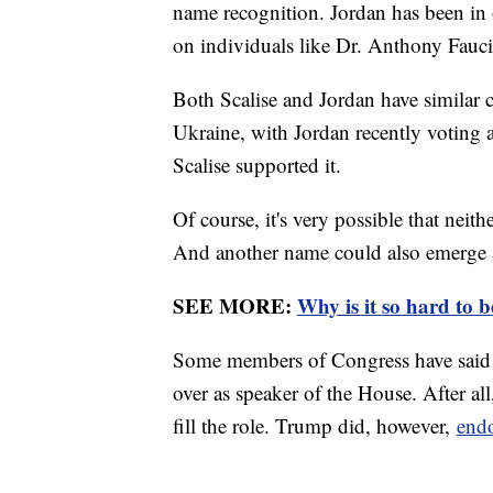
name recognition. Jordan has been in 
on individuals like Dr. Anthony Fauci
Both Scalise and Jordan have similar c
Ukraine, with Jordan recently voting 
Scalise supported it.
Of course, it's very possible that neit
And another name could also emerge a
SEE MORE:
Why is it so hard to 
Some members of Congress have said 
over as speaker of the House. After a
fill the role. Trump did, however,
endo