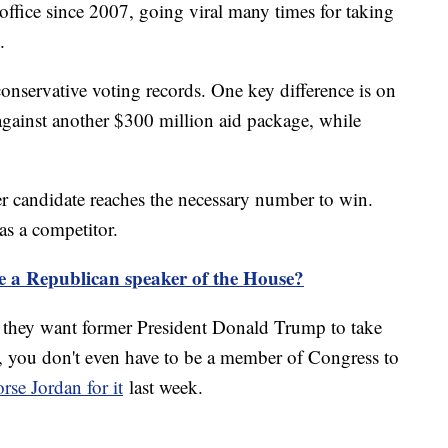
office since 2007, going viral many times for taking
.
onservative voting records. One key difference is on
against another $300 million aid package, while
her candidate reaches the necessary number to win.
s a competitor.
be a Republican speaker of the House?
they want former President Donald Trump to take
ll, you don't even have to be a member of Congress to
rse Jordan for it
last week.