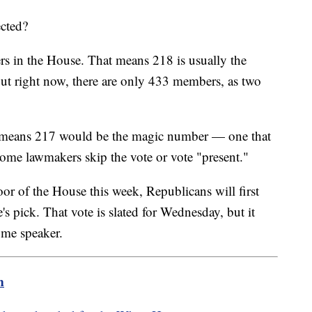
ected?
rs in the House. That means 218 is usually the
ut right now, there are only 433 members, as two
at means 217 would be the magic number — one that
ome lawmakers skip the vote or vote "present."
or of the House this week, Republicans will first
e's pick. That vote is slated for Wednesday, but it
ome speaker.
m