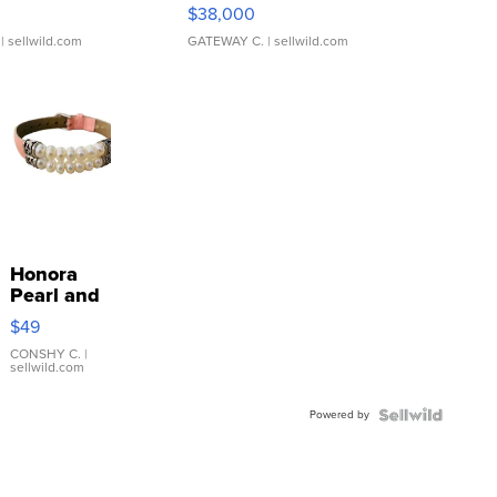
$38,000
| sellwild.com
GATEWAY C.
| sellwild.com
Honora
Pearl and
Pink
$49
Leather
Bracelet
CONSHY C.
|
sellwild.com
Adjustable
Buckle
Powered by
Clo...