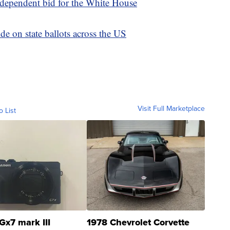
dependent bid for the White House
de on state ballots across the US
Visit Full Marketplace
o List
Gx7 mark III
1978 Chevrolet Corvette