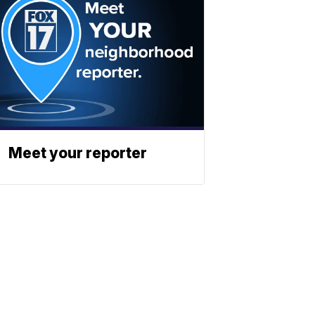
Meet your reporter