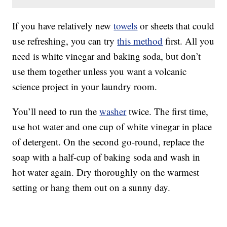
If you have relatively new
towels
or sheets that could
use refreshing, you can try
this method
first. All you
need is white vinegar and baking soda, but don’t
use them together unless you want a volcanic
science project in your laundry room.
You’ll need to run the
washer
twice. The first time,
use hot water and one cup of white vinegar in place
of detergent. On the second go-round, replace the
soap with a half-cup of baking soda and wash in
hot water again. Dry thoroughly on the warmest
setting or hang them out on a sunny day.