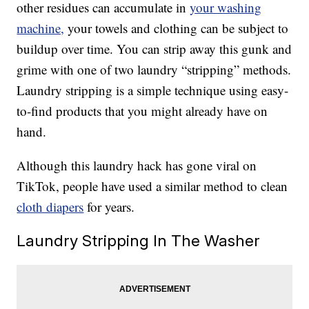
other residues can accumulate in
your washing
machine,
your towels and clothing can be subject to
buildup over time. You can strip away this gunk and
grime with one of two laundry “stripping” methods.
Laundry stripping is a simple technique using easy-
to-find products that you might already have on
hand.
Although this laundry hack has gone viral on
TikTok, people have used a similar method to clean
cloth diapers
for years.
Laundry Stripping In The Washer