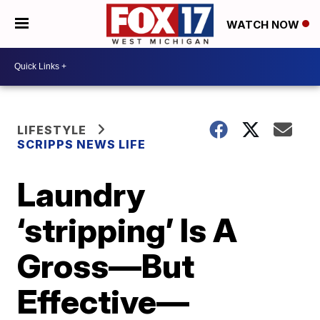
WATCH NOW
LIFESTYLE
SCRIPPS NEWS LIFE
Laundry
‘stripping’ Is A
Gross—But
Effective—