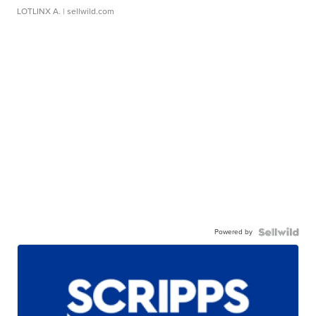
LOTLINX A.
| sellwild.com
Powered by