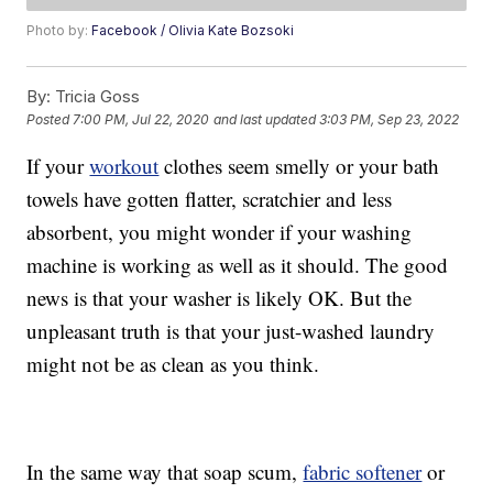
Photo by:
Facebook / Olivia Kate Bozsoki
By:
Tricia Goss
Posted
7:00 PM, Jul 22, 2020
and last updated
3:03 PM, Sep 23, 2022
If your
workout
clothes seem smelly or your bath
towels have gotten flatter, scratchier and less
absorbent, you might wonder if your washing
machine is working as well as it should. The good
news is that your washer is likely OK. But the
unpleasant truth is that your just-washed laundry
might not be as clean as you think.
In the same way that soap scum,
fabric softener
or