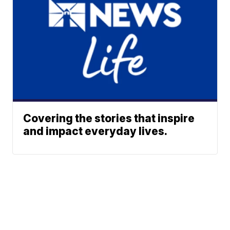
Covering the stories that inspire
and impact everyday lives.