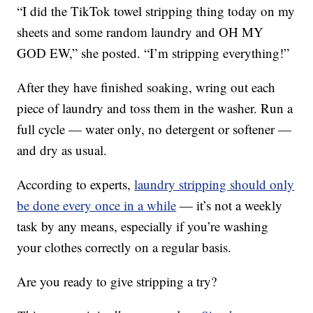
“I did the TikTok towel stripping thing today on my
sheets and some random laundry and OH MY
GOD EW,” she posted. “I’m stripping everything!”
After they have finished soaking, wring out each
piece of laundry and toss them in the washer. Run a
full cycle — water only, no detergent or softener —
and dry as usual.
According to experts,
laundry stripping should only
be done every once in a while
— it’s not a weekly
task by any means, especially if you’re washing
your clothes correctly on a regular basis.
Are you ready to give stripping a try?