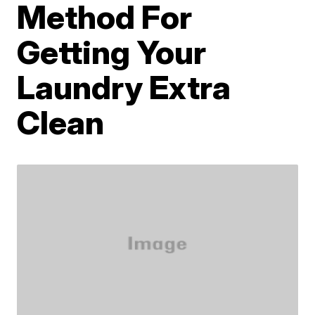
Method For
Getting Your
Laundry Extra
Clean