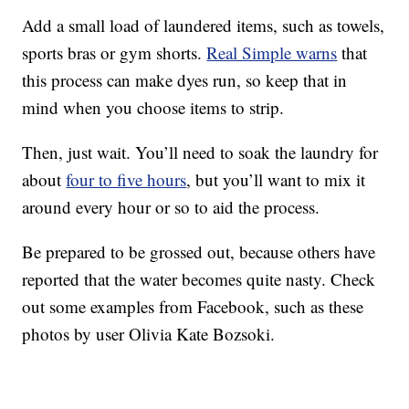
Add a small load of laundered items, such as towels,
sports bras or gym shorts.
Real Simple warns
that
this process can make dyes run, so keep that in
mind when you choose items to strip.
Then, just wait. You’ll need to soak the laundry for
about
four to five hours
, but you’ll want to mix it
around every hour or so to aid the process.
Be prepared to be grossed out, because others have
reported that the water becomes quite nasty. Check
out some examples from Facebook, such as these
photos by user Olivia Kate Bozsoki.