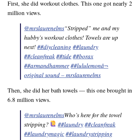
First, she did workout clothes. This one got nearly 2
million views.
@mrslaurenelms
“Stripped” me and my
hubby’s workout clothes! Towels are up
next!
##diycleaning
##laundry
##cleanfreak
##tide
##borax
##armandhammer
##lululemon
â¬
original sound – mrslaurenelms
Then, she did her bath towels — this one brought in
6.8 million views.
@mrslaurenelms
Who’s here for the towel
stripping?
##laundry
##cleanfreak
##laundrymagic
##laundrystripping