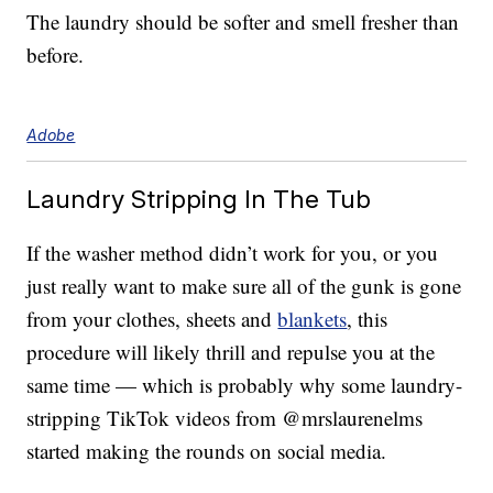
The laundry should be softer and smell fresher than
before.
Adobe
Laundry Stripping In The Tub
If the washer method didn’t work for you, or you
just really want to make sure all of the gunk is gone
from your clothes, sheets and
blankets
, this
procedure will likely thrill and repulse you at the
same time — which is probably why some laundry-
stripping TikTok videos from @mrslaurenelms
started making the rounds on social media.