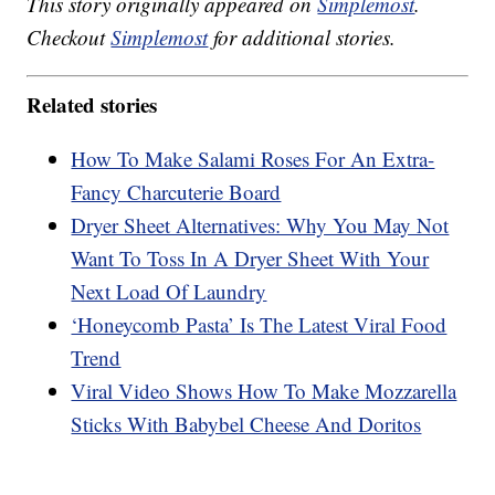
This story originally appeared on
Simplemost
.
Checkout
Simplemost
for additional stories.
Related stories
How To Make Salami Roses For An Extra-
Fancy Charcuterie Board
Dryer Sheet Alternatives: Why You May Not
Want To Toss In A Dryer Sheet With Your
Next Load Of Laundry
‘Honeycomb Pasta’ Is The Latest Viral Food
Trend
Viral Video Shows How To Make Mozzarella
Sticks With Babybel Cheese And Doritos