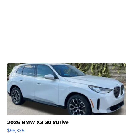
2026 BMW X3 30 xDrive
$56,335