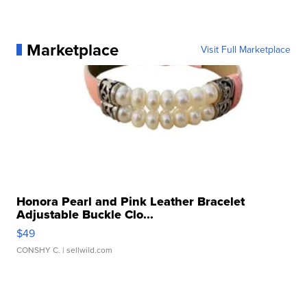
Marketplace
Visit Full Marketplace
Honora Pearl and Pink Leather Bracelet
Adjustable Buckle Clo...
$49
CONSHY C.
| sellwild.com