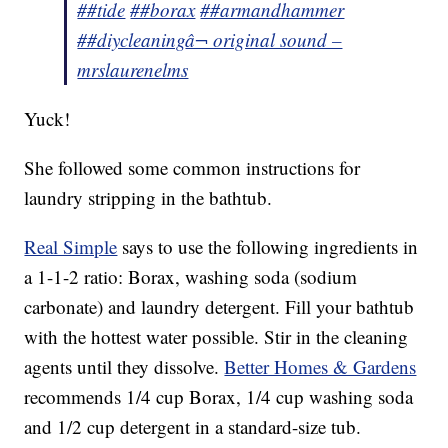
##tide
##borax
##armandhammer
##diycleaning
â¬ original sound –
mrslaurenelms
Yuck!
She followed some common instructions for
laundry stripping in the bathtub.
Real Simple
says to use the following ingredients in
a 1-1-2 ratio: Borax, washing soda (sodium
carbonate) and laundry detergent. Fill your bathtub
with the hottest water possible. Stir in the cleaning
agents until they dissolve.
Better Homes & Gardens
recommends 1/4 cup Borax, 1/4 cup washing soda
and 1/2 cup detergent in a standard-size tub.