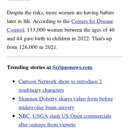
Despite the risks, more women are having babies
later in life. According to the
Centers for Disease
Control
, 133,000 women between the ages of 40
and 44 gave birth to children in 2022. That's up
from 126,000 in 2021.
Trending stories at
Scrippsnews.com
Cartoon Network show to introduce 2
nonbinary characters
Shannen Doherty shares video from before
undergoing brain surgery
NBC, USGA slash US Open commercials
after outrage from viewers