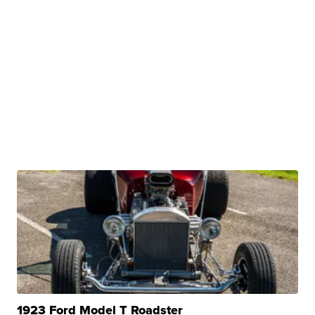
1923 Ford Model T Roadster