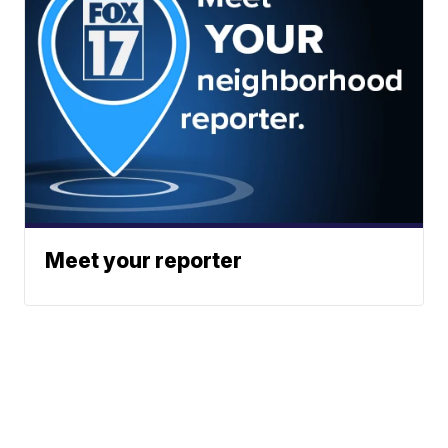
Meet your reporter