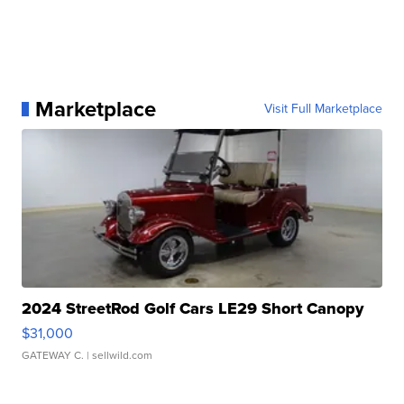
Marketplace
Visit Full Marketplace
2024 StreetRod Golf Cars LE29 Short Canopy
$31,000
GATEWAY C.
| sellwild.com