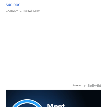
$40,000
GATEWAY C.
| sellwild.com
Powered by