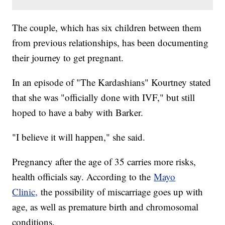
The couple, which has six children between them
from previous relationships, has been documenting
their journey to get pregnant.
In an episode of "The Kardashians" Kourtney stated
that she was "officially done with IVF," but still
hoped to have a baby with Barker.
"I believe it will happen," she said.
Pregnancy after the age of 35 carries more risks,
health officials say. According to the
Mayo
Clinic,
the possibility of miscarriage goes up with
age, as well as premature birth and chromosomal
conditions.