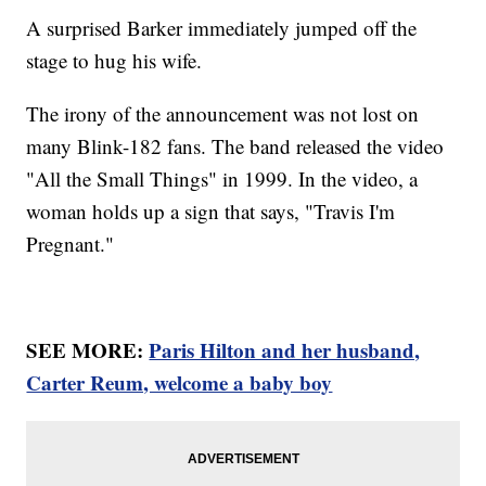
A surprised Barker immediately jumped off the
stage to hug his wife.
The irony of the announcement was not lost on
many Blink-182 fans. The band released the video
"All the Small Things" in 1999. In the video, a
woman holds up a sign that says, "Travis I'm
Pregnant."
SEE MORE:
Paris Hilton and her husband,
Carter Reum, welcome a baby boy