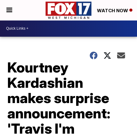
WATCH NOW
Kourtney
Kardashian
makes surprise
announcement:
'Travis I'm