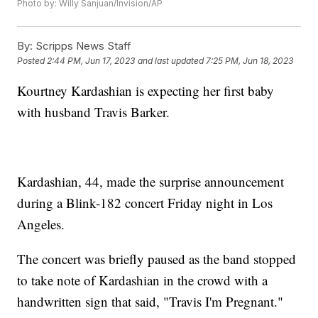
Photo by: Willy Sanjuan/Invision/AP
By:
Scripps News Staff
Posted
2:44 PM, Jun 17, 2023
and last updated
7:25 PM, Jun 18, 2023
Kourtney Kardashian is expecting her first baby
with husband Travis Barker.
Kardashian, 44, made the surprise announcement
during a Blink-182 concert Friday night in Los
Angeles.
The concert was briefly paused as the band stopped
to take note of Kardashian in the crowd with a
handwritten sign that said, "Travis I'm Pregnant."