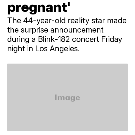
pregnant'
The 44-year-old reality star made
the surprise announcement
during a Blink-182 concert Friday
night in Los Angeles.