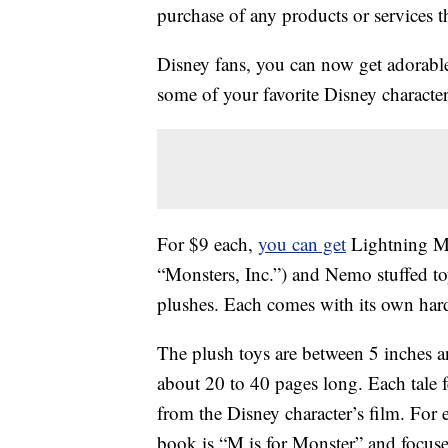
purchase of any products or services thr
Disney fans, you can now get adorab
some of your favorite Disney character
For $9 each,
you can get
Lightning M
“Monsters, Inc.”) and Nemo stuffed to
plushes. Each comes with its own har
The plush toys are between 5 inches a
about 20 to 40 pages long. Each tale f
from the Disney character’s film. Fo
book is “M is for Monster” and focuses