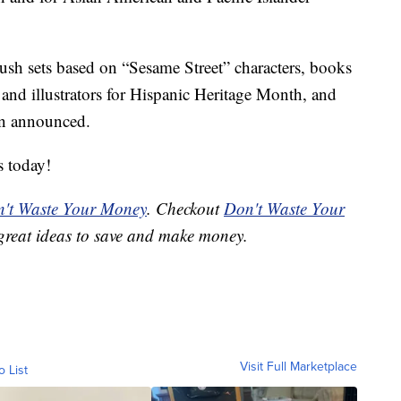
lush sets based on “Sesame Street” characters, books
 and illustrators for Hispanic Heritage Month, and
en announced.
s today!
't Waste Your Money
. Checkout
Don't Waste Your
great ideas to save and make money.
Visit Full Marketplace
o List