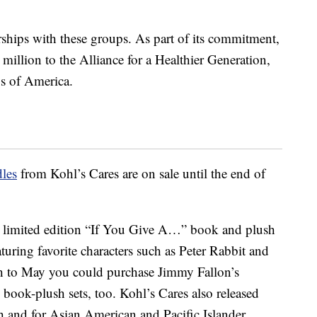
rships with these groups. As part of its commitment,
million to the Alliance for a Healthier Generation,
s of America.
les
from Kohl’s Cares are on sale until the end of
d a limited edition “If You Give A…” book and plush
eaturing favorite characters such as Peter Rabbit and
 to May you could purchase Jimmy Fallon’s
ook-plush sets, too. Kohl’s Cares also released
h and for Asian American and Pacific Islander