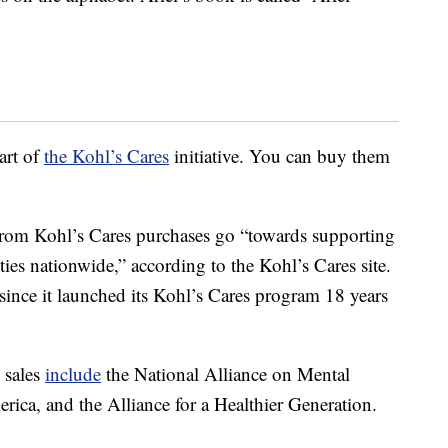
art of
the Kohl’s Cares
initiative. You can buy them
 from Kohl’s Cares purchases go “towards supporting
ies nationwide,” according to the Kohl’s Cares site.
 since it launched its Kohl’s Cares program 18 years
 sales
include
the National Alliance on Mental
rica, and the Alliance for a Healthier Generation.