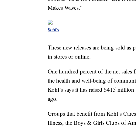
Makes Waves.”
Kohl’s
These new releases are being sold as p
in stores or online.
One hundred percent of the net sales
the health and well-being of communit
Kohl’s says it has raised $415 million
ago.
Groups that benefit from Kohl’s Cares
Illness, the Boys & Girls Clubs of Ame