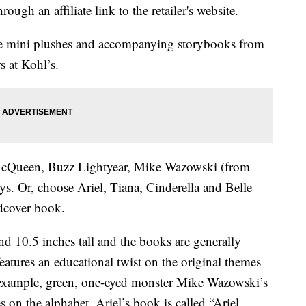
ough an affiliate link to the retailer's website.
le mini plushes and accompanying storybooks from
s at Kohl’s.
cQueen, Buzz Lightyear, Mike Wazowski (from
ys. Or, choose Ariel, Tiana, Cinderella and Belle
dcover book.
nd 10.5 inches tall and the books are generally
eatures an educational twist on the original themes
r example, green, one-eyed monster Mike Wazowski’s
 on the alphabet. Ariel’s book is called “Ariel