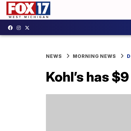
NEWS
MORNING NEWS
D
Kohl’s has $9