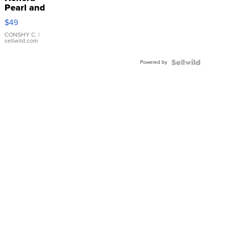
Pearl and
Pink
$49
Leather
Bracelet
CONSHY C.
|
sellwild.com
Adjustable
Buckle
Powered by
Clo...