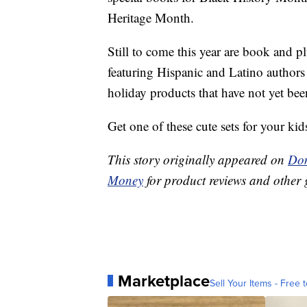
Heritage Month.
Still to come this year are book and p
featuring Hispanic and Latino authors
holiday products that have not yet be
Get one of these cute sets for your kid
This story originally appeared on
Don
Money
for product reviews and other 
Marketplace
Sell Your Items - Free t