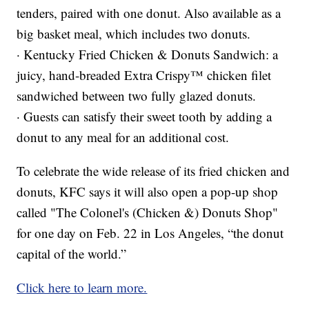
tenders, paired with one donut. Also available as a
big basket meal, which includes two donuts.
· Kentucky Fried Chicken & Donuts Sandwich: a
juicy, hand-breaded Extra Crispy™ chicken filet
sandwiched between two fully glazed donuts.
· Guests can satisfy their sweet tooth by adding a
donut to any meal for an additional cost.
To celebrate the wide release of its fried chicken and
donuts, KFC says it will also open a pop-up shop
called "The Colonel's (Chicken &) Donuts Shop"
for one day on Feb. 22 in Los Angeles, “the donut
capital of the world.”
Click here to learn more.