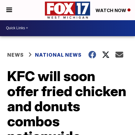
WATCH NOW
NEWS
NATIONAL NEWS
KFC will soon
offer fried chicken
and donuts
combos