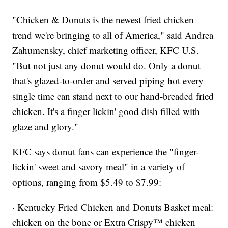
"Chicken & Donuts is the newest fried chicken
trend we're bringing to all of America," said Andrea
Zahumensky, chief marketing officer, KFC U.S.
"But not just any donut would do. Only a donut
that's glazed-to-order and served piping hot every
single time can stand next to our hand-breaded fried
chicken. It's a finger lickin' good dish filled with
glaze and glory."
KFC says donut fans can experience the "finger-
lickin' sweet and savory meal" in a variety of
options, ranging from $5.49 to $7.99:
· Kentucky Fried Chicken and Donuts Basket meal:
chicken on the bone or Extra Crispy™ chicken