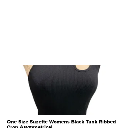
One Size Suzette Womens Black Tank Ribbed
Crop Asymmetrical ...