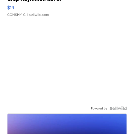
$19
CONSHY C.
| sellwild.com
Powered by