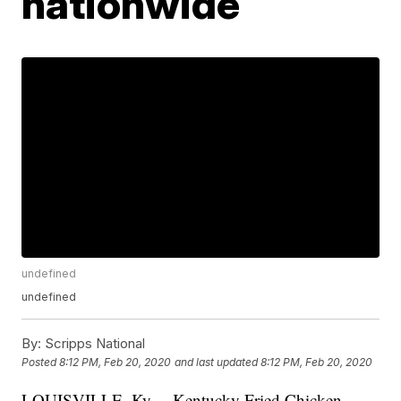
nationwide
undefined
undefined
By:
Scripps National
Posted
8:12 PM, Feb 20, 2020
and last updated
8:12 PM, Feb 20, 2020
LOUISVILLE, Ky. – Kentucky Fried Chicken