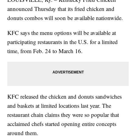
announced Thursday that its fried chicken and
donuts combos will soon be available nationwide.
KFC says the menu options will be available at
participating restaurants in the U.S. for a limited
time, from Feb. 24 to March 16.
KFC released the chicken and donuts sandwiches
and baskets at limited locations last year. The
restaurant chain claims they were so popular that
acclaimed chefs started opening entire concepts
around them.