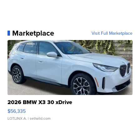
Marketplace
Visit Full Marketplace
2026 BMW X3 30 xDrive
$56,335
LOTLINX A.
| sellwild.com