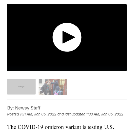
By:
Newsy Staff
Posted
1:31 AM, Jan 05, 2022
and last updated
1:33 AM, Jan 05, 2022
The COVID-19 omicron variant is testing U.S.