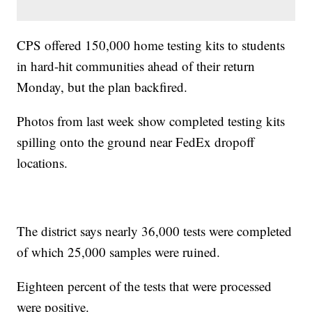
CPS offered 150,000 home testing kits to students
in hard-hit communities ahead of their return
Monday, but the plan backfired.
Photos from last week show completed testing kits
spilling onto the ground near FedEx dropoff
locations.
The district says nearly 36,000 tests were completed
of which 25,000 samples were ruined.
Eighteen percent of the tests that were processed
were positive.