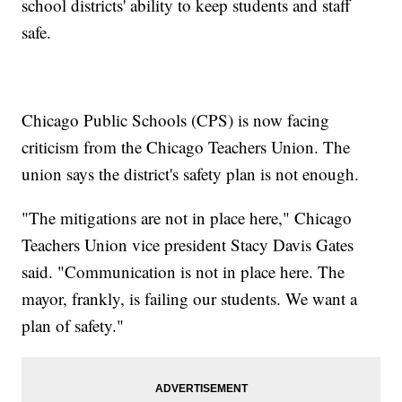
school districts' ability to keep students and staff
safe.
Chicago Public Schools (CPS) is now facing
criticism from the Chicago Teachers Union. The
union says the district's safety plan is not enough.
"The mitigations are not in place here," Chicago
Teachers Union vice president Stacy Davis Gates
said. "Communication is not in place here. The
mayor, frankly, is failing our students. We want a
plan of safety."