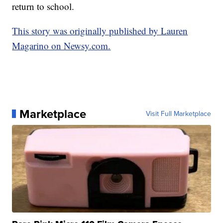
return to school.
This story was originally published by Lauren
Magarino on Newsy.com.
Marketplace
Visit Full Marketplace