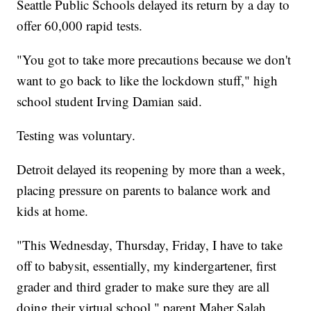
Seattle Public Schools delayed its return by a day to
offer 60,000 rapid tests.
"You got to take more precautions because we don't
want to go back to like the lockdown stuff," high
school student Irving Damian said.
Testing was voluntary.
Detroit delayed its reopening by more than a week,
placing pressure on parents to balance work and
kids at home.
"This Wednesday, Thursday, Friday, I have to take
off to babysit, essentially, my kindergartener, first
grader and third grader to make sure they are all
doing their virtual school," parent Maher Salah