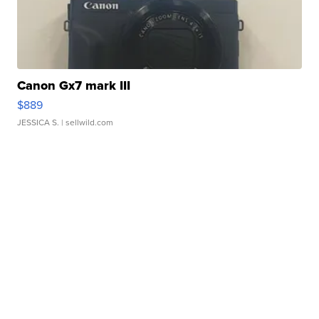
Canon Gx7 mark III
$889
JESSICA S.
| sellwild.com