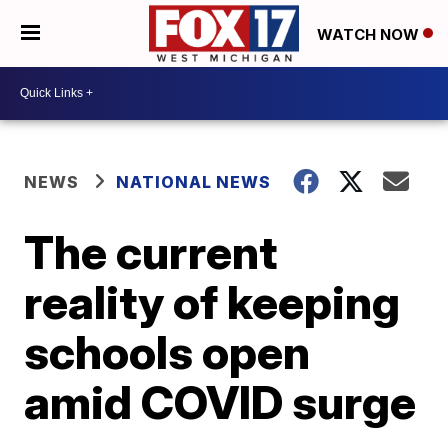
WATCH NOW
NEWS
NATIONAL NEWS
The current
reality of keeping
schools open
amid COVID surge