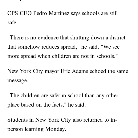
CPS CEO Pedro Martinez says schools are still
safe.
"There is no evidence that shutting down a district
that somehow reduces spread," he said. "We see
more spread when children are not in schools."
New York City mayor Eric Adams echoed the same
message.
"The children are safer in school than any other
place based on the facts," he said.
Students in New York City also returned to in-
person learning Monday.