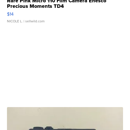
Rare Pink Micro 110 Film Camera Enesco
Precious Moments TD4
$14
NICOLE L.
| sellwild.com