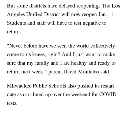
But some districts have delayed reopening. The Los
Angeles Unified District will now reopen Jan. 11.
Students and staff will have to test negative to
return.
"Never before have we seen the world collectively
come to its knees, right? And I just want to make
sure that my family and I are healthy and ready to
return next week," parent David Montalvo said.
Milwaukee Public Schools also pushed its restart
date as cars lined up over the weekend for COVID
tests.