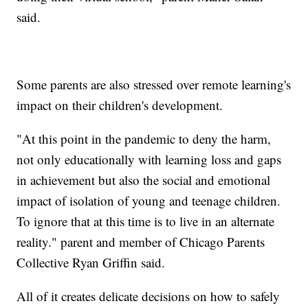
said.
Some parents are also stressed over remote learning's
impact on their children's development.
"At this point in the pandemic to deny the harm,
not only educationally with learning loss and gaps
in achievement but also the social and emotional
impact of isolation of young and teenage children.
To ignore that at this time is to live in an alternate
reality." parent and member of Chicago Parents
Collective Ryan Griffin said.
All of it creates delicate decisions on how to safely