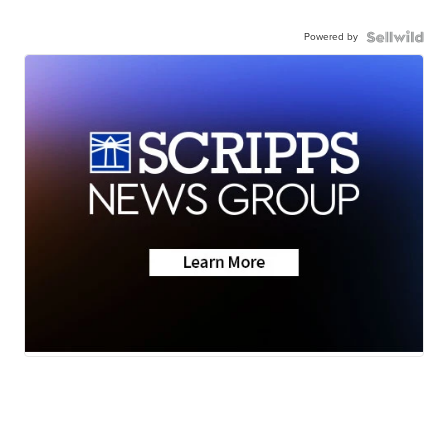
Powered by