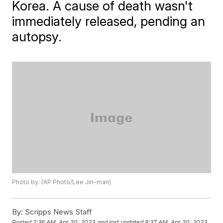
Korea. A cause of death wasn't
immediately released, pending an
autopsy.
Photo by: (AP Photo/Lee Jin-man)
By:
Scripps News Staff
Posted
2:36 AM, Apr 20, 2023
and last updated
8:37 AM, Apr 20, 2023