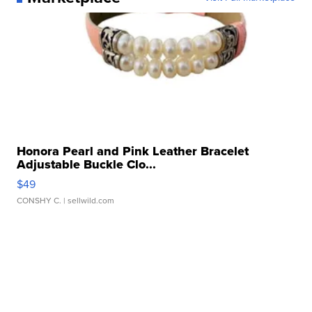
Honora Pearl and Pink Leather Bracelet
Adjustable Buckle Clo...
$49
CONSHY C.
| sellwild.com