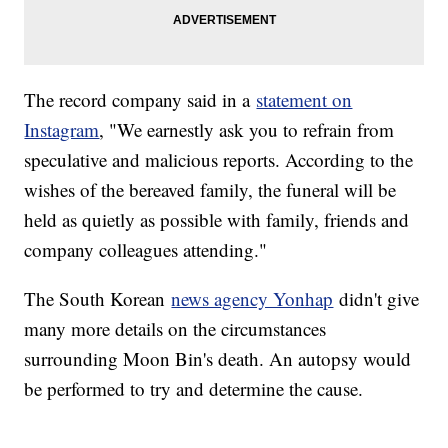
The record company said in a
statement on
Instagram
, "We earnestly ask you to refrain from
speculative and malicious reports. According to the
wishes of the bereaved family, the funeral will be
held as quietly as possible with family, friends and
company colleagues attending."
The South Korean
news agency Yonhap
didn't give
many more details on the circumstances
surrounding Moon Bin's death. An autopsy would
be performed to try and determine the cause.