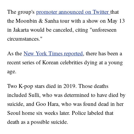
The group's
promoter announced on Twitter
that
the Moonbin & Sanha tour with a show on May 13
in Jakarta would be canceled, citing "unforeseen
circumstances."
As the
New York Times reported
, there has been a
recent series of Korean celebrities dying at a young
age.
Two K-pop stars died in 2019. Those deaths
included Sulli, who was determined to have died by
suicide, and Goo Hara, who was found dead in her
Seoul home six weeks later. Police labeled that
death as a possible suicide.