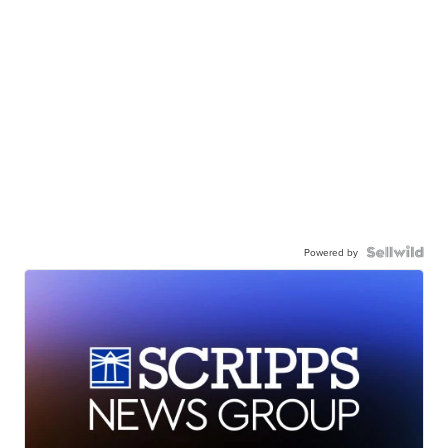
Powered by