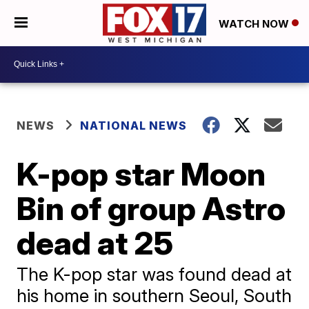
WATCH NOW
NEWS
NATIONAL NEWS
K-pop star Moon
Bin of group Astro
dead at 25
The K-pop star was found dead at
his home in southern Seoul, South