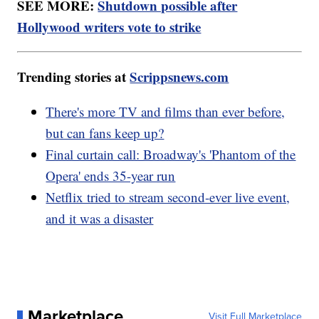
SEE MORE:
Shutdown possible after
Hollywood writers vote to strike
Trending stories at
Scrippsnews.com
There's more TV and films than ever before,
but can fans keep up?
Final curtain call: Broadway's 'Phantom of the
Opera' ends 35-year run
Netflix tried to stream second-ever live event,
and it was a disaster
Marketplace
Visit Full Marketplace