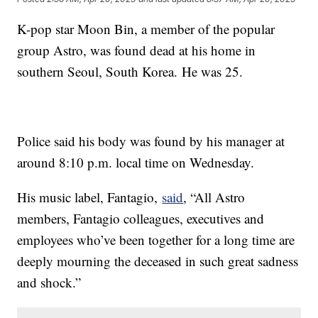
K-pop star Moon Bin, a member of the popular
group Astro, was found dead at his home in
southern Seoul, South Korea. He was 25.
Police said his body was found by his manager at
around 8:10 p.m. local time on Wednesday.
His music label, Fantagio,
said
, “All Astro
members, Fantagio colleagues, executives and
employees who’ve been together for a long time are
deeply mourning the deceased in such great sadness
and shock.”