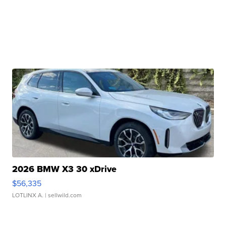
2026 BMW X3 30 xDrive
$56,335
LOTLINX A.
| sellwild.com