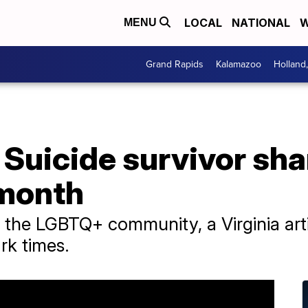
LOCAL
NATIONAL
W
MENU
Grand Rapids
Kalamazoo
Holland
': Suicide survivor sh
 month
of the LGBTQ+ community, a Virginia arti
ark times.