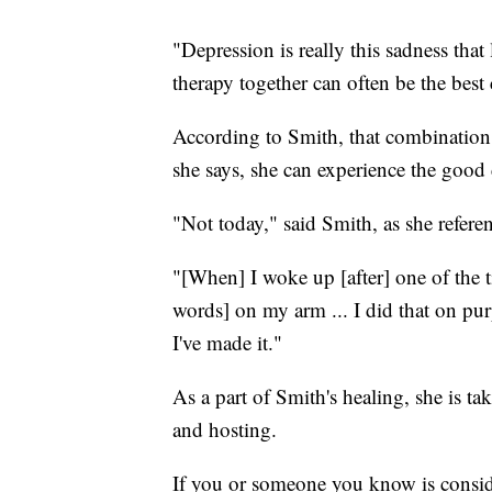
"Depression is really this sadness tha
therapy together can often be the best
According to Smith, that combination 
she says, she can experience the good 
"Not today," said Smith, as she refer
"[When] I woke up [after] one of the ti
words] on my arm ... I did that on purp
I've made it."
As a part of Smith's healing, she is tak
and hosting.
If you or someone you know is consider