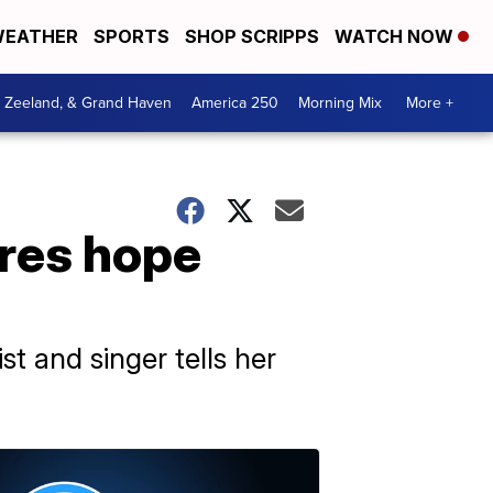
EATHER
SPORTS
SHOP SCRIPPS
WATCH NOW
, Zeeland, & Grand Haven
America 250
Morning Mix
More +
ares hope
st and singer tells her