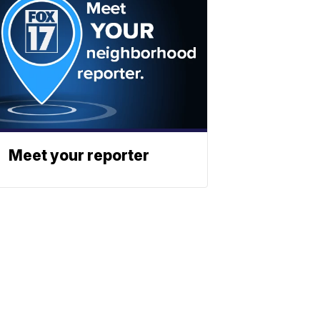
Meet your reporter