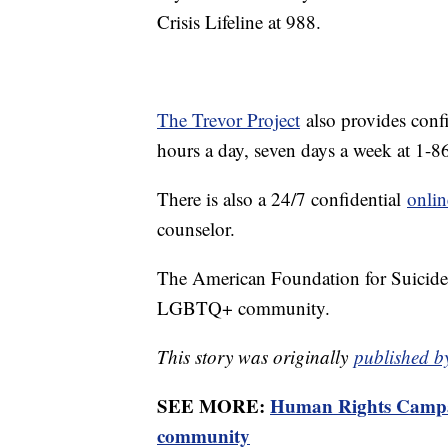
Crisis Lifeline at 988.
The Trevor Project
also provides conf
hours a day, seven days a week at 1
There is also a 24/7 confidential
onlin
counselor.
The American Foundation for Suicide
LGBTQ+ community.
This story was originally
published b
SEE MORE:
Human Rights Campai
community