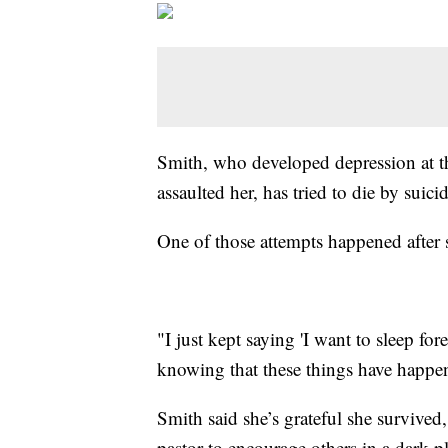
Smith, who developed depression at t
assaulted her, has tried to die by suic
One of those attempts happened after 
"I just kept saying 'I want to sleep for
knowing that these things have happe
Smith said she’s grateful she survived,
pastor to encourage others in a dark 