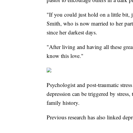
"If you could just hold on a little bit,
Smith, who is now married to her part
since her darkest days.
"After living and having all these gre
know this love."
Psychologist and post-traumatic stress
depression can be triggered by stress, 
family history.
Previous research has also linked depr