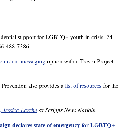
idential support for LGBTQ+ youth in crisis, 24
-866-488-7386.
e instant messaging
option with a Trevor Project
 Prevention also provides a
list of resources
for the
y Jessica Larche
at Scripps News Norfolk.
gn declares state of emergency for LGBTQ+