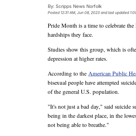
By:
Scripps News Norfolk
Posted
12:31 AM, Jun 08, 2023
and last updated
1:0
Pride Month is a time to celebrate 
hardships they face.
Studies show this group, which is ofte
depression at higher rates.
According to the
American Public Hea
bisexual people have attempted suicide
of the general U.S. population.
"It's not just a bad day," said suicide
being in the darkest place, in the low
not being able to breathe."