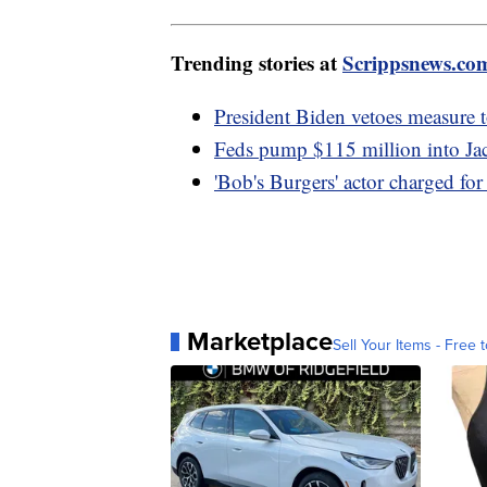
Trending stories at
Scrippsnews.co
President Biden vetoes measure t
Feds pump $115 million into Jac
'Bob's Burgers' actor charged for 
Marketplace
Sell Your Items - Free t