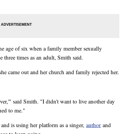
he age of six when a family member sexually
ide three times as an adult, Smith said.
she came out and her church and family rejected her.
ever,'" said Smith. "I didn't want to live another day
ned to me."
 and is using her platform as a singer,
author
and
place to keep going.