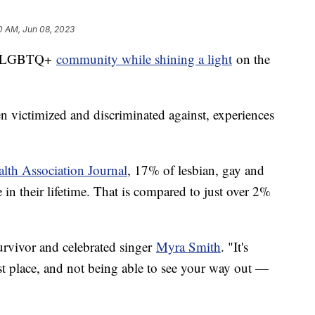
0 AM, Jun 08, 2023
the LGBTQ+
community while shining a light
on the
n victimized and discriminated against, experiences
lth Association Journal
, 17% of lesbian, gay and
 in their lifetime. That is compared to just over 2%
 survivor and celebrated singer
Myra Smith
. "It's
est place, and not being able to see your way out —