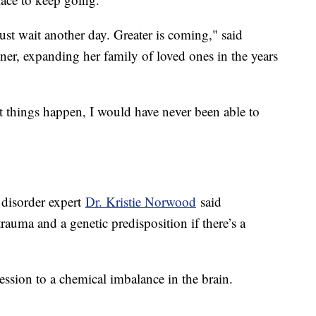
 just wait another day. Greater is coming," said
ner, expanding her family of loved ones in the years
at things happen, I would have never been able to
 disorder expert
Dr. Kristie Norwood
said
trauma and a genetic predisposition if there’s a
ession to a chemical imbalance in the brain.