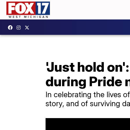
'Just hold on
during Pride
In celebrating the lives 
story, and of surviving d