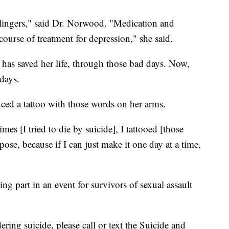
t lingers," said Dr. Norwood. "Medication and
 course of treatment for depression," she said.
has saved her life, through those bad days. Now,
days.
enced a tattoo with those words on her arms.
mes [I tried to die by suicide], I tattooed [those
ose, because if I can just make it one day at a time,
ing part in an event for survivors of sexual assault
ing suicide, please call or text the Suicide and