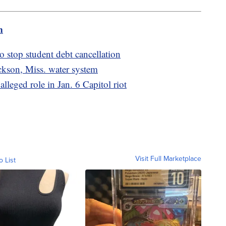
m
o stop student debt cancellation
kson, Miss. water system
alleged role in Jan. 6 Capitol riot
Visit Full Marketplace
o List