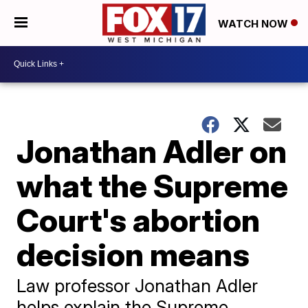
WATCH NOW
Jonathan Adler on
what the Supreme
Court's abortion
decision means
Law professor Jonathan Adler
helps explain the Supreme