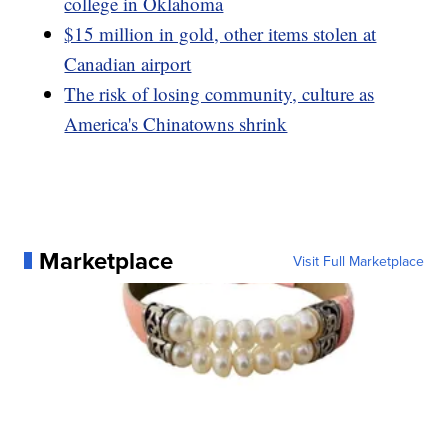
college in Oklahoma
$15 million in gold, other items stolen at
Canadian airport
The risk of losing community, culture as
America's Chinatowns shrink
Marketplace
Visit Full Marketplace