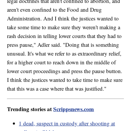
legal doctrines that aren't confined to abortion, and
aren't even confined to the Food and Drug
Administration. And I think the justices wanted to
take some time to make sure they weren't making a
rash decision in telling lower courts that they had to
press pause," Adler said. "Doing that is something
unusual. It's what we refer to as extraordinary relief,
for a higher court to reach down in the middle of
lower court proceedings and press the pause button.
I think the justices wanted to take time to make sure
that this was a case where that was justified."
Trending stories at
Scrippsnews.com
1 dead, suspect in custody after shooting at