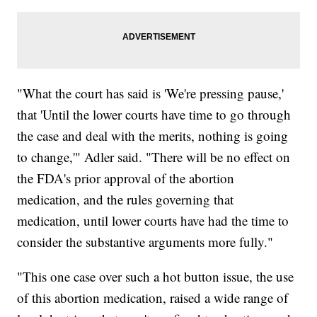
"What the court has said is 'We're pressing pause,'
that 'Until the lower courts have time to go through
the case and deal with the merits, nothing is going
to change,'" Adler said. "There will be no effect on
the FDA's prior approval of the abortion
medication, and the rules governing that
medication, until lower courts have had the time to
consider the substantive arguments more fully."
"This one case over such a hot button issue, the use
of this abortion medication, raised a wide range of