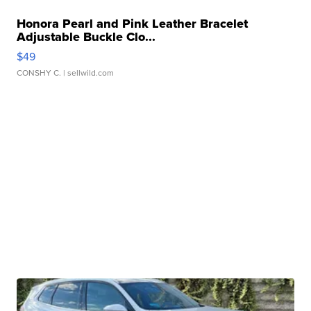
Honora Pearl and Pink Leather Bracelet
Adjustable Buckle Clo...
$49
CONSHY C.
| sellwild.com