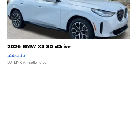
2026 BMW X3 30 xDrive
$56,335
LOTLINX A.
| sellwild.com