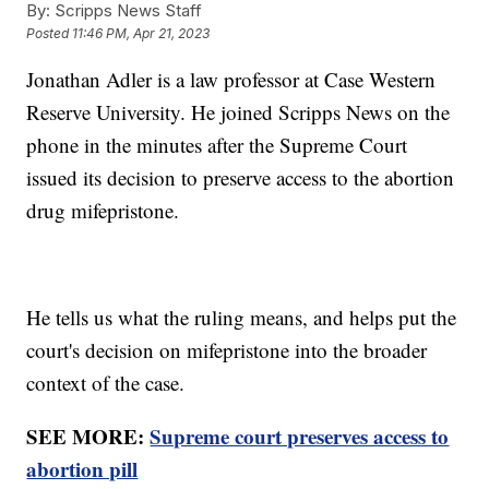
By:
Scripps News Staff
Posted
11:46 PM, Apr 21, 2023
Jonathan Adler is a law professor at Case Western
Reserve University. He joined Scripps News on the
phone in the minutes after the Supreme Court
issued its decision to preserve access to the abortion
drug mifepristone.
He tells us what the ruling means, and helps put the
court's decision on mifepristone into the broader
context of the case.
SEE MORE:
Supreme court preserves access to
abortion pill