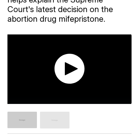
Court's latest decision on the
abortion drug mifepristone.