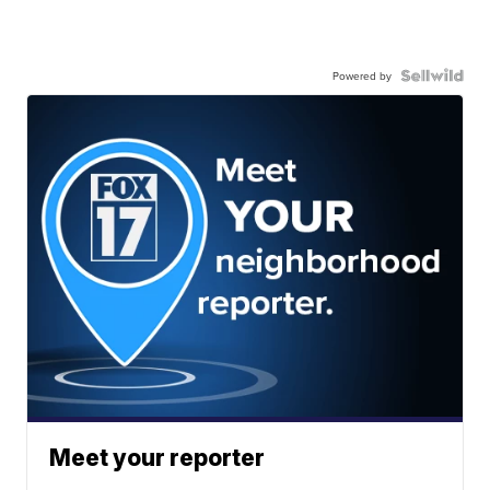
Powered by
Meet your reporter