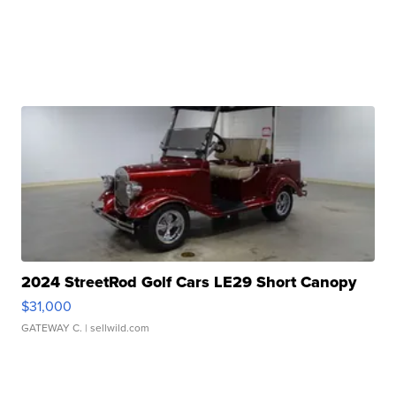
2024 StreetRod Golf Cars LE29 Short Canopy
$31,000
GATEWAY C.
| sellwild.com