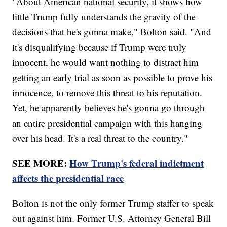
"About American national security, it shows how
little Trump fully understands the gravity of the
decisions that he's gonna make," Bolton said. "And
it's disqualifying because if Trump were truly
innocent, he would want nothing to distract him
getting an early trial as soon as possible to prove his
innocence, to remove this threat to his reputation.
Yet, he apparently believes he's gonna go through
an entire presidential campaign with this hanging
over his head. It's a real threat to the country."
SEE MORE:
How Trump's federal indictment
affects the presidential race
Bolton is not the only former Trump staffer to speak
out against him. Former U.S. Attorney General Bill