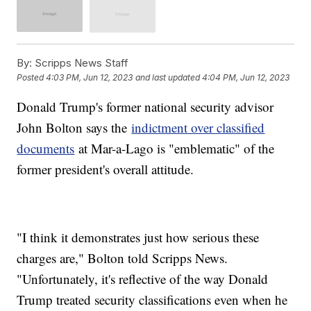
By:
Scripps News Staff
Posted
4:03 PM, Jun 12, 2023
and last updated
4:04 PM, Jun 12, 2023
Donald Trump's former national security advisor
John Bolton says the
indictment over classified
documents
at Mar-a-Lago is "emblematic" of the
former president's overall attitude.
"I think it demonstrates just how serious these
charges are," Bolton told Scripps News.
"Unfortunately, it's reflective of the way Donald
Trump treated security classifications even when he