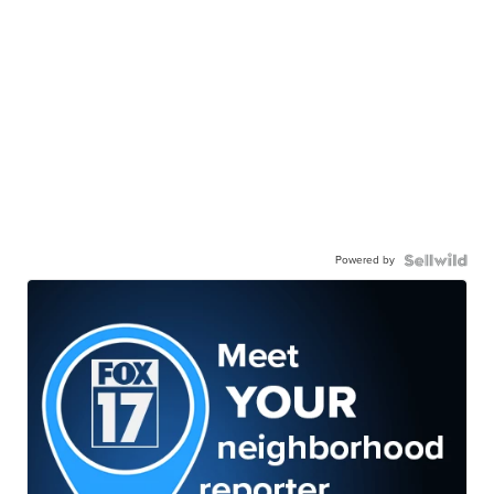
Powered by