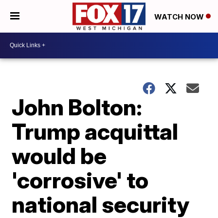
WATCH NOW
John Bolton:
Trump acquittal
would be
'corrosive' to
national security