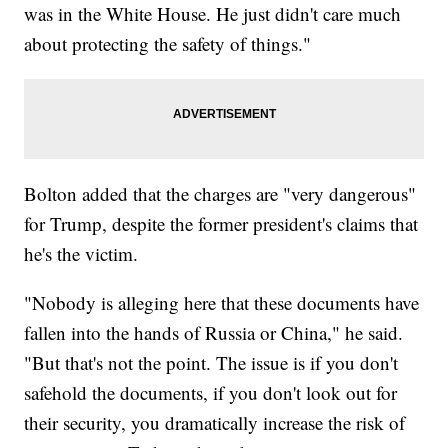
was in the White House. He just didn't care much
about protecting the safety of things."
Bolton added that the charges are "very dangerous"
for Trump, despite the former president's claims that
he's the victim.
"Nobody is alleging here that these documents have
fallen into the hands of Russia or China," he said.
"But that's not the point. The issue is if you don't
safehold the documents, if you don't look out for
their security, you dramatically increase the risk of