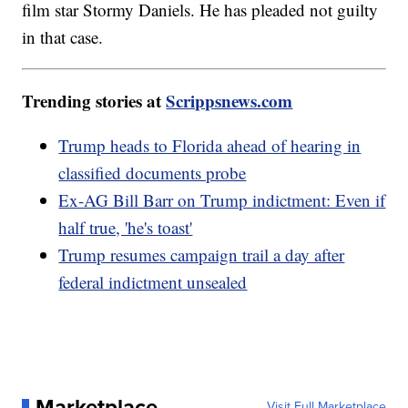
film star Stormy Daniels. He has pleaded not guilty
in that case.
Trending stories at
Scrippsnews.com
Trump heads to Florida ahead of hearing in
classified documents probe
Ex-AG Bill Barr on Trump indictment: Even if
half true, 'he's toast'
Trump resumes campaign trail a day after
federal indictment unsealed
Marketplace
Visit Full Marketplace