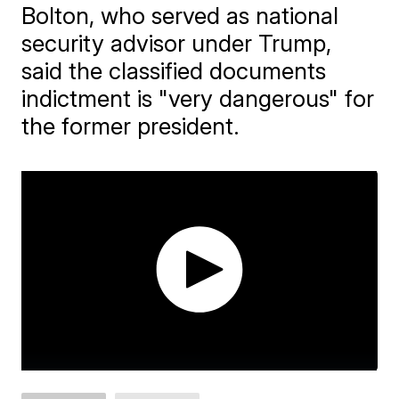
Bolton, who served as national
security advisor under Trump,
said the classified documents
indictment is "very dangerous" for
the former president.