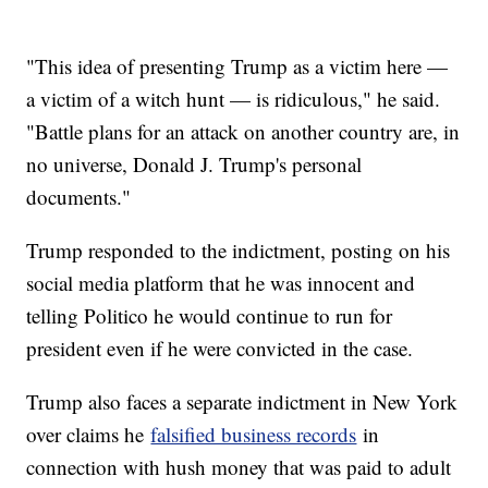
"This idea of presenting Trump as a victim here —
a victim of a witch hunt — is ridiculous," he said.
"Battle plans for an attack on another country are, in
no universe, Donald J. Trump's personal
documents."
Trump responded to the indictment, posting on his
social media platform that he was innocent and
telling Politico he would continue to run for
president even if he were convicted in the case.
Trump also faces a separate indictment in New York
over claims he
falsified business records
in
connection with hush money that was paid to adult