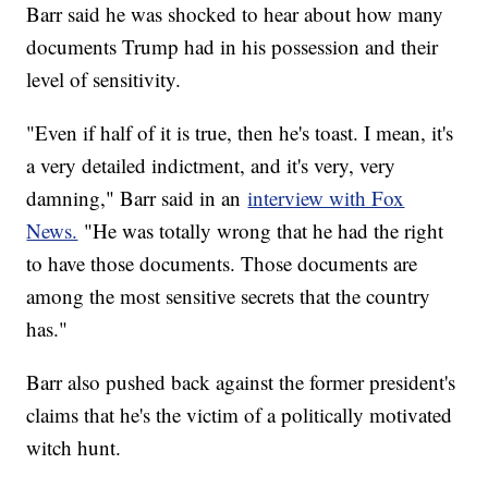
Barr said he was shocked to hear about how many
documents Trump had in his possession and their
level of sensitivity.
"Even if half of it is true, then he's toast. I mean, it's
a very detailed indictment, and it's very, very
damning," Barr said in an
interview with Fox
News.
"He was totally wrong that he had the right
to have those documents. Those documents are
among the most sensitive secrets that the country
has."
Barr also pushed back against the former president's
claims that he's the victim of a politically motivated
witch hunt.