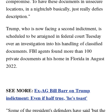
compromise. To have these documents in unsecure
locations, in a nightclub basically, just really defies
description."
Trump, who is now facing a second indictment, is
scheduled to be arraigned in federal court Tuesday
over an investigation into his handling of classified
documents. FBI agents found more than 100
private documents at his home in Florida in August
2022.
SEE MORE:
Ex-AG Bill Barr on Trump
indictment: Even if half true, 'he's toast'
"Some of the president's defenders have said 'but the