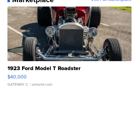
1923 Ford Model T Roadster
$40,000
GATEWAY C.
| sellwild.com