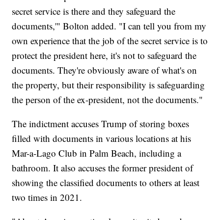
secret service is there and they safeguard the
documents,'" Bolton added. "I can tell you from my
own experience that the job of the secret service is to
protect the president here, it's not to safeguard the
documents. They're obviously aware of what's on
the property, but their responsibility is safeguarding
the person of the ex-president, not the documents."
The indictment accuses Trump of storing boxes
filled with documents in various locations at his
Mar-a-Lago Club in Palm Beach, including a
bathroom. It also accuses the former president of
showing the classified documents to others at least
two times in 2021.