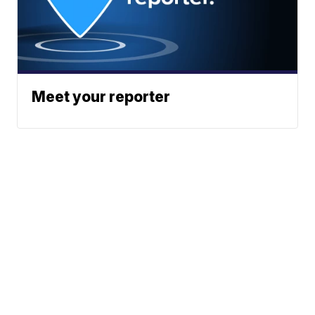
Meet your reporter