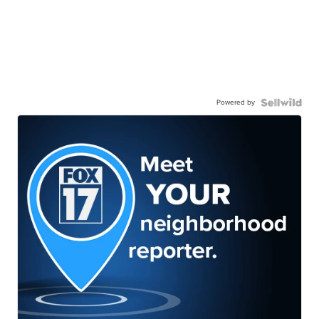
Powered by