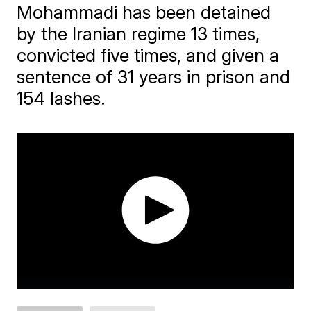
Mohammadi has been detained
by the Iranian regime 13 times,
convicted five times, and given a
sentence of 31 years in prison and
154 lashes.