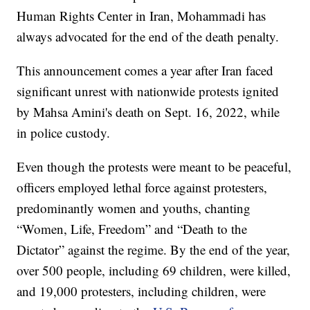
Human Rights Center in Iran, Mohammadi has
always advocated for the end of the death penalty.
This announcement comes a year after Iran faced
significant unrest with nationwide protests ignited
by Mahsa Amini's death on Sept. 16, 2022, while
in police custody.
Even though the protests were meant to be peaceful,
officers employed lethal force against protesters,
predominantly women and youths, chanting
“Women, Life, Freedom” and “Death to the
Dictator” against the regime. By the end of the year,
over 500 people, including 69 children, were killed,
and 19,000 protesters, including children, were