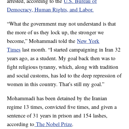
arrested, according to the
U.S. Bureau of
Democracy, Human Rights, and Labor.
“What the government may not understand is that
the more of us they lock up, the stronger we
become,” Mohammadi told the
New York
Times
last month. “I started campaigning in Iran 32
years ago, as a student. My goal back then was to
fight religious tyranny, which, along with tradition
and social customs, has led to the deep repression of
women in this country. That’s still my goal.”
Mohammadi has been detained by the Iranian
regime 13 times, convicted five times, and given a
sentence of 31 years in prison and 154 lashes,
according to
The Nobel Prize
.