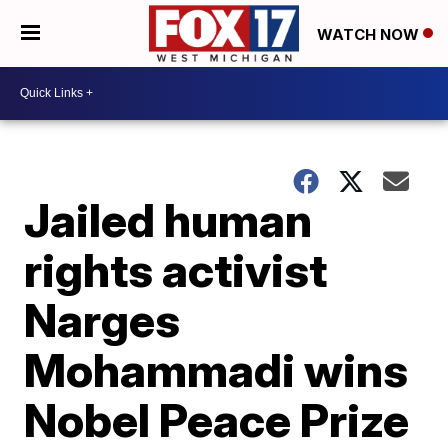
WATCH NOW
Jailed human
rights activist
Narges
Mohammadi wins
Nobel Peace Prize