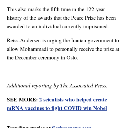
This also marks the fifth time in the 122-year
history of the awards that the Peace Prize has been
awarded to an individual currently imprisoned.
Reiss-Andersen is urging the Iranian government to
allow Mohammadi to personally receive the prize at
the December ceremony in Oslo.
Additional reporting by The Associated Press.
SEE MORE:
2 scientists who helped create
mRNA vaccines to fight COVID win Nobel
Trending stories at
Scrippsnews.com