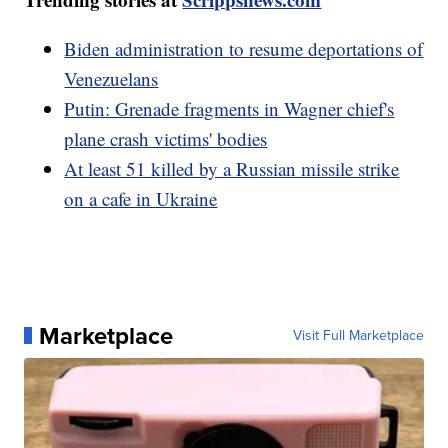
Biden administration to resume deportations of
Venezuelans
Putin: Grenade fragments in Wagner chief's
plane crash victims' bodies
At least 51 killed by a Russian missile strike
on a cafe in Ukraine
Marketplace
Visit Full Marketplace