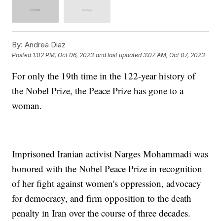
By:
Andrea Diaz
Posted
1:02 PM, Oct 06, 2023
and last updated
3:07 AM, Oct 07, 2023
For only the 19th time in the 122-year history of
the Nobel Prize, the Peace Prize has gone to a
woman.
Imprisoned Iranian activist Narges Mohammadi was
honored with the Nobel Peace Prize in recognition
of her fight against women's oppression, advocacy
for democracy, and firm opposition to the death
penalty in Iran over the course of three decades.