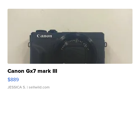
Canon Gx7 mark III
$889
JESSICA S.
| sellwild.com