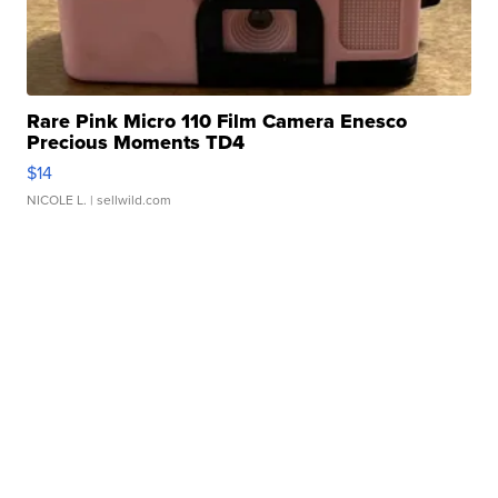
Rare Pink Micro 110 Film Camera Enesco
Precious Moments TD4
$14
NICOLE L.
| sellwild.com