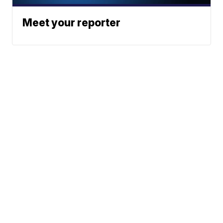
Meet your reporter