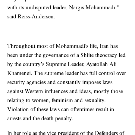
with its undisputed leader, Nargis Mohammadi,"
said Reiss-Andersen.
Throughout most of Mohammadi's life, Iran has
been under the governance of a Shiite theocracy led
by the country’s Supreme Leader, Ayatollah Ali
Khamenei. The supreme leader has full control over
security agencies and constantly imposes laws
against Western influences and ideas, mostly those
relating to women, feminism and sexuality.
Violation of these laws can oftentimes result in
arrests and the death penalty.
In her role as the vice president of the Defenders of