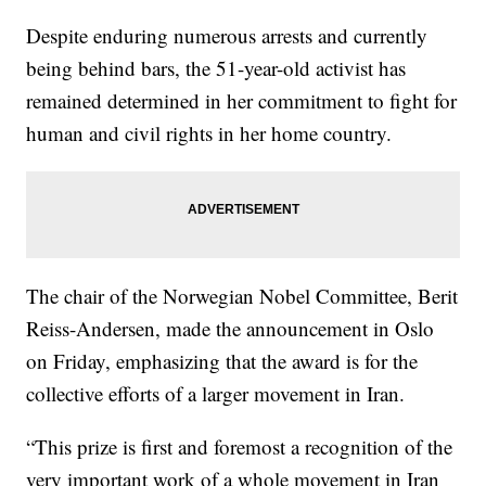
Despite enduring numerous arrests and currently
being behind bars, the 51-year-old activist has
remained determined in her commitment to fight for
human and civil rights in her home country.
The chair of the Norwegian Nobel Committee, Berit
Reiss-Andersen, made the announcement in Oslo
on Friday, emphasizing that the award is for the
collective efforts of a larger movement in Iran.
“This prize is first and foremost a recognition of the
very important work of a whole movement in Iran