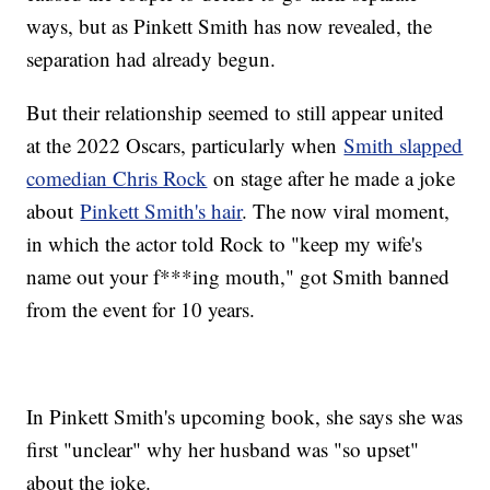
ways, but as Pinkett Smith has now revealed, the
separation had already begun.
But their relationship seemed to still appear united
at the 2022 Oscars, particularly when
Smith slapped
comedian Chris Rock
on stage after he made a joke
about
Pinkett Smith's hair
. The now viral moment,
in which the actor told Rock to "keep my wife's
name out your f***ing mouth," got Smith banned
from the event for 10 years.
In Pinkett Smith's upcoming book, she says she was
first "unclear" why her husband was "so upset"
about the joke.