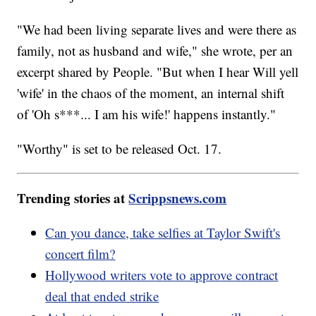
"We had been living separate lives and were there as
family, not as husband and wife," she wrote, per an
excerpt shared by People. "But when I hear Will yell
'wife' in the chaos of the moment, an internal shift
of 'Oh s***... I am his wife!' happens instantly."
"Worthy" is set to be released Oct. 17.
Trending stories at
Scrippsnews.com
Can you dance, take selfies at Taylor Swift's
concert film?
Hollywood writers vote to approve contract
deal that ended strike