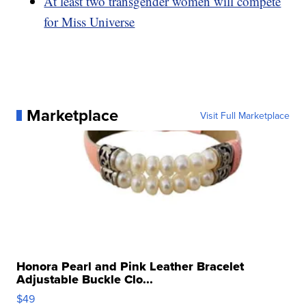
At least two transgender women will compete
for Miss Universe
Marketplace
Visit Full Marketplace
Honora Pearl and Pink Leather Bracelet
Adjustable Buckle Clo...
$49