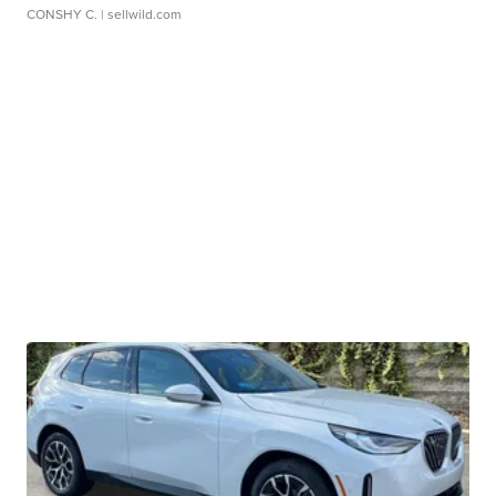
CONSHY C.
| sellwild.com