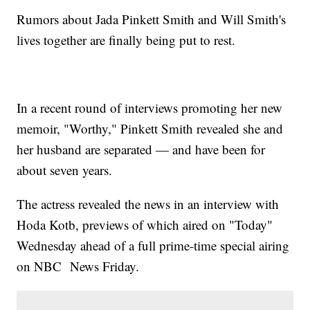
Rumors about Jada Pinkett Smith and Will Smith's
lives together are finally being put to rest.
In a recent round of interviews promoting her new
memoir, "Worthy," Pinkett Smith revealed she and
her husband are separated — and have been for
about seven years.
The actress revealed the news in an interview with
Hoda Kotb, previews of which aired on "Today"
Wednesday ahead of a full prime-time special airing
on NBC News Friday.