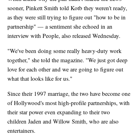
sooner, Pinkett Smith told Kotb they weren't ready,
as they were still trying to figure out "how to be in
partnership" — a sentiment she echoed in an
interview with People, also released Wednesday.
"We've been doing some really heavy-duty work
together," she told the magazine. "We just got deep
love for each other and we are going to figure out
what that looks like for us."
Since their 1997 marriage, the two have become one
of Hollywood's most high-profile partnerships, with
their star power even expanding to their two
children Jaden and Willow Smith, who are also
entertainers.