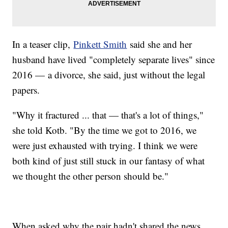
In a teaser clip,
Pinkett Smith
said she and her
husband have lived "completely separate lives" since
2016 — a divorce, she said, just without the legal
papers.
"Why it fractured ... that — that's a lot of things,"
she told Kotb. "By the time we got to 2016, we
were just exhausted with trying. I think we were
both kind of just still stuck in our fantasy of what
we thought the other person should be."
When asked why the pair hadn't shared the news