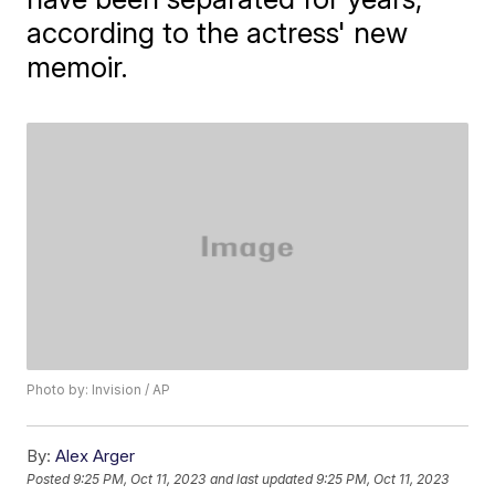
according to the actress' new
memoir.
Photo by: Invision / AP
By:
Alex Arger
Posted
9:25 PM, Oct 11, 2023
and last updated
9:25 PM, Oct 11, 2023