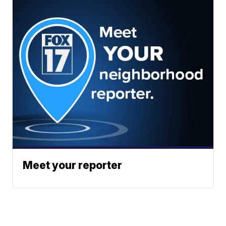
Meet your reporter