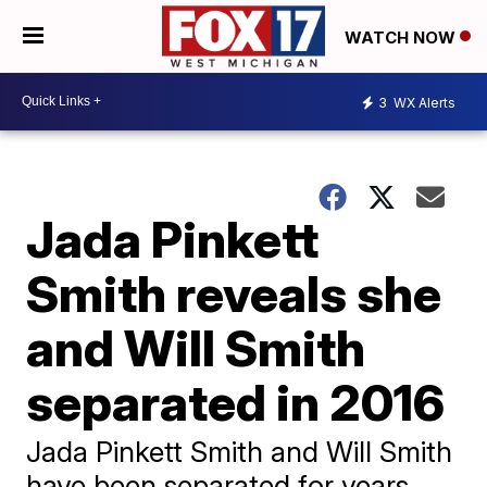
WATCH NOW
3
WX Alerts
Jada Pinkett
Smith reveals she
and Will Smith
separated in 2016
Jada Pinkett Smith and Will Smith
have been separated for years,