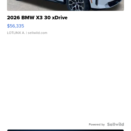
2026 BMW X3 30 xDrive
$56,335
LOTLINX A.
| sellwild.com
Powered by