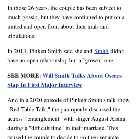
In those 26 years, the couple has been subject to
much gossip, but they have continued to put on a
united and open front about their trials and
tribulations.
In 2013, Pinkett Smith said she and
Smith
didn't
have an open relationship but a "grown" one.
SEE MORE:
Will Smith Talks About Oscars
Slap In First Major Interview
And in a 2020 episode of Pinkett Smith's talk show,
"Red Table Talk," the pair openly discussed the
actress' "entanglement" with singer August Alsina
during a "difficult time" in their marriage. This
caused the couple to decide to go their separate