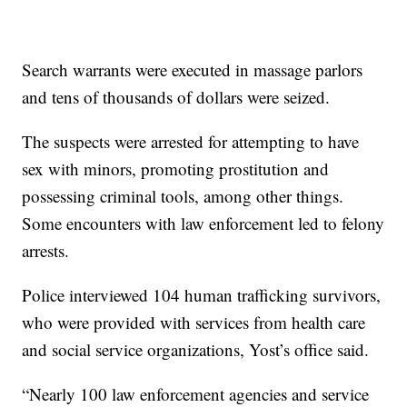
Search warrants were executed in massage parlors
and tens of thousands of dollars were seized.
The suspects were arrested for attempting to have
sex with minors, promoting prostitution and
possessing criminal tools, among other things.
Some encounters with law enforcement led to felony
arrests.
Police interviewed 104 human trafficking survivors,
who were provided with services from health care
and social service organizations, Yost’s office said.
“Nearly 100 law enforcement agencies and service