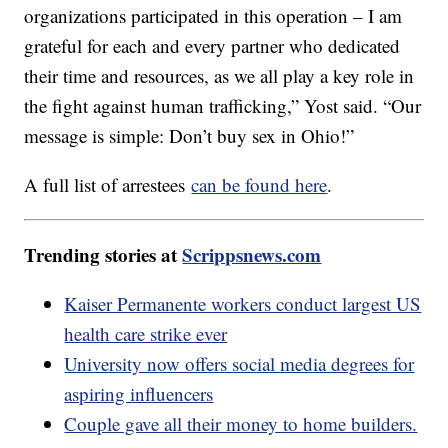
organizations participated in this operation – I am
grateful for each and every partner who dedicated
their time and resources, as we all play a key role in
the fight against human trafficking,” Yost said. “Our
message is simple: Don’t buy sex in Ohio!”
A full list of arrestees
can be found here
.
Trending stories at
Scrippsnews.com
Kaiser Permanente workers conduct largest US
health care strike ever
University now offers social media degrees for
aspiring influencers
Couple gave all their money to home builders.