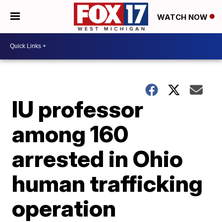
WATCH NOW
IU professor
among 160
arrested in Ohio
human trafficking
operation