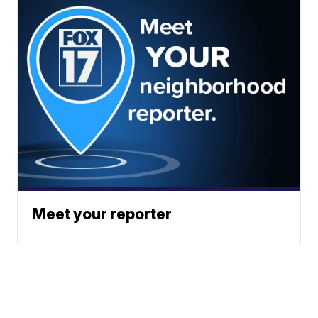
Meet your reporter