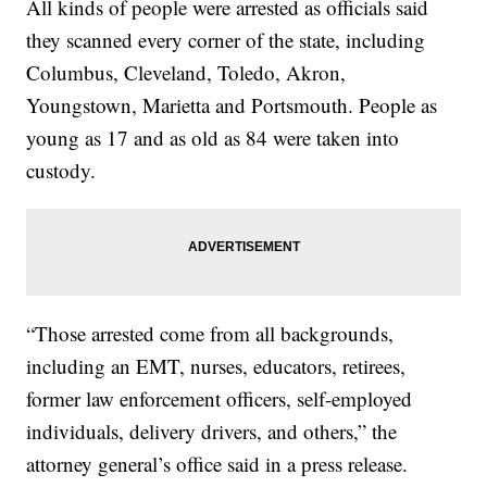
All kinds of people were arrested as officials said
they scanned every corner of the state, including
Columbus, Cleveland, Toledo, Akron,
Youngstown, Marietta and Portsmouth. People as
young as 17 and as old as 84 were taken into
custody.
“Those arrested come from all backgrounds,
including an EMT, nurses, educators, retirees,
former law enforcement officers, self-employed
individuals, delivery drivers, and others,” the
attorney general’s office said in a press release.