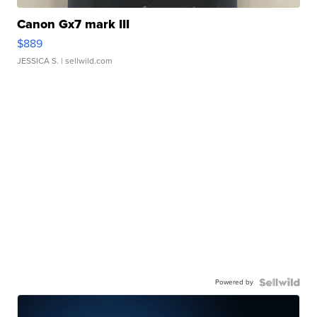
Canon Gx7 mark III
$889
JESSICA S.
| sellwild.com
Powered by