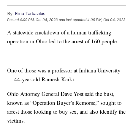
By:
Elina Tarkazikis
Posted
4:09 PM, Oct 04, 2023
and last updated
4:09 PM, Oct 04, 2023
A statewide crackdown of a human trafficking
operation in Ohio led to the arrest of 160 people.
One of those was a professor at Indiana University
— 44-year-old Ramesh Karki.
Ohio Attorney General Dave Yost said the bust,
known as “Operation Buyer’s Remorse,” sought to
arrest those looking to buy sex, and also identify the
victims.