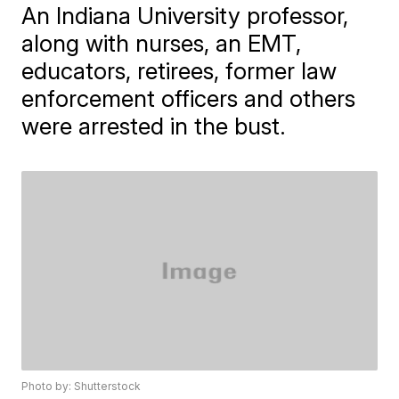
An Indiana University professor,
along with nurses, an EMT,
educators, retirees, former law
enforcement officers and others
were arrested in the bust.
Photo by: Shutterstock