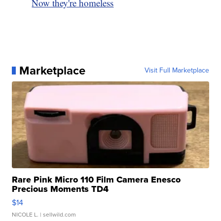
Now they're homeless
Marketplace
Visit Full Marketplace
Rare Pink Micro 110 Film Camera Enesco
Precious Moments TD4
$14
NICOLE L.
| sellwild.com