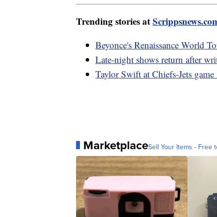
Trending stories at
Scrippsnews.co
Beyonce's Renaissance World Tou
Late-night shows return after writ
Taylor Swift at Chiefs-Jets gam
Marketplace
Sell Your Items - Free t