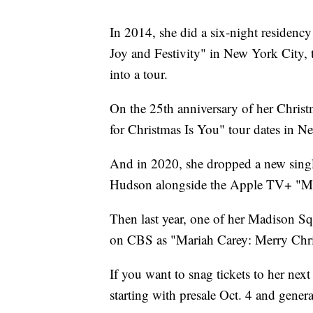
In 2014, she did a six-night residency
Joy and Festivity" in New York City, th
into a tour.
On the 25th anniversary of her Christ
for Christmas Is You" tour dates in N
And in 2020, she dropped a new singl
Hudson alongside the Apple TV+ "Mar
Then last year, one of her Madison S
on CBS as "Mariah Carey: Merry Chri
If you want to snag tickets to her next
starting with presale Oct. 4 and gener