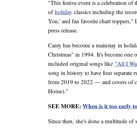
"This festive event is a celebration of 
of
holiday
classics including the reco
You,' and fan favorite chart toppers," 
press release.
Carey has become a mainstay in holi
Christmas" in 1994. It's become one of
included original songs like
"All I Wa
song in history to have four separate 
from 2019 to 2022 — and covers of cl
Home)."
SEE MORE:
When is it too early 
Since then, she's done a multitude of s