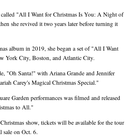
 called "All I Want for Christmas Is You: A Night of
en she revived it two years later before turning it
mas album in 2019, she began a set of "All I Want
ew York City, Boston, and Atlantic City.
e, "Oh Santa!" with Ariana Grande and Jennifer
iah Carey's Magical Christmas Special."
quare Garden performances was filmed and released
stmas to All."
 Christmas show, tickets will be available for the tour
al sale on Oct. 6.