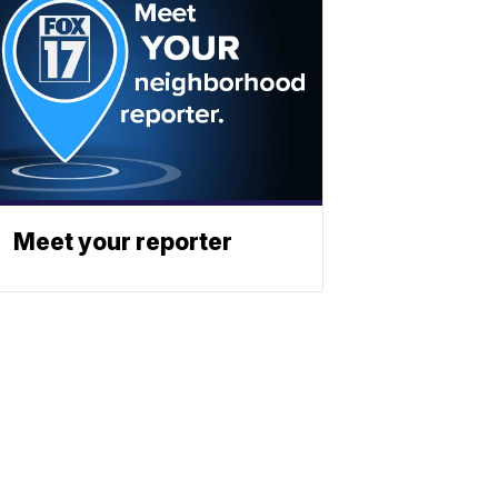
Meet your reporter