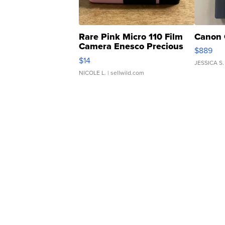
Rare Pink Micro 110 Film
Canon 
Camera Enesco Precious
$889
Moments TD4
$14
JESSICA S.
NICOLE L.
| sellwild.com