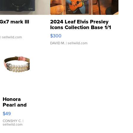
Gx7 mark III
2024 Leaf Elvis Presley
Icons Collection Base 1/1
SSP Clear ...
$300
| sellwild.com
DAVID M.
| sellwild.com
Honora
Pearl and
Pink
$49
Leather
Bracelet
CONSHY C.
|
sellwild.com
Adjustable