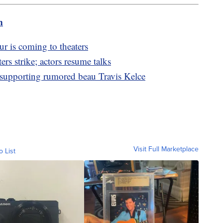
m
r is coming to theaters
ers strike; actors resume talks
e supporting rumored beau Travis Kelce
Visit Full Marketplace
o List