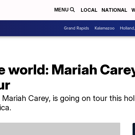
LOCAL
NATIONAL
W
MENU
Grand Rapids
Kalamazoo
Holland
the world: Mariah Care
ur
Mariah Carey, is going on tour this hol
ica.