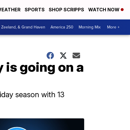
EATHER
SPORTS
SHOP SCRIPPS
WATCH NOW
, Zeeland, & Grand Haven
America 250
Morning Mix
More +
y is going on a
iday season with 13