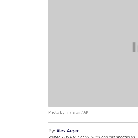
Photo by: Invision / AP
By:
Alex Arger
Posted
9:05 PM, Oct 02, 2023
and last updated
9:0