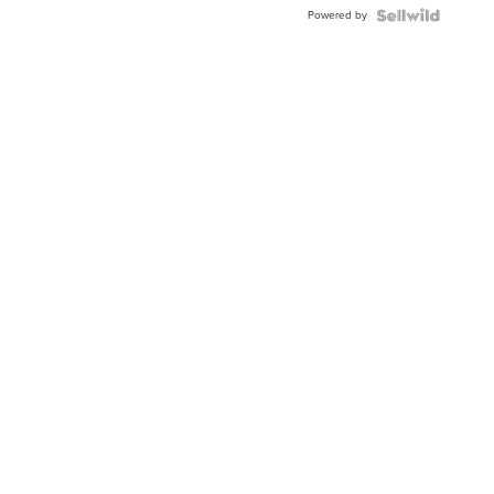
Buckle
Powered by
Clo...