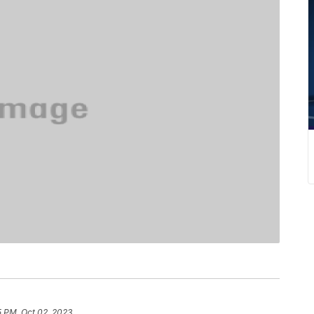
5 PM, Oct 02, 2023