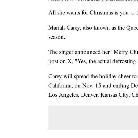
All she wants for Christmas is you ... 
Mariah Carey, also known as the Queen 
season.
The singer announced her "Merry Chr
post on X, "Yes, the actual defrosting
Carey will spread the holiday cheer to
California, on Nov. 15 and ending De
Los Angeles, Denver, Kansas City, C