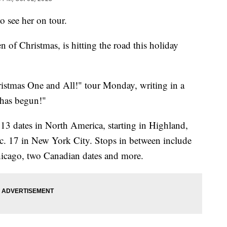
to see her on tour.
of Christmas, is hitting the road this holiday
istmas One and All!" tour Monday, writing in a
 has begun!"
 13 dates in North America, starting in Highland,
c. 17 in New York City. Stops in between include
hicago, two Canadian dates and more.