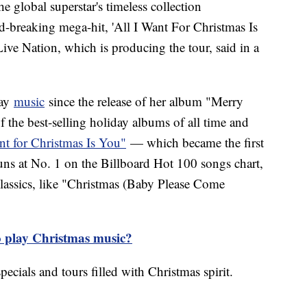
the global superstar's timeless collection
rd-breaking mega-hit, 'All I Want For Christmas Is
Live Nation, which is producing the tour, said in a
day
music
since the release of her album "Merry
 the best-selling holiday albums of all time and
nt for Christmas Is You"
— which became the first
runs at No. 1 on the Billboard Hot 100 songs chart,
assics, like "Christmas (Baby Please Come
to play Christmas music?
pecials and tours filled with Christmas spirit.