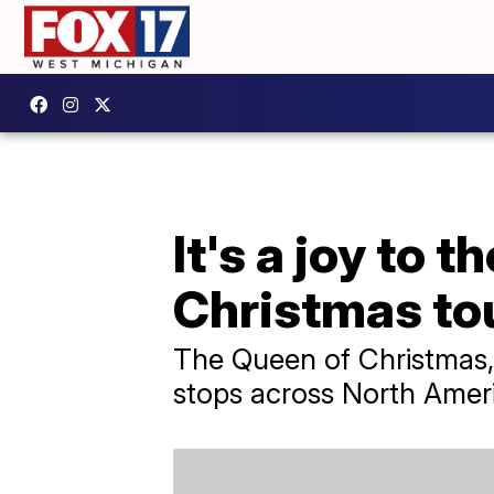
It's a joy to 
Christmas to
The Queen of Christmas, 
stops across North Amer