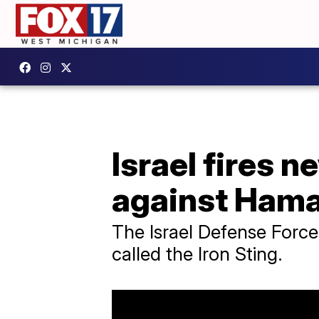
Israel fires
against Ham
The Israel Defense Force
called the Iron Sting.