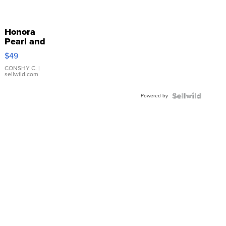
Honora
Pearl and
Pink
$49
Leather
Bracelet
CONSHY C.
|
sellwild.com
Adjustable
Buckle
Powered by
Clo...