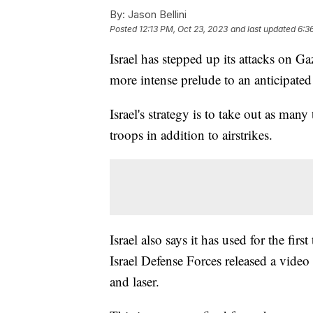
By:
Jason Bellini
Posted
12:13 PM, Oct 23, 2023
and last updated
6:3
Israel has stepped up its attacks on Gaz
more intense prelude to an anticipate
Israel's strategy is to take out as man
troops in addition to airstrikes.
Israel also says it has used for the fi
Israel Defense Forces released a vide
and laser.