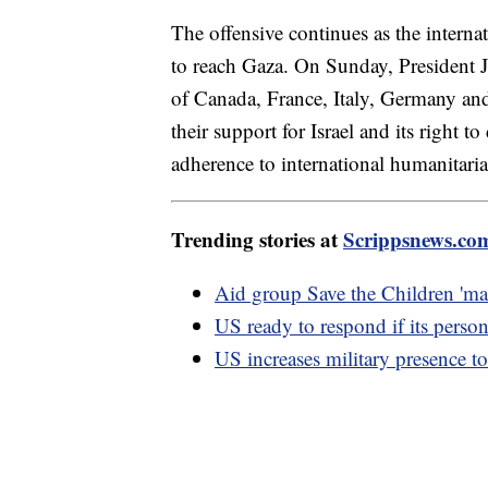
The offensive continues as the inter
to reach Gaza. On Sunday, President Jo
of Canada, France, Italy, Germany and
their support for Israel and its right to
adherence to international humanitarian
Trending stories at
Scrippsnews.co
Aid group Save the Children 'mak
US ready to respond if its person
US increases military presence to