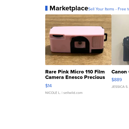
Marketplace
Sell Your Items - Free t
Rare Pink Micro 110 Film
Canon 
Camera Enesco Precious
$889
Moments TD4
$14
JESSICA S.
NICOLE L.
| sellwild.com