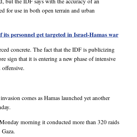
d, but the IDF says with the accuracy of an
ed for use in both open terrain and urban
f its personnel get targeted in Israel-Hamas war
rced concrete. The fact that the IDF is publicizing
e sign that it is entering a new phase of intensive
 offensive.
d invasion comes as Hamas launched yet another
onday.
 Monday morning it conducted more than 320 raids
n Gaza.