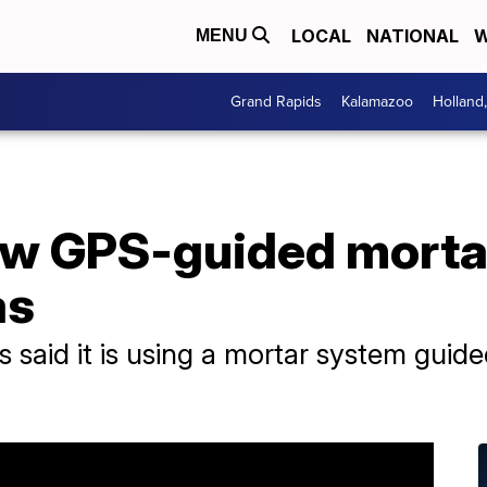
LOCAL
NATIONAL
W
MENU
Grand Rapids
Kalamazoo
Holland
 new GPS-guided mort
as
s said it is using a mortar system guid