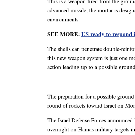
This is a weapon fired from the groun
advanced missile, the mortar is design
environments.
SEE MORE:
US ready to respond i
The shells can penetrate double-reinfo
this new weapon system is just one mor
action leading up to a possible ground
The preparation for a possible groun
round of rockets toward Israel on M
The Israel Defense Forces announced
overnight on Hamas military targets i