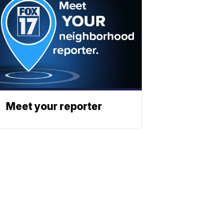
Meet your reporter