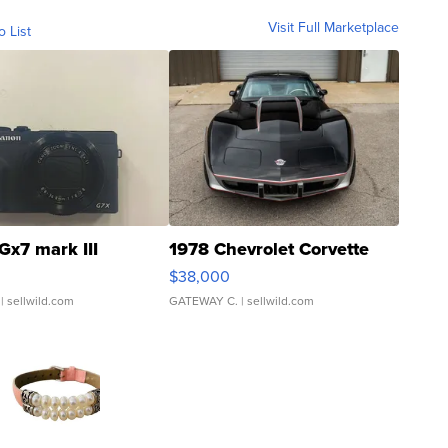
Visit Full Marketplace
o List
Gx7 mark III
1978 Chevrolet Corvette
$38,000
| sellwild.com
GATEWAY C.
| sellwild.com