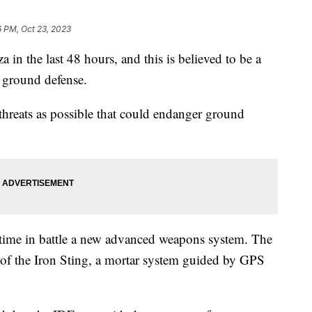
6 PM, Oct 23, 2023
a in the last 48 hours, and this is believed to be a
d ground defense.
y threats as possible that could endanger ground
rst time in battle a new advanced weapons system. The
o of the Iron Sting, a mortar system guided by GPS