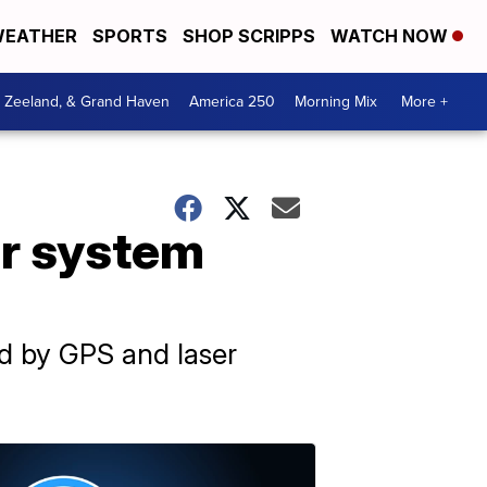
EATHER
SPORTS
SHOP SCRIPPS
WATCH NOW
, Zeeland, & Grand Haven
America 250
Morning Mix
More +
ar system
ed by GPS and laser