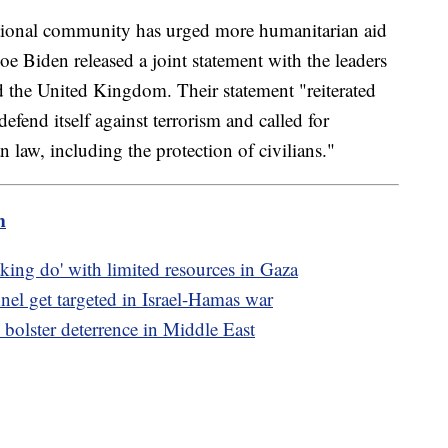
national community has urged more humanitarian aid
e Biden released a joint statement with the leaders
 the United Kingdom. Their statement "reiterated
 defend itself against terrorism and called for
 law, including the protection of civilians."
m
ing do' with limited resources in Gaza
nel get targeted in Israel-Hamas war
 bolster deterrence in Middle East