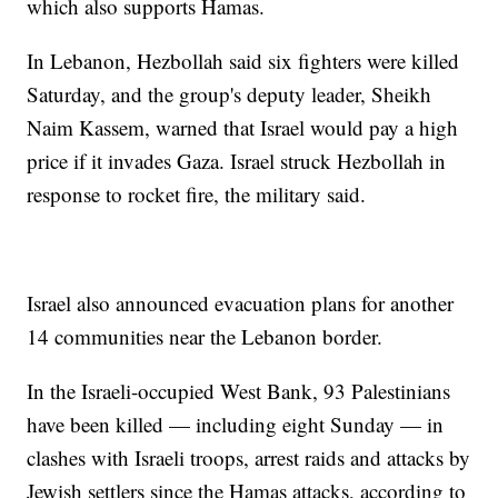
which also supports Hamas.
In Lebanon, Hezbollah said six fighters were killed
Saturday, and the group's deputy leader, Sheikh
Naim Kassem, warned that Israel would pay a high
price if it invades Gaza. Israel struck Hezbollah in
response to rocket fire, the military said.
Israel also announced evacuation plans for another
14 communities near the Lebanon border.
In the Israeli-occupied West Bank, 93 Palestinians
have been killed — including eight Sunday — in
clashes with Israeli troops, arrest raids and attacks by
Jewish settlers since the Hamas attacks, according to