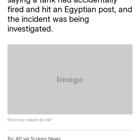
fired and hit an Egyptian post, and
the incident was being
investigated.
Photo by: Hatem Ali / AP
By:
AP via Scripps News