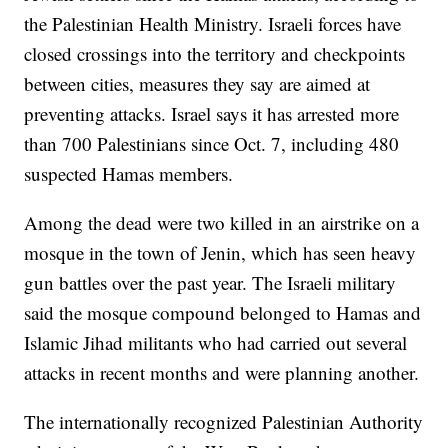
the Palestinian Health Ministry. Israeli forces have
closed crossings into the territory and checkpoints
between cities, measures they say are aimed at
preventing attacks. Israel says it has arrested more
than 700 Palestinians since Oct. 7, including 480
suspected Hamas members.
Among the dead were two killed in an airstrike on a
mosque in the town of Jenin, which has seen heavy
gun battles over the past year. The Israeli military
said the mosque compound belonged to Hamas and
Islamic Jihad militants who had carried out several
attacks in recent months and were planning another.
The internationally recognized Palestinian Authority