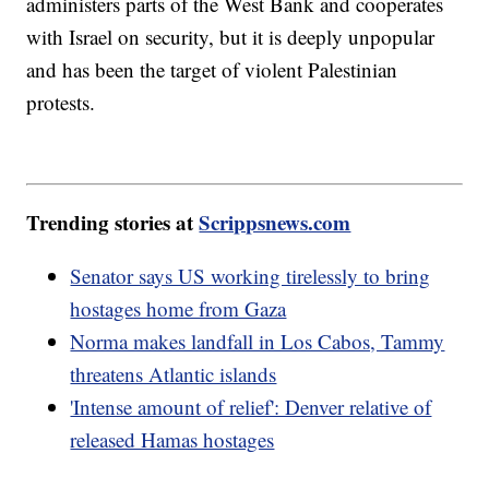
administers parts of the West Bank and cooperates
with Israel on security, but it is deeply unpopular
and has been the target of violent Palestinian
protests.
Trending stories at
Scrippsnews.com
Senator says US working tirelessly to bring
hostages home from Gaza
Norma makes landfall in Los Cabos, Tammy
threatens Atlantic islands
'Intense amount of relief': Denver relative of
released Hamas hostages