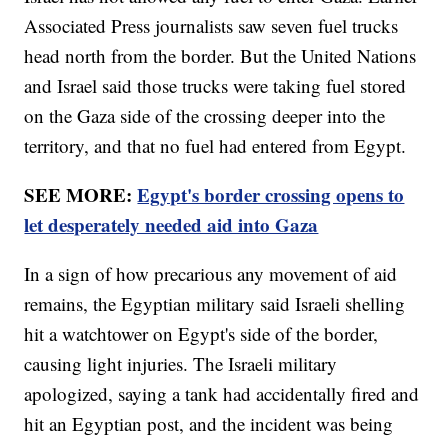
Associated Press journalists saw seven fuel trucks
head north from the border. But the United Nations
and Israel said those trucks were taking fuel stored
on the Gaza side of the crossing deeper into the
territory, and that no fuel had entered from Egypt.
SEE MORE:
Egypt's border crossing opens to
let desperately needed aid into Gaza
In a sign of how precarious any movement of aid
remains, the Egyptian military said Israeli shelling
hit a watchtower on Egypt's side of the border,
causing light injuries. The Israeli military
apologized, saying a tank had accidentally fired and
hit an Egyptian post, and the incident was being