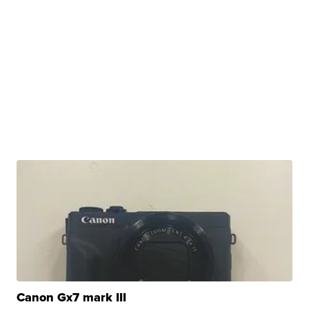
Canon Gx7 mark III