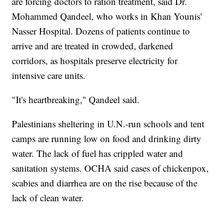
are forcing doctors to ration treatment, said Dr.
Mohammed Qandeel, who works in Khan Younis'
Nasser Hospital. Dozens of patients continue to
arrive and are treated in crowded, darkened
corridors, as hospitals preserve electricity for
intensive care units.
"It's heartbreaking," Qandeel said.
Palestinians sheltering in U.N.-run schools and tent
camps are running low on food and drinking dirty
water. The lack of fuel has crippled water and
sanitation systems. OCHA said cases of chickenpox,
scabies and diarrhea are on the rise because of the
lack of clean water.