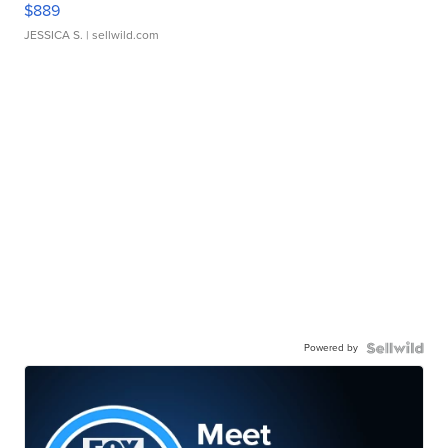
$889
JESSICA S.
| sellwild.com
Powered by