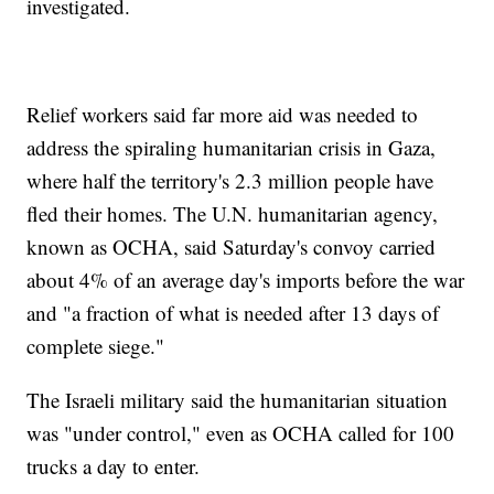
investigated.
Relief workers said far more aid was needed to
address the spiraling humanitarian crisis in Gaza,
where half the territory's 2.3 million people have
fled their homes. The U.N. humanitarian agency,
known as OCHA, said Saturday's convoy carried
about 4% of an average day's imports before the war
and "a fraction of what is needed after 13 days of
complete siege."
The Israeli military said the humanitarian situation
was "under control," even as OCHA called for 100
trucks a day to enter.