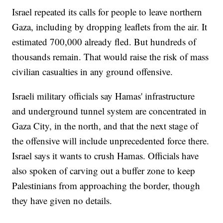
Israel repeated its calls for people to leave northern
Gaza, including by dropping leaflets from the air. It
estimated 700,000 already fled. But hundreds of
thousands remain. That would raise the risk of mass
civilian casualties in any ground offensive.
Israeli military officials say Hamas' infrastructure
and underground tunnel system are concentrated in
Gaza City, in the north, and that the next stage of
the offensive will include unprecedented force there.
Israel says it wants to crush Hamas. Officials have
also spoken of carving out a buffer zone to keep
Palestinians from approaching the border, though
they have given no details.