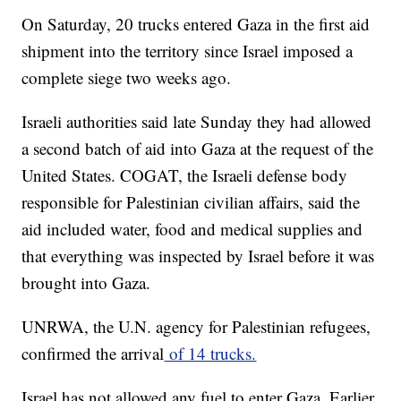
On Saturday, 20 trucks entered Gaza in the first aid
shipment into the territory since Israel imposed a
complete siege two weeks ago.
Israeli authorities said late Sunday they had allowed
a second batch of aid into Gaza at the request of the
United States. COGAT, the Israeli defense body
responsible for Palestinian civilian affairs, said the
aid included water, food and medical supplies and
that everything was inspected by Israel before it was
brought into Gaza.
UNRWA, the U.N. agency for Palestinian refugees,
confirmed the arrival
of 14 trucks.
Israel has not allowed any fuel to enter Gaza. Earlier