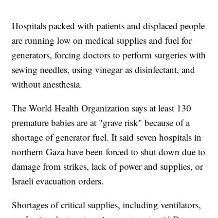
Hospitals packed with patients and displaced people
are running low on medical supplies and fuel for
generators, forcing doctors to perform surgeries with
sewing needles, using vinegar as disinfectant, and
without anesthesia.
The World Health Organization says at least 130
premature babies are at "grave risk" because of a
shortage of generator fuel. It said seven hospitals in
northern Gaza have been forced to shut down due to
damage from strikes, lack of power and supplies, or
Israeli evacuation orders.
Shortages of critical supplies, including ventilators,