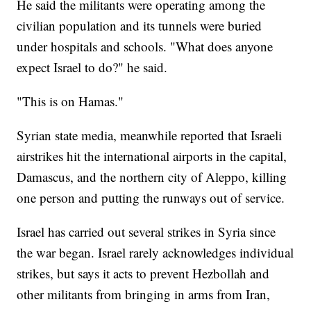
He said the militants were operating among the
civilian population and its tunnels were buried
under hospitals and schools. "What does anyone
expect Israel to do?" he said.
"This is on Hamas."
Syrian state media, meanwhile reported that Israeli
airstrikes hit the international airports in the capital,
Damascus, and the northern city of Aleppo, killing
one person and putting the runways out of service.
Israel has carried out several strikes in Syria since
the war began. Israel rarely acknowledges individual
strikes, but says it acts to prevent Hezbollah and
other militants from bringing in arms from Iran,