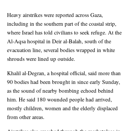
Heavy airstrikes were reported across Gaza,
including in the southern part of the coastal strip,
where Israel has told civilians to seek refuge. At the
Al-Aqsa hospital in Deir al-Balah, south of the
evacuation line, several bodies wrapped in white
shrouds were lined up outside.
Khalil al-Degran, a hospital official, said more than
90 bodies had been brought in since early Sunday,
as the sound of nearby bombing echoed behind
him. He said 180 wounded people had arrived,
mostly children, women and the elderly displaced
from other areas.