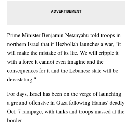
Prime Minister Benjamin Netanyahu told troops in
northern Israel that if Hezbollah launches a war, "it
will make the mistake of its life. We will cripple it
with a force it cannot even imagine and the
consequences for it and the Lebanese state will be
devastating."
For days, Israel has been on the verge of launching
a ground offensive in Gaza following Hamas' deadly
Oct. 7 rampage, with tanks and troops massed at the
border.