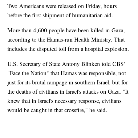
Two Americans were released on Friday, hours
before the first shipment of humanitarian aid.
More than 4,600 people have been killed in Gaza,
according to the Hamas-run Health Ministry. That
includes the disputed toll from a hospital explosion.
U.S. Secretary of State Antony Blinken told CBS'
"Face the Nation" that Hamas was responsible, not
just for its brutal rampage in southern Israel, but for
the deaths of civilians in Israel's attacks on Gaza. "It
knew that in Israel's necessary response, civilians
would be caught in that crossfire," he said.