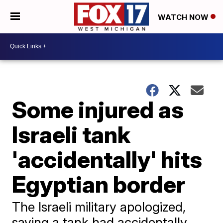
WATCH NOW
Some injured as
Israeli tank
'accidentally' hits
Egyptian border
The Israeli military apologized,
saying a tank had accidentally