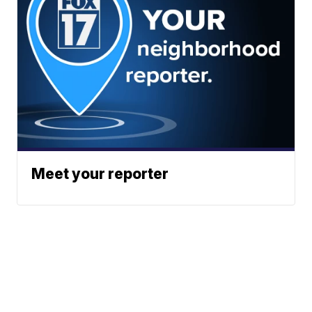
Meet your reporter