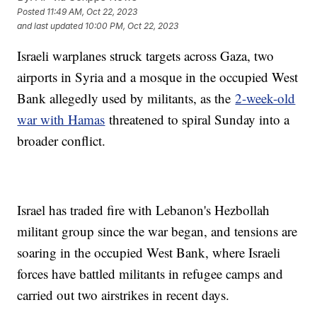
Posted
11:49 AM, Oct 22, 2023
and last updated
10:00 PM, Oct 22, 2023
Israeli warplanes struck targets across Gaza, two
airports in Syria and a mosque in the occupied West
Bank allegedly used by militants, as the
2-week-old
war with Hamas
threatened to spiral Sunday into a
broader conflict.
Israel has traded fire with Lebanon's Hezbollah
militant group since the war began, and tensions are
soaring in the occupied West Bank, where Israeli
forces have battled militants in refugee camps and
carried out two airstrikes in recent days.