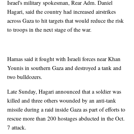
Israel's military spokesman, Rear Adm. Daniel
Hagari, said the country had increased airstrikes
across Gaza to hit targets that would reduce the risk
to troops in the next stage of the war.
Hamas said it fought with Israeli forces near Khan
Younis in southern Gaza and destroyed a tank and
two bulldozers.
Late Sunday, Hagari announced that a soldier was
killed and three others wounded by an anti-tank
missile during a raid inside Gaza as part of efforts to
rescue more than 200 hostages abducted in the Oct.
7 attack.