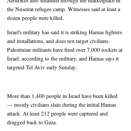
Airstrikes also smashed through the marketplace in
the Nuseirat refugee camp. Witnesses said at least a
dozen people were killed.
Israel's military has said it is striking Hamas fighters
and installations, and does not target civilians.
Palestinian militants have fired over 7,000 rockets at
Israel, according to the military, and Hamas says it
targeted Tel Aviv early Sunday.
More than 1,400 people in Israel have been killed
— mostly civilians slain during the initial Hamas
attack. At least 212 people were captured and
dragged back to Gaza.