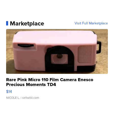
Marketplace
Visit Full Marketplace
Rare Pink Micro 110 Film Camera Enesco
Precious Moments TD4
$14
NICOLE L.
| sellwild.com