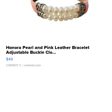
Honora Pearl and Pink Leather Bracelet
Adjustable Buckle Clo...
$49
CONSHY C.
| sellwild.com