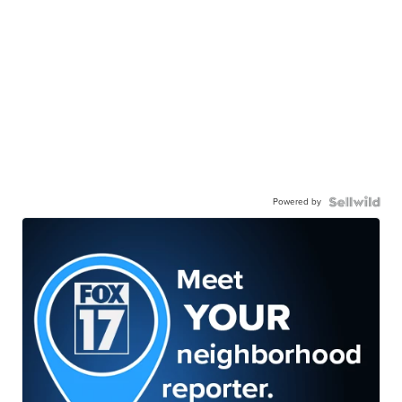
Powered by