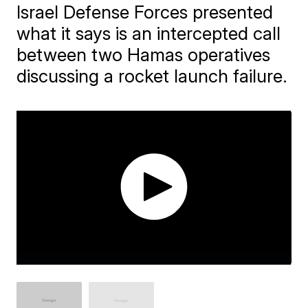
Israel Defense Forces presented
what it says is an intercepted call
between two Hamas operatives
discussing a rocket launch failure.