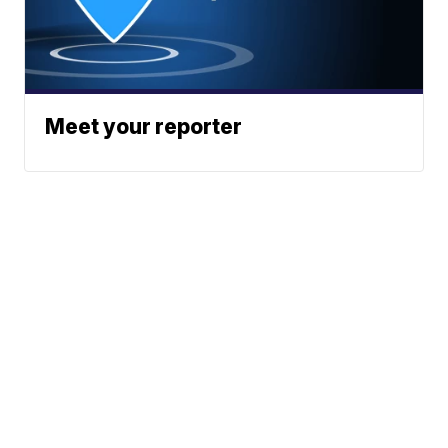
Meet your reporter