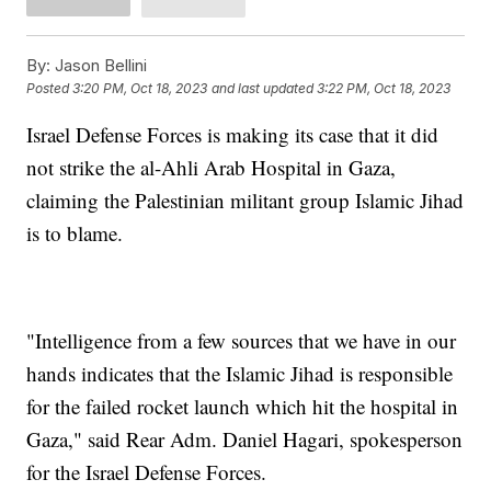
By:
Jason Bellini
Posted
3:20 PM, Oct 18, 2023
and last updated
3:22 PM, Oct 18, 2023
Israel Defense Forces is making its case that it did
not strike the al-Ahli Arab Hospital in Gaza,
claiming the Palestinian militant group Islamic Jihad
is to blame.
"Intelligence from a few sources that we have in our
hands indicates that the Islamic Jihad is responsible
for the failed rocket launch which hit the hospital in
Gaza," said Rear Adm. Daniel Hagari, spokesperson
for the Israel Defense Forces.