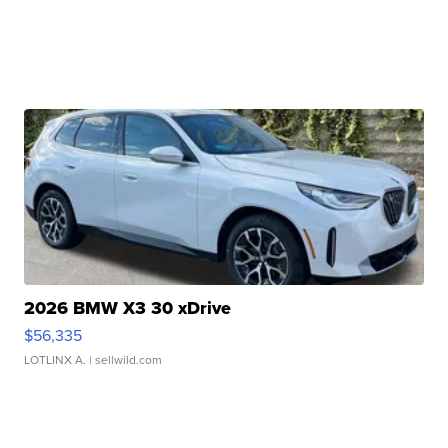
2026 BMW X3 30 xDrive
$56,335
LOTLINX A.
| sellwild.com