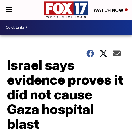
WATCH NOW
Israel says
evidence proves it
did not cause
Gaza hospital
blast