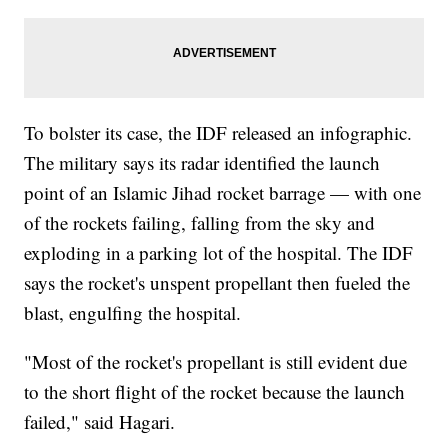
To bolster its case, the IDF released an infographic.
The military says its radar identified the launch
point of an Islamic Jihad rocket barrage — with one
of the rockets failing, falling from the sky and
exploding in a parking lot of the hospital. The IDF
says the rocket's unspent propellant then fueled the
blast, engulfing the hospital.
"Most of the rocket's propellant is still evident due
to the short flight of the rocket because the launch
failed," said Hagari.