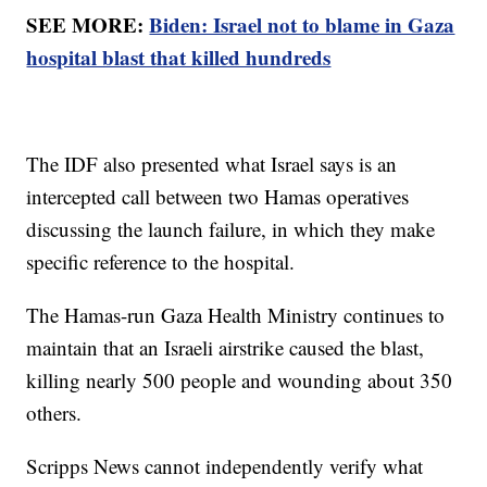
SEE MORE:
Biden: Israel not to blame in Gaza
hospital blast that killed hundreds
The IDF also presented what Israel says is an
intercepted call between two Hamas operatives
discussing the launch failure, in which they make
specific reference to the hospital.
The Hamas-run Gaza Health Ministry continues to
maintain that an Israeli airstrike caused the blast,
killing nearly 500 people and wounding about 350
others.
Scripps News cannot independently verify what