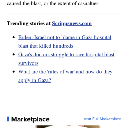
caused the blast, or the extent of casualties.
Trending stories at
Scrippsnews.com
Biden: Israel not to blame in Gaza hospital
blast that killed hundreds
Gaza's doctors struggle to save hospital blast
survivors
What are the 'rules of war' and how do they
apply in Gaza?
Marketplace
Visit Full Marketplace