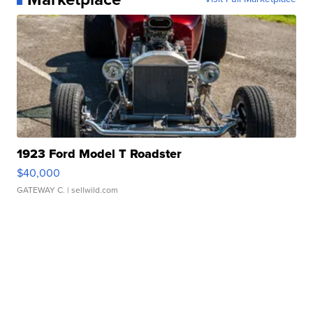
1923 Ford Model T Roadster
$40,000
GATEWAY C.
| sellwild.com