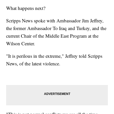
What happens next?
Scripps News spoke with Ambassador Jim Jeffrey,
the former Ambassador To Iraq and Turkey, and the
current Chair of the Middle East Program at the
Wilson Center.
"It is perilous in the extreme," Jeffrey told Scripps
News, of the latest violence.