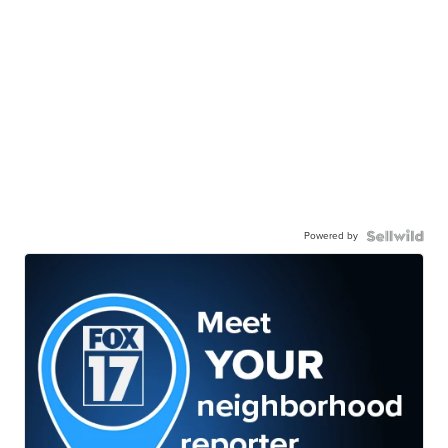
Powered by