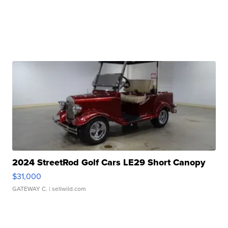
2024 StreetRod Golf Cars LE29 Short Canopy
$31,000
GATEWAY C.
| sellwild.com