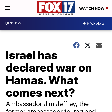
WATCH NOW
6
WX Alerts
Israel has
declared war on
Hamas. What
comes next?
Ambassador Jim Jeffrey, the
former ambassador to Iraq and