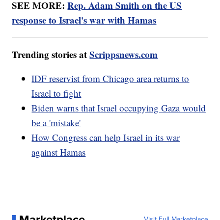
SEE MORE:
Rep. Adam Smith on the US
response to Israel's war with Hamas
Trending stories at
Scrippsnews.com
IDF reservist from Chicago area returns to
Israel to fight
Biden warns that Israel occupying Gaza would
be a 'mistake'
How Congress can help Israel in its war
against Hamas
Marketplace
Visit Full Marketplace