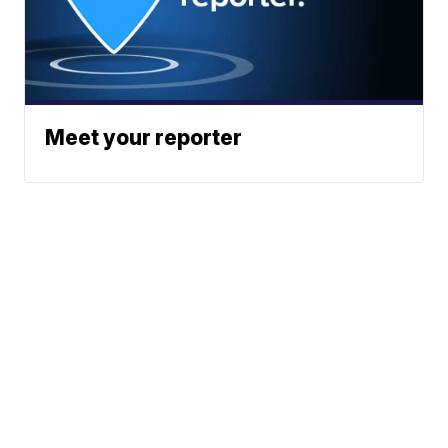
Meet your reporter