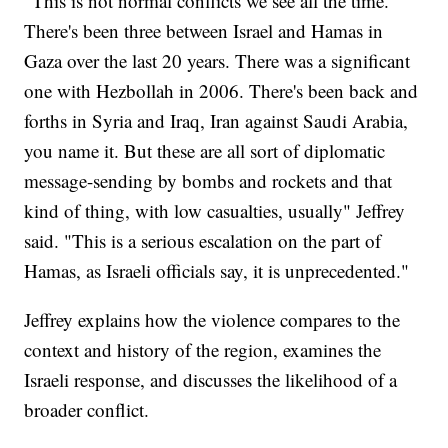
"This is not normal conflicts we see all the time.
There's been three between Israel and Hamas in
Gaza over the last 20 years. There was a significant
one with Hezbollah in 2006. There's been back and
forths in Syria and Iraq, Iran against Saudi Arabia,
you name it. But these are all sort of diplomatic
message-sending by bombs and rockets and that
kind of thing, with low casualties, usually" Jeffrey
said. "This is a serious escalation on the part of
Hamas, as Israeli officials say, it is unprecedented."
Jeffrey explains how the violence compares to the
context and history of the region, examines the
Israeli response, and discusses the likelihood of a
broader conflict.