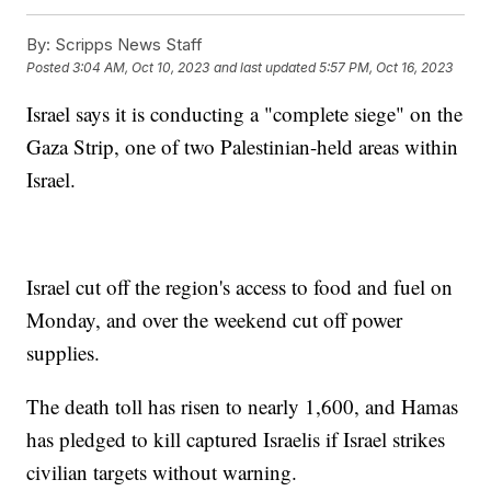
By:
Scripps News Staff
Posted
3:04 AM, Oct 10, 2023
and last updated
5:57 PM, Oct 16, 2023
Israel says it is conducting a "complete siege" on the
Gaza Strip, one of two Palestinian-held areas within
Israel.
Israel cut off the region's access to food and fuel on
Monday, and over the weekend cut off power
supplies.
The death toll has risen to nearly 1,600, and Hamas
has pledged to kill captured Israelis if Israel strikes
civilian targets without warning.