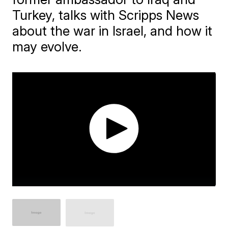
Turkey, talks with Scripps News
about the war in Israel, and how it
may evolve.