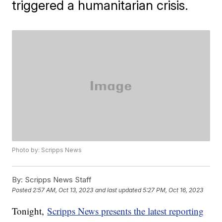
triggered a humanitarian crisis.
Photo by: Scripps News
By:
Scripps News Staff
Posted
2:57 AM, Oct 13, 2023
and last updated
5:27 PM, Oct 16, 2023
Tonight,
Scripps News presents the latest reporting