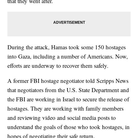
that they went after.
During the attack, Hamas took some 150 hostages
into Gaza, including a number of Americans. Now,
efforts are underway to recover them safely.
A former FBI hostage negotiator told Scripps News
that negotiators from the U.S. State Department and
the FBI are working in Israel to secure the release of
hostages. They are working with family members
and reviewing video and social media posts to
understand the goals of those who took hostages, in
hopes of negotiating their safe return.