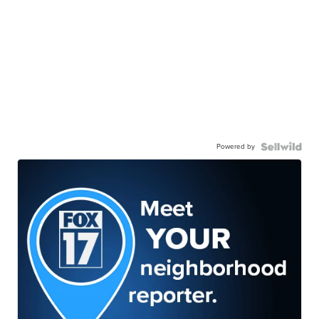
Powered by