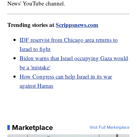
News' YouTube channel.
Trending stories at
Scrippsnews.com
IDF reservist from Chicago area returns to
Israel to fight
Biden warns that Israel occupying Gaza would
be a 'mistake'
How Congress can help Israel in its war
against Hamas
Marketplace
Visit Full Marketplace