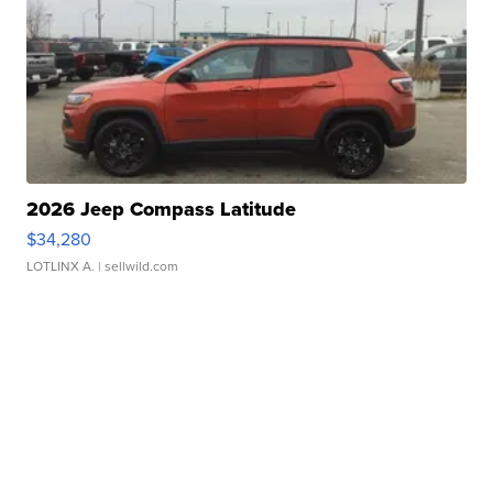
2026 Jeep Compass Latitude
$34,280
LOTLINX A.
| sellwild.com