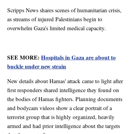
Scripps News shares scenes of humanitarian crisis,
as streams of injured Palestinians begin to
overwhelm Gaza's limited medical capacity.
SEE MORE:
Hospitals in Gaza are about to
buckle under new strain
New details about Hamas' attack came to light after
first responders shared intelligence they found on
the bodies of Hamas fighters. Planning documents
and bodycam videos show a clear portrait of a
terrorist group that is highly organized, heavily
armed and had prior intelligence about the targets