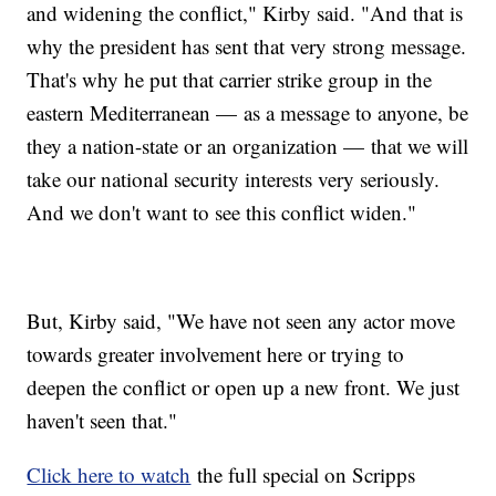
and widening the conflict," Kirby said. "And that is
why the president has sent that very strong message.
That's why he put that carrier strike group in the
eastern Mediterranean — as a message to anyone, be
they a nation-state or an organization — that we will
take our national security interests very seriously.
And we don't want to see this conflict widen."
But, Kirby said, "We have not seen any actor move
towards greater involvement here or trying to
deepen the conflict or open up a new front. We just
haven't seen that."
Click here to watch
the full special on Scripps