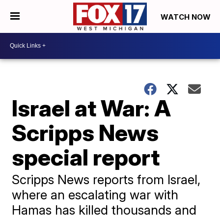
WATCH NOW
Israel at War: A
Scripps News
special report
Scripps News reports from Israel,
where an escalating war with
Hamas has killed thousands and