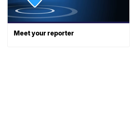
Meet your reporter