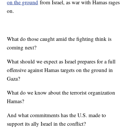
on the ground
from Israel, as war with Hamas rages
on.
What do those caught amid the fighting think is
coming next?
What should we expect as Israel prepares for a full
offensive against Hamas targets on the ground in
Gaza?
What do we know about the terrorist organization
Hamas?
And what commitments has the U.S. made to
support its ally Israel in the conflict?