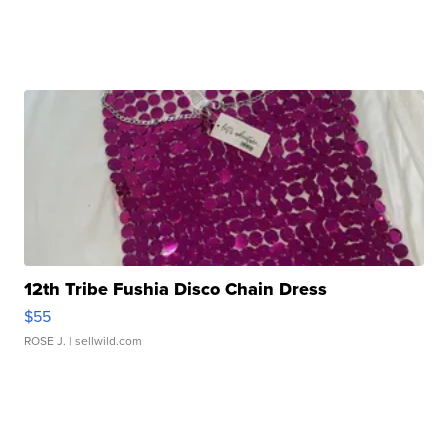
12th Tribe Fushia Disco Chain Dress
$55
ROSE J.
| sellwild.com