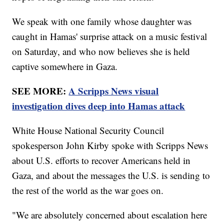
We speak with one family whose daughter was
caught in Hamas' surprise attack on a music festival
on Saturday, and who now believes she is held
captive somewhere in Gaza.
SEE MORE:
A Scripps News visual
investigation dives deep into Hamas attack
White House National Security Council
spokesperson John Kirby spoke with Scripps News
about U.S. efforts to recover Americans held in
Gaza, and about the messages the U.S. is sending to
the rest of the world as the war goes on.
"We are absolutely concerned about escalation here