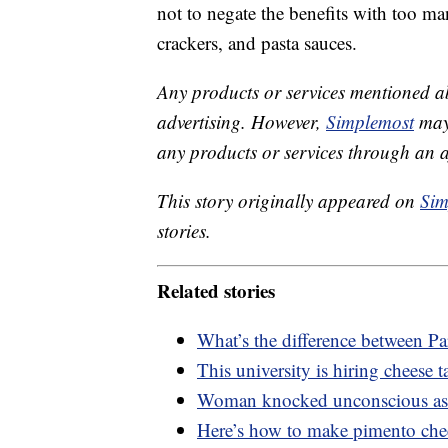
not to negate the benefits with too ma
crackers, and pasta sauces.
Any products or services mentioned a
advertising. However,
Simplemost
may 
any products or services through an affi
This story originally appeared on
Sim
stories.
Related stories
What’s the difference between 
This university is hiring cheese t
Woman knocked unconscious as s
Here’s how to make pimento chee