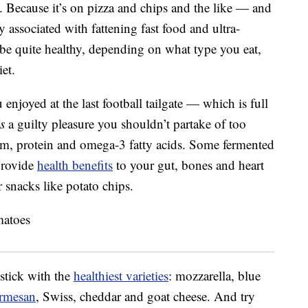
re. Because it’s on pizza and chips and the like — and
y associated with fattening fast food and ultra-
 be quite healthy, depending on what type you eat,
et.
enjoyed at the last football tailgate — which is full
is
a guilty pleasure you shouldn’t partake of too
lcium, protein and omega-3 fatty acids. Some fermented
 provide
health benefits
to your gut, bones and heart
r snacks like potato chips.
 stick with the
healthiest varieties
: mozzarella, blue
rmesan
, Swiss, cheddar and goat cheese. And try