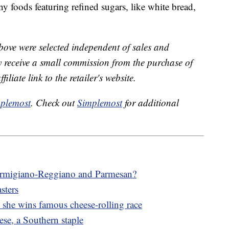
ny foods featuring refined sugars, like white bread,
bove were selected independent of sales and
receive a small commission from the purchase of
liate link to the retailer's website.
plemost
. Check out
Simplemost
for additional
Parmigiano-Reggiano and Parmesan?
asters
he wins famous cheese-rolling race
se, a Southern staple