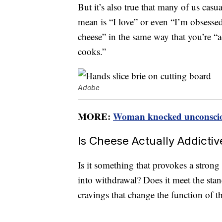
But it’s also true that many of us cas
mean is “I love” or even “I’m obsesse
cheese” in the same way that you’re “
cooks.”
Adobe
MORE:
Woman knocked unconscious
Is Cheese Actually Addicti
Is it something that provokes a strong
into withdrawal? Does it meet the stan
cravings that change the function of t