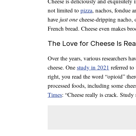
Cheese is deliciously and exquisitely
not limited to
pizza
, nachos, fondue an
have
just one
cheese-dripping nacho, 
French bread. Cheese even makes broc
The Love for Cheese Is Rea
Over the years, various researchers hav
cheese. One
study in 2021
referred to
right, you read the word “opioid” ther
processed foods, including some cheese
Times
: “Cheese really is crack. Study 