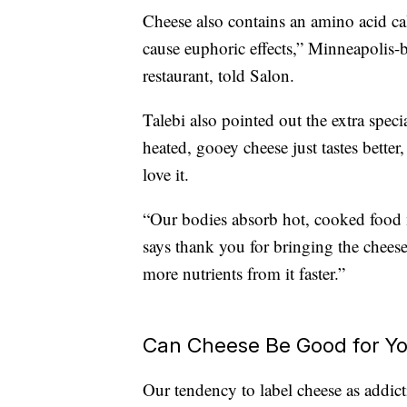
Cheese also contains an amino acid ca
cause euphoric effects,” Minneapolis
restaurant, told Salon.
Talebi also pointed out the extra spec
heated, gooey cheese just tastes better
love it.
“Our bodies absorb hot, cooked food 
says thank you for bringing the cheese
more nutrients from it faster.”
Can Cheese Be Good for Y
Our tendency to label cheese as addic