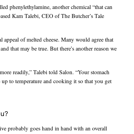
lled phenylethylamine, another chemical “that can
-based Kam Talebi, CEO of The Butcher’s Tale
ial appeal of melted cheese. Many would agree that
, and that may be true. But there’s another reason we
more readily,” Talebi told Salon. “Your stomach
 up to temperature and cooking it so that you get
ou?
tive probably goes hand in hand with an overall