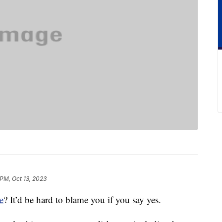
 PM, Oct 13, 2023
e
? It’d be hard to blame you if you say yes.