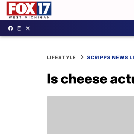
LIFESTYLE
SCRIPPS NEWS L
Is cheese act