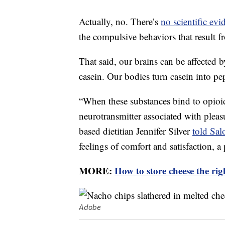
Actually, no. There’s
no scientific evi
the compulsive behaviors that result f
That said, our brains can be affected b
casein. Our bodies turn casein into pe
“When these substances bind to opioid
neurotransmitter associated with pleas
based dietitian Jennifer Silver
told Sal
feelings of comfort and satisfaction,
MORE:
How to store cheese the ri
Adobe