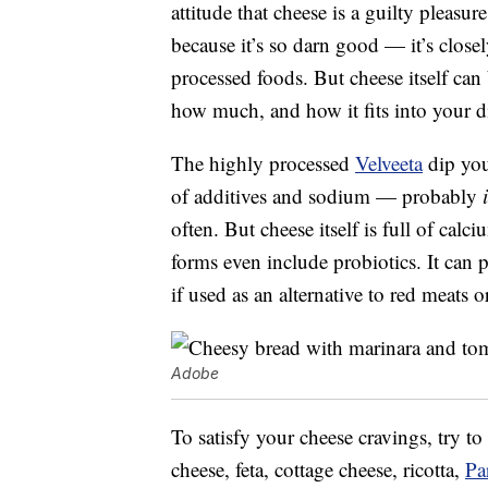
attitude that cheese is a guilty pleasu
because it’s so darn good — it’s closel
processed foods. But cheese itself can
how much, and how it fits into your di
The highly processed
Velveeta
dip you 
of additives and sodium — probably
often. But cheese itself is full of ca
forms even include probiotics. It can
if used as an alternative to red meats o
Adobe
To satisfy your cheese cravings, try to
cheese, feta, cottage cheese, ricotta,
Pa