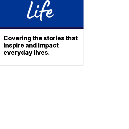
Covering the stories that
inspire and impact
everyday lives.