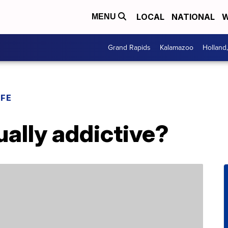
LOCAL
NATIONAL
W
MENU
Grand Rapids
Kalamazoo
Holland
IFE
ually addictive?