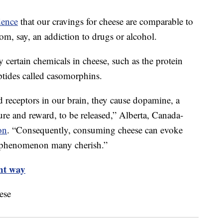
dence
that our cravings for cheese are comparable to
rom, say, an addiction to drugs or alcohol.
y certain chemicals in cheese, such as the protein
ptides called casomorphins.
 receptors in our brain, they cause dopamine, a
ure and reward, to be released,” Alberta, Canada-
on
. “Consequently, consuming cheese can evoke
 a phenomenon many cherish.”
ght way