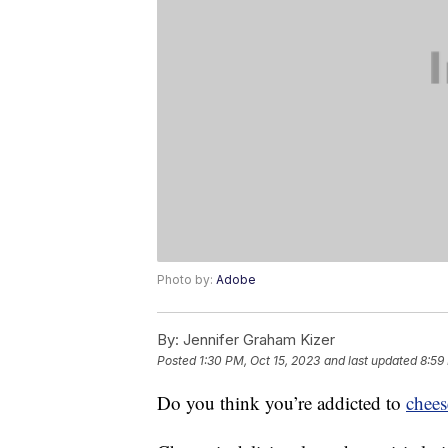
Photo by:
Adobe
By:
Jennifer Graham Kizer
Posted
1:30 PM, Oct 15, 2023
and last updated
8:59
Do you think you’re addicted to
chees