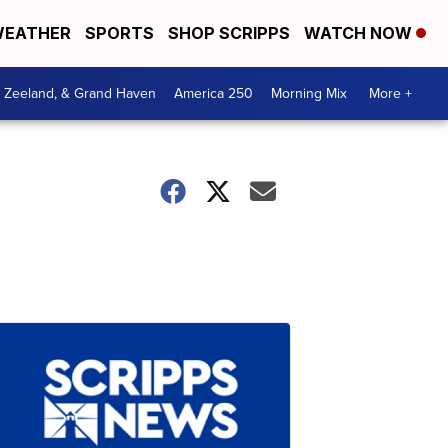
EATHER
SPORTS
SHOP SCRIPPS
WATCH NOW
, Zeeland, & Grand Haven
America 250
Morning Mix
More +