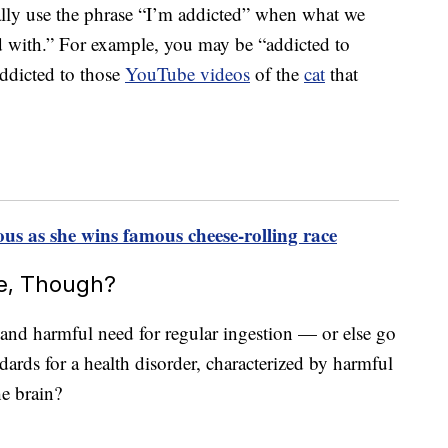
ually use the phrase “I’m addicted” when what we
d with.” For example, you may be “addicted to
addicted to those
YouTube videos
of the
cat
that
 as she wins famous cheese-rolling race
ve, Though?
 and harmful need for regular ingestion — or else go
dards for a health disorder, characterized by harmful
he brain?