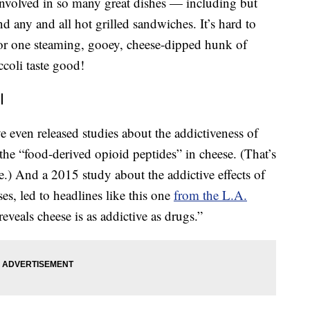
 involved in so many great dishes — including but
d any and all hot grilled sandwiches. It’s hard to
or one steaming, gooey, cheese-dipped hunk of
coli taste good!
l
e even released studies about the addictiveness of
 the “food-derived opioid peptides” in cheese. (That’s
e.) And a 2015 study about the addictive effects of
s, led to headlines like this one
from the L.A.
reveals cheese is as addictive as drugs.”