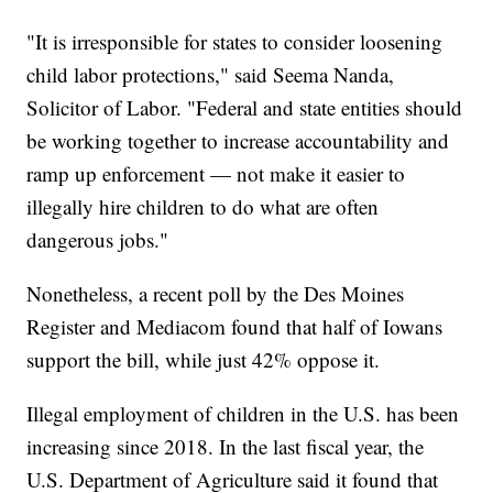
"It is irresponsible for states to consider loosening
child labor protections," said Seema Nanda,
Solicitor of Labor. "Federal and state entities should
be working together to increase accountability and
ramp up enforcement — not make it easier to
illegally hire children to do what are often
dangerous jobs."
Nonetheless, a recent poll by the Des Moines
Register and Mediacom found that half of Iowans
support the bill, while just 42% oppose it.
Illegal employment of children in the U.S. has been
increasing since 2018. In the last fiscal year, the
U.S. Department of Agriculture said it found that