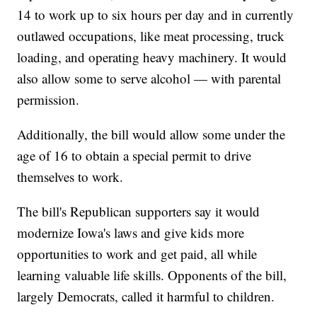
14 to work up to six hours per day and in currently
outlawed occupations, like meat processing, truck
loading, and operating heavy machinery. It would
also allow some to serve alcohol — with parental
permission.
Additionally, the bill would allow some under the
age of 16 to obtain a special permit to drive
themselves to work.
The bill's Republican supporters say it would
modernize Iowa's laws and give kids more
opportunities to work and get paid, all while
learning valuable life skills. Opponents of the bill,
largely Democrats, called it harmful to children.