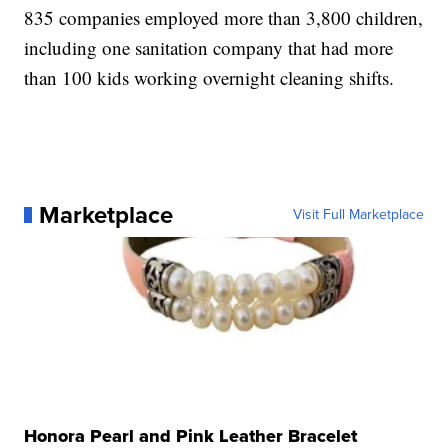
835 companies employed more than 3,800 children,
including one sanitation company that had more
than 100 kids working overnight cleaning shifts.
Marketplace
Visit Full Marketplace
Honora Pearl and Pink Leather Bracelet