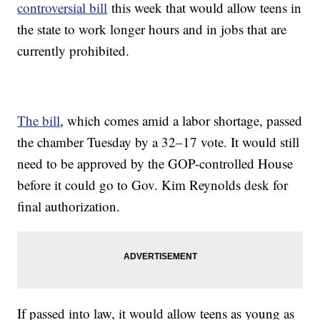
controversial bill
this week that would allow teens in
the state to work longer hours and in jobs that are
currently prohibited.
The bill
, which comes amid a labor shortage, passed
the chamber Tuesday by a 32–17 vote. It would still
need to be approved by the GOP-controlled House
before it could go to Gov. Kim Reynolds desk for
final authorization.
If passed into law, it would allow teens as young as