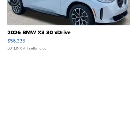
2026 BMW X3 30 xDrive
$56,335
LOTLINX A.
| sellwild.com