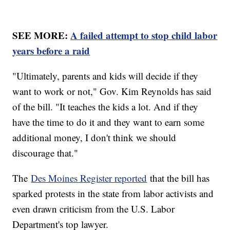
SEE MORE:
A failed attempt to stop child labor
years before a raid
"Ultimately, parents and kids will decide if they
want to work or not," Gov. Kim Reynolds has said
of the bill. "It teaches the kids a lot. And if they
have the time to do it and they want to earn some
additional money, I don't think we should
discourage that."
The
Des Moines Register reported
that the bill has
sparked protests in the state from labor activists and
even drawn criticism from the U.S. Labor
Department's top lawyer.