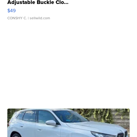
Adjustable Buckle Clo...
$49
CONSHY C.
| sellwild.com