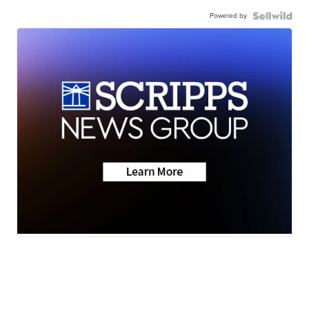
Powered by