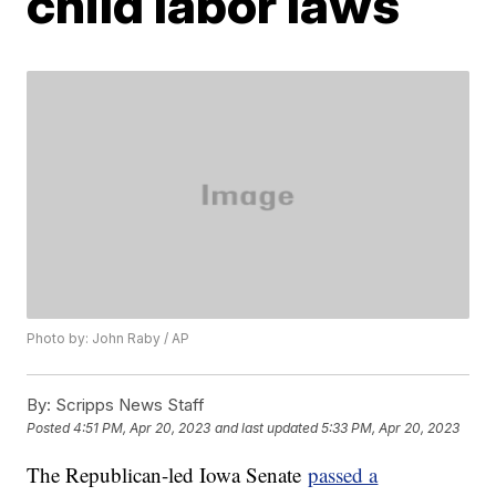
child labor laws
Photo by: John Raby / AP
By:
Scripps News Staff
Posted
4:51 PM, Apr 20, 2023
and last updated
5:33 PM, Apr 20, 2023
The Republican-led Iowa Senate
passed a