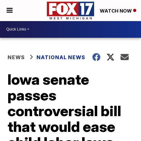
WATCH NOW
NEWS
NATIONAL NEWS
Iowa senate
passes
controversial bill
that would ease