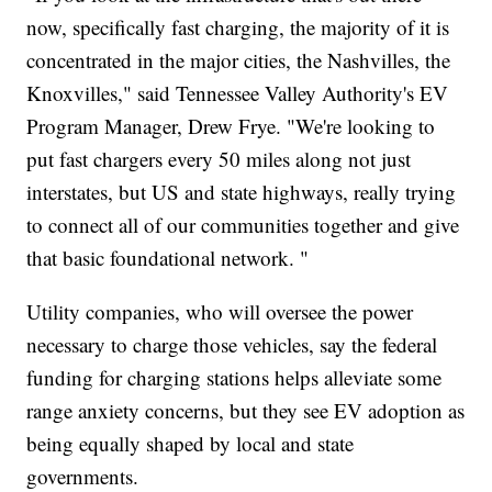
now, specifically fast charging, the majority of it is
concentrated in the major cities, the Nashvilles, the
Knoxvilles," said Tennessee Valley Authority's EV
Program Manager, Drew Frye. "We're looking to
put fast chargers every 50 miles along not just
interstates, but US and state highways, really trying
to connect all of our communities together and give
that basic foundational network. "
Utility companies, who will oversee the power
necessary to charge those vehicles, say the federal
funding for charging stations helps alleviate some
range anxiety concerns, but they see EV adoption as
being equally shaped by local and state
governments.