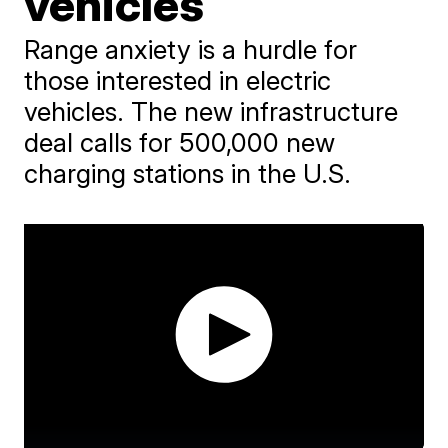
vehicles
Range anxiety is a hurdle for
those interested in electric
vehicles. The new infrastructure
deal calls for 500,000 new
charging stations in the U.S.