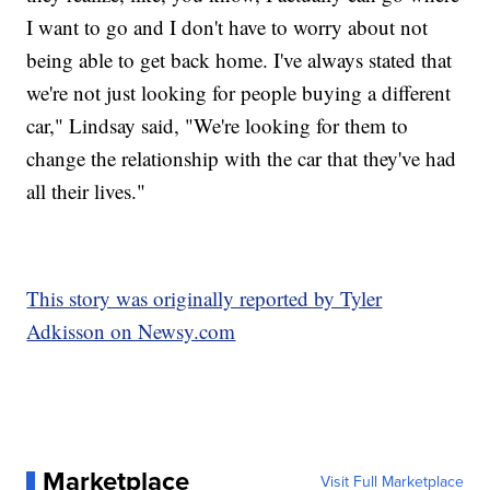
I want to go and I don't have to worry about not
being able to get back home. I've always stated that
we're not just looking for people buying a different
car," Lindsay said, "We're looking for them to
change the relationship with the car that they've had
all their lives."
This story was originally reported by Tyler
Adkisson on Newsy.com
Marketplace
Visit Full Marketplace