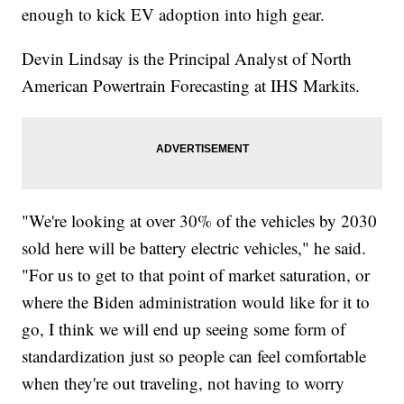
enough to kick EV adoption into high gear.
Devin Lindsay is the Principal Analyst of North
American Powertrain Forecasting at IHS Markits.
"We're looking at over 30% of the vehicles by 2030
sold here will be battery electric vehicles," he said.
"For us to get to that point of market saturation, or
where the Biden administration would like for it to
go, I think we will end up seeing some form of
standardization just so people can feel comfortable
when they're out traveling, not having to worry