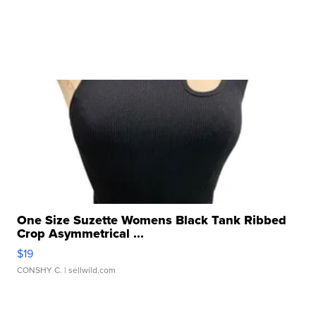
One Size Suzette Womens Black Tank Ribbed
Crop Asymmetrical ...
$19
CONSHY C.
| sellwild.com