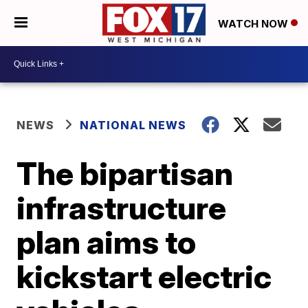
WATCH NOW
NEWS
NATIONAL NEWS
The bipartisan
infrastructure
plan aims to
kickstart electric