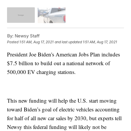
By:
Newsy Staff
Posted
1:51 AM, Aug 17, 2021
and last updated
1:51 AM, Aug 17, 2021
President Joe Biden's American Jobs Plan includes
$7.5 billion to build out a national network of
500,000 EV charging stations.
This new funding will help the U.S. start moving
toward Biden’s goal of electric vehicles accounting
for half of all new car sales by 2030, but experts tell
Newsy this federal funding will likely not be