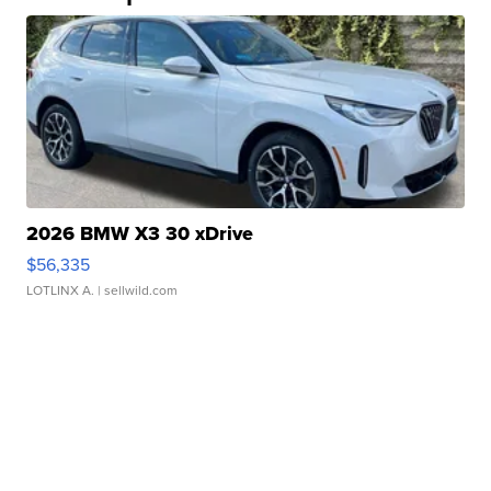
2026 BMW X3 30 xDrive
$56,335
LOTLINX A.
| sellwild.com