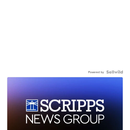
Powered by