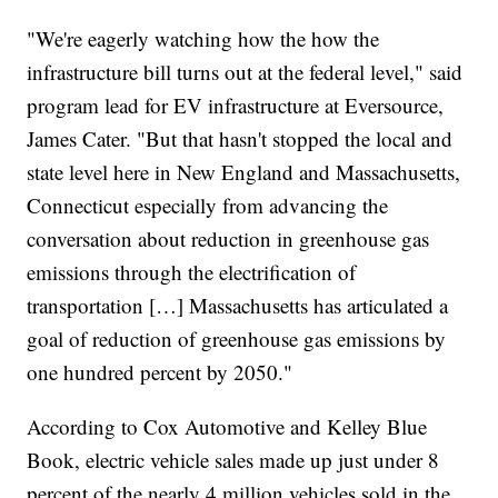
"We're eagerly watching how the how the
infrastructure bill turns out at the federal level," said
program lead for EV infrastructure at Eversource,
James Cater. "But that hasn't stopped the local and
state level here in New England and Massachusetts,
Connecticut especially from advancing the
conversation about reduction in greenhouse gas
emissions through the electrification of
transportation […] Massachusetts has articulated a
goal of reduction of greenhouse gas emissions by
one hundred percent by 2050."
According to Cox Automotive and Kelley Blue
Book, electric vehicle sales made up just under 8
percent of the nearly 4 million vehicles sold in the