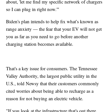
about, 'let me find my specific network of chargers
so I can plug in right now.'"
Biden's plan intends to help fix what’s known as
range anxiety — the fear that your EV will not get
you as far as you need to go before another
charging station becomes available.
That's a key issue for consumers. The Tennessee
Valley Authority, the largest public utility in the
U.S., told Newsy that their customers commonly
cited worries about being able to recharge as a
reason for not buying an electric vehicle.
"If you look at the infrastructure that's out there