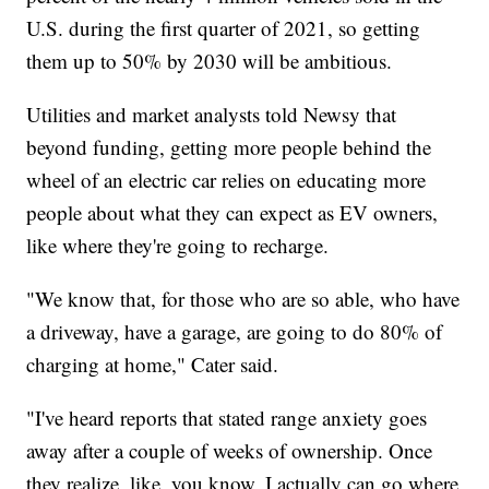
U.S. during the first quarter of 2021, so getting
them up to 50% by 2030 will be ambitious.
Utilities and market analysts told Newsy that
beyond funding, getting more people behind the
wheel of an electric car relies on educating more
people about what they can expect as EV owners,
like where they're going to recharge.
"We know that, for those who are so able, who have
a driveway, have a garage, are going to do 80% of
charging at home," Cater said.
"I've heard reports that stated range anxiety goes
away after a couple of weeks of ownership. Once
they realize, like, you know, I actually can go where