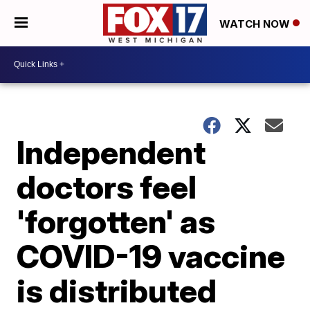
WATCH NOW
Independent
doctors feel
'forgotten' as
COVID-19 vaccine
is distributed