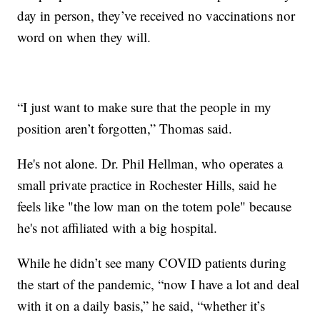
day in person, they’ve received no vaccinations nor
word on when they will.
“I just want to make sure that the people in my
position aren’t forgotten,” Thomas said.
He's not alone. Dr. Phil Hellman, who operates a
small private practice in Rochester Hills, said he
feels like "the low man on the totem pole" because
he's not affiliated with a big hospital.
While he didn’t see many COVID patients during
the start of the pandemic, “now I have a lot and deal
with it on a daily basis,” he said, “whether it’s