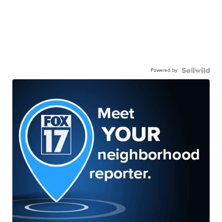
Powered by