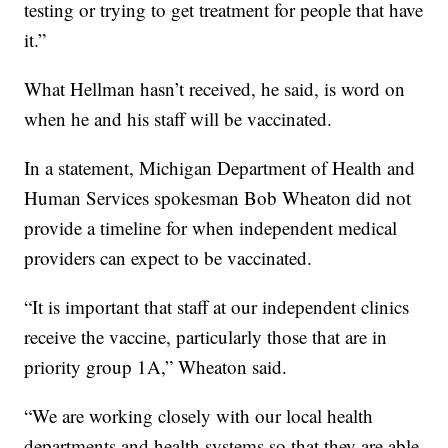
testing or trying to get treatment for people that have
it.”
What Hellman hasn’t received, he said, is word on
when he and his staff will be vaccinated.
In a statement, Michigan Department of Health and
Human Services spokesman Bob Wheaton did not
provide a timeline for when independent medical
providers can expect to be vaccinated.
“It is important that staff at our independent clinics
receive the vaccine, particularly those that are in
priority group 1A,” Wheaton said.
“We are working closely with our local health
departments and health systems so that they are able