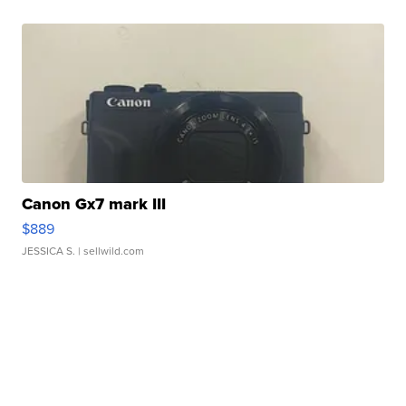
Canon Gx7 mark III
$889
JESSICA S.
| sellwild.com