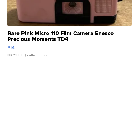
Rare Pink Micro 110 Film Camera Enesco
Precious Moments TD4
$14
NICOLE L.
| sellwild.com