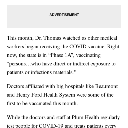
This month, Dr. Thomas watched as other medical
workers began receiving the COVID vaccine. Right
now, the state is in “Phase 1A”, vaccinating
“persons…who have direct or indirect exposure to
patients or infections materials."
Doctors affiliated with big hospitals like Beaumont
and Henry Ford Health System were some of the
first to be vaccinated this month.
While the doctors and staff at Plum Health regularly
test people for COVID-19 and treats patients every