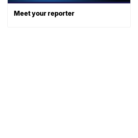
Meet your reporter