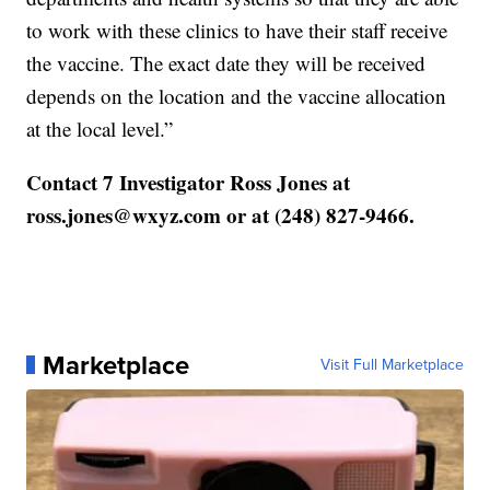
to work with these clinics to have their staff receive
the vaccine. The exact date they will be received
depends on the location and the vaccine allocation
at the local level.”
Contact 7 Investigator Ross Jones at
ross.jones@wxyz.com or at (248) 827-9466.
Marketplace
Visit Full Marketplace