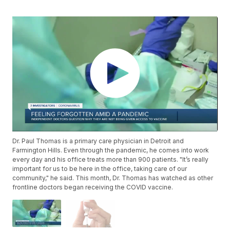
Dr. Paul Thomas is a primary care physician in Detroit and
Farmington Hills. Even through the pandemic, he comes into work
every day and his office treats more than 900 patients. "It’s really
important for us to be here in the office, taking care of our
community," he said. This month, Dr. Thomas has watched as other
frontline doctors began receiving the COVID vaccine.