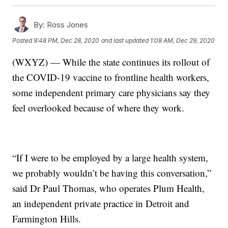
By:
Ross Jones
Posted
9:48 PM, Dec 28, 2020
and last updated
1:08 AM, Dec 29, 2020
(WXYZ) — While the state continues its rollout of
the COVID-19 vaccine to frontline health workers,
some independent primary care physicians say they
feel overlooked because of where they work.
“If I were to be employed by a large health system,
we probably wouldn’t be having this conversation,”
said Dr Paul Thomas, who operates Plum Health,
an independent private practice in Detroit and
Farmington Hills.