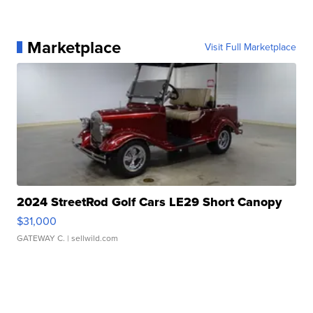
Marketplace
Visit Full Marketplace
2024 StreetRod Golf Cars LE29 Short Canopy
$31,000
GATEWAY C.
| sellwild.com