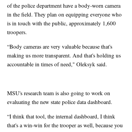
of the police department have a body-worn camera
in the field. They plan on equipping everyone who
is in touch with the public, approximately 1,600
troopers.
“Body cameras are very valuable because that's
making us more transparent. And that's holding us
accountable in times of need," Oleksyk said.
MSU's research team is also going to work on
evaluating the new state police data dashboard.
“I think that tool, the internal dashboard, I think
that's a win-win for the trooper as well, because you