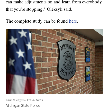
can make adjustments on and learn from everybody
that you're stopping," Oleksyk said.
The complete study can be found
here
.
Luisa Wiewgorra, Fox 47 News
Michigan State Police