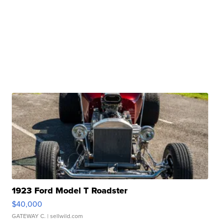
1923 Ford Model T Roadster
$40,000
GATEWAY C.
| sellwild.com