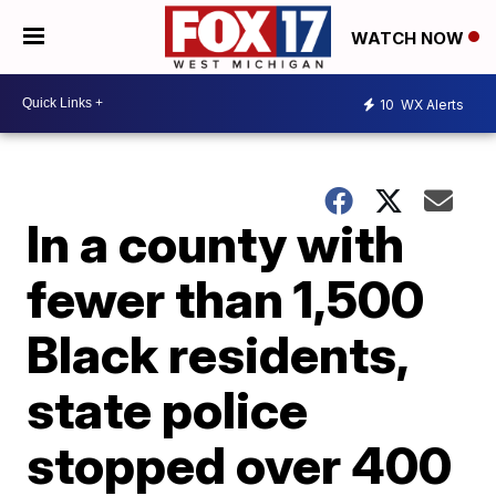
WATCH NOW
10
WX Alerts
In a county with
fewer than 1,500
Black residents,
state police
stopped over 400