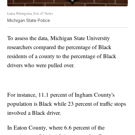
Luisa Wiewgorra, Fox 47 News
Michigan State Police
To assess the data, Michigan State University
researchers compared the percentage of Black
residents of a county to the percentage of Black
drivers who were pulled over.
For instance, 11.1 percent of Ingham County's
population is Black while 23 percent of traffic stops
involved a Black driver.
In Eaton County, where 6.6 percent of the