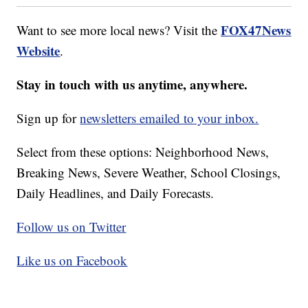
FOX47News
Want to see more local news? Visit the
Website
.
Stay in touch with us anytime, anywhere.
Sign up for
newsletters emailed to your inbox.
Select from these options: Neighborhood News,
Breaking News, Severe Weather, School Closings,
Daily Headlines, and Daily Forecasts.
Follow us on Twitter
Like us on Facebook