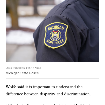
Luisa Wiewgorra, Fox 47 News
Michigan State Police
Wolfe said it is important to understand the
difference between disparity and discrimination.