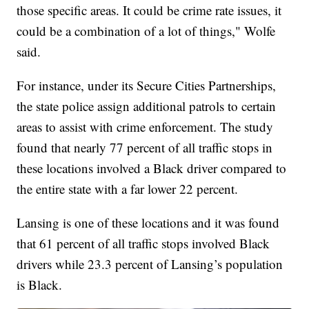
those specific areas. It could be crime rate issues, it
could be a combination of a lot of things," Wolfe
said.
For instance, under its Secure Cities Partnerships,
the state police assign additional patrols to certain
areas to assist with crime enforcement. The study
found that nearly 77 percent of all traffic stops in
these locations involved a Black driver compared to
the entire state with a far lower 22 percent.
Lansing is one of these locations and it was found
that 61 percent of all traffic stops involved Black
drivers while 23.3 percent of Lansing’s population
is Black.