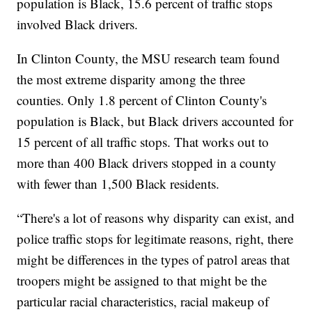
population is Black, 15.6 percent of traffic stops
involved Black drivers.
In Clinton County, the MSU research team found
the most extreme disparity among the three
counties. Only 1.8 percent of Clinton County's
population is Black, but Black drivers accounted for
15 percent of all traffic stops. That works out to
more than 400 Black drivers stopped in a county
with fewer than 1,500 Black residents.
“There's a lot of reasons why disparity can exist, and
police traffic stops for legitimate reasons, right, there
might be differences in the types of patrol areas that
troopers might be assigned to that might be the
particular racial characteristics, racial makeup of