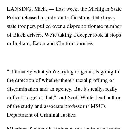
LANSING, Mich. — Last week, the Michigan State
Police released a study on traffic stops that shows
state troopers pulled over a disproportionate number
of Black drivers. We're taking a deeper look at stops
in Ingham, Eaton and Clinton counties.
"Ultimately what you're trying to get at, is going in
the direction of whether there's racial profiling or
discrimination and an agency. But it's really, really
difficult to get at that," said Scott Wolfe, lead author
of the study and associate professor is MSU's
Department of Criminal Justice.
Michigan State police initiated the study to be more