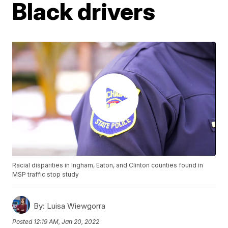
Black drivers
Racial disparities in Ingham, Eaton, and Clinton counties found in
MSP traffic stop study
By:
Luisa Wiewgorra
Posted
12:19 AM, Jan 20, 2022