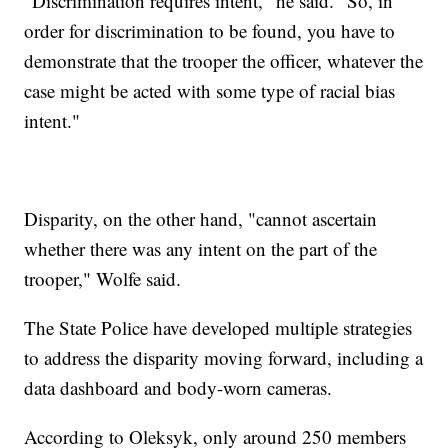
"Discrimination requires intent," he said. "So, in
order for discrimination to be found, you have to
demonstrate that the trooper the officer, whatever the
case might be acted with some type of racial bias
intent."
Disparity, on the other hand, "cannot ascertain
whether there was any intent on the part of the
trooper," Wolfe said.
The State Police have developed multiple strategies
to address the disparity moving forward, including a
data dashboard and body-worn cameras.
According to Oleksyk, only around 250 members