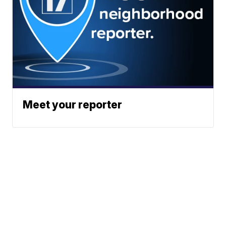
Meet your reporter