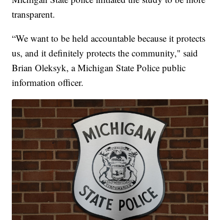
transparent.
“We want to be held accountable because it protects
us, and it definitely protects the community," said
Brian Oleksyk, a Michigan State Police public
information officer.