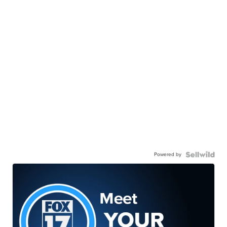
Powered by