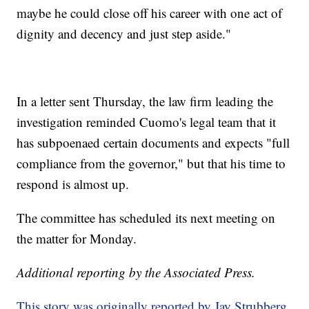
maybe he could close off his career with one act of
dignity and decency and just step aside."
In a letter sent Thursday, the law firm leading the
investigation reminded Cuomo's legal team that it
has subpoenaed certain documents and expects "full
compliance from the governor," but that his time to
respond is almost up.
The committee has scheduled its next meeting on
the matter for Monday.
Additional reporting by the Associated Press.
This story was originally reported by Jay Strubberg