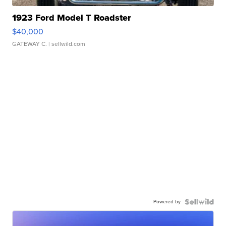
1923 Ford Model T Roadster
$40,000
GATEWAY C.
| sellwild.com
Powered by