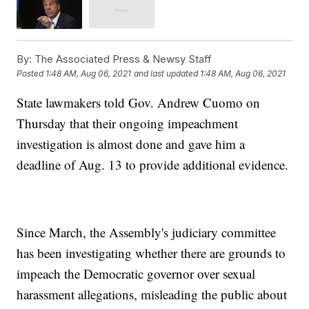
By:
The Associated Press & Newsy Staff
Posted
1:48 AM, Aug 06, 2021
and last updated
1:48 AM, Aug 06, 2021
State lawmakers told Gov. Andrew Cuomo on
Thursday that their ongoing impeachment
investigation is almost done and gave him a
deadline of Aug. 13 to provide additional evidence.
Since March, the Assembly's judiciary committee
has been investigating whether there are grounds to
impeach the Democratic governor over sexual
harassment allegations, misleading the public about