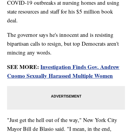
COVID-19 outbreaks at nursing homes and using
state resources and staff for his $5 million book
deal.
The governor says he's innocent and is resisting
bipartisan calls to resign, but top Democrats aren't
mincing any words.
SEE MORE:
Investigation Finds Gov. Andrew
Cuomo Sexually Harassed Multiple Women
"Just get the hell out of the way," New York City
Mayor Bill de Blasio said. "I mean, in the end,