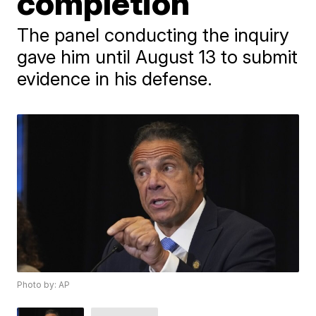
completion
The panel conducting the inquiry
gave him until August 13 to submit
evidence in his defense.
Photo by: AP