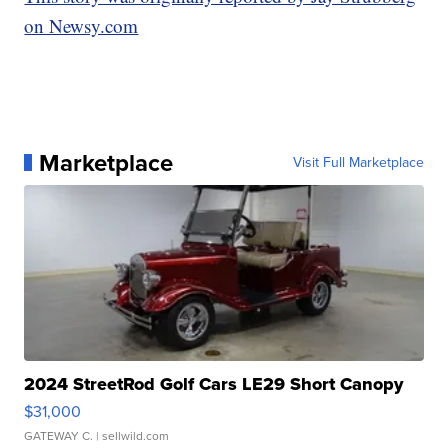
on Newsy.com
Marketplace
Visit Full Marketplace
2024 StreetRod Golf Cars LE29 Short Canopy
$31,000
GATEWAY C.
| sellwild.com