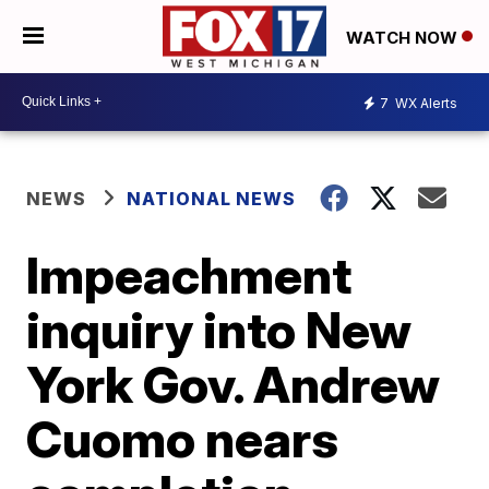
WATCH NOW
7
WX Alerts
NEWS
NATIONAL NEWS
Impeachment
inquiry into New
York Gov. Andrew
Cuomo nears