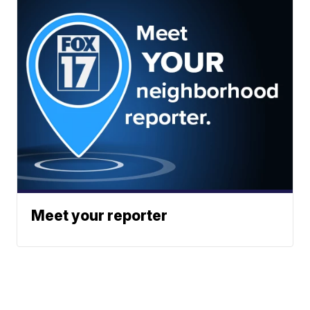
Meet your reporter