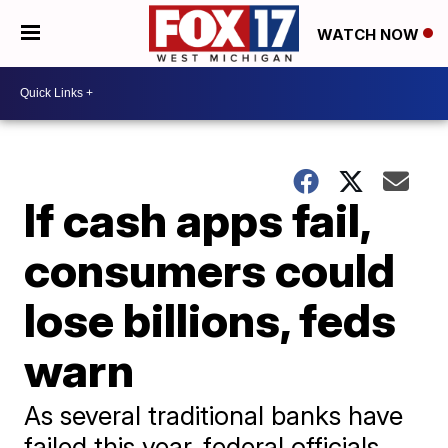
WATCH NOW
If cash apps fail,
consumers could
lose billions, feds
warn
As several traditional banks have
failed this year, federal officials