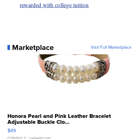
rewarded with college tuition
Marketplace
Visit Full Marketplace
Honora Pearl and Pink Leather Bracelet
Adjustable Buckle Clo...
$49
CONSHY C.
| sellwild.com