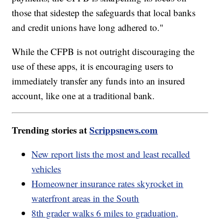
those that sidestep the safeguards that local banks
and credit unions have long adhered to."
While the CFPB is not outright discouraging the
use of these apps, it is encouraging users to
immediately transfer any funds into an insured
account, like one at a traditional bank.
Trending stories at
Scrippsnews.com
New report lists the most and least recalled
vehicles
Homeowner insurance rates skyrocket in
waterfront areas in the South
8th grader walks 6 miles to graduation,