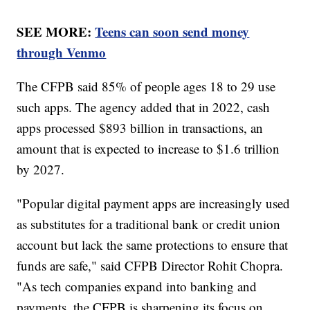
SEE MORE:
Teens can soon send money
through Venmo
The CFPB said 85% of people ages 18 to 29 use
such apps. The agency added that in 2022, cash
apps processed $893 billion in transactions, an
amount that is expected to increase to $1.6 trillion
by 2027.
"Popular digital payment apps are increasingly used
as substitutes for a traditional bank or credit union
account but lack the same protections to ensure that
funds are safe," said CFPB Director Rohit Chopra.
"As tech companies expand into banking and
payments, the CFPB is sharpening its focus on