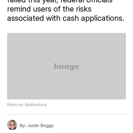
remind users of the risks
associated with cash applications.
Photo by: Shutterstock
By:
Justin Boggs