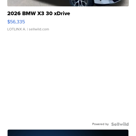
2026 BMW X3 30 xDrive
$56,335
LOTLINX A.
| sellwild.com
Powered by