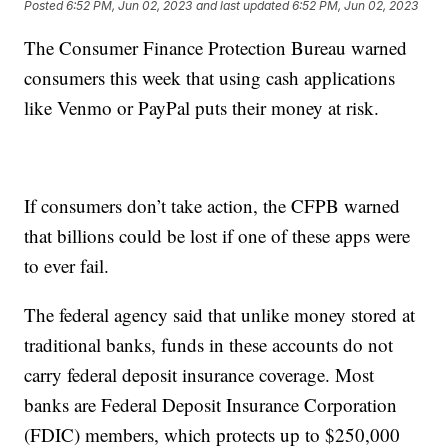
Posted
6:52 PM, Jun 02, 2023
and last updated
6:52 PM, Jun 02, 2023
The Consumer Finance Protection Bureau warned
consumers this week that using cash applications
like Venmo or PayPal puts their money at risk.
If consumers don’t take action, the CFPB warned
that billions could be lost if one of these apps were
to ever fail.
The federal agency said that unlike money stored at
traditional banks, funds in these accounts do not
carry federal deposit insurance coverage. Most
banks are Federal Deposit Insurance Corporation
(FDIC) members, which protects up to $250,000