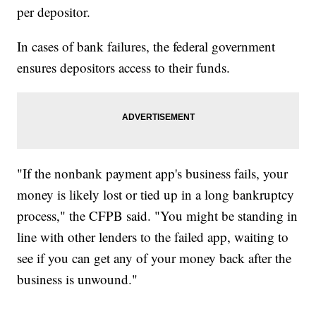
per depositor.
In cases of bank failures, the federal government
ensures depositors access to their funds.
"If the nonbank payment app's business fails, your
money is likely lost or tied up in a long bankruptcy
process," the CFPB said. "You might be standing in
line with other lenders to the failed app, waiting to
see if you can get any of your money back after the
business is unwound."