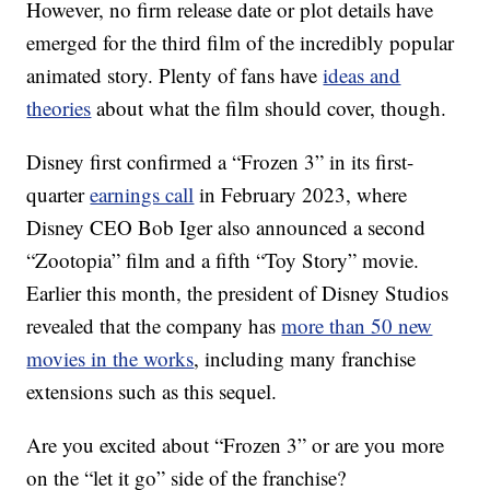
However, no firm release date or plot details have
emerged for the third film of the incredibly popular
animated story. Plenty of fans have
ideas and
theories
about what the film should cover, though.
Disney first confirmed a “Frozen 3” in its first-
quarter
earnings call
in February 2023, where
Disney CEO Bob Iger also announced a second
“Zootopia” film and a fifth “Toy Story” movie.
Earlier this month, the president of Disney Studios
revealed that the company has
more than 50 new
movies in the works
, including many franchise
extensions such as this sequel.
Are you excited about “Frozen 3” or are you more
on the “let it go” side of the franchise?