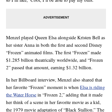
Menzel played Queen Elsa alongside Kristen Bell as
her sister Anna in both the first and second Disney
“Frozen” animated films. The first “Frozen” made
$1.285 billion theatrically worldwide, and “Frozen
2” passed that amount, earning $1.32 billion.
In her Billboard interview, Menzel also shared that
her favorite “Frozen” moment is when
Elsa is riding
the Water Horse
in “Frozen 2,” adding that it made
her think of a scene in her favorite movie as a kid,
the 1979 movie adaptation of “Black Stallion.” The