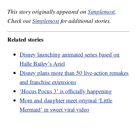
This story originally appeared on
Simplemost
.
Check out
Simplemost
for additional stories.
Related stories
Disney launching animated series based on
Halle Bailey’s Ariel
Disney plans more than 50 live-action remakes
and franchise extensions
‘Hocus Pocus 3’ is officially happening
Mom and daughter meet original ‘Little
Mermaid’ in sweet viral video