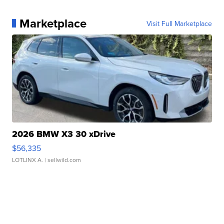
Marketplace
Visit Full Marketplace
2026 BMW X3 30 xDrive
$56,335
LOTLINX A.
| sellwild.com