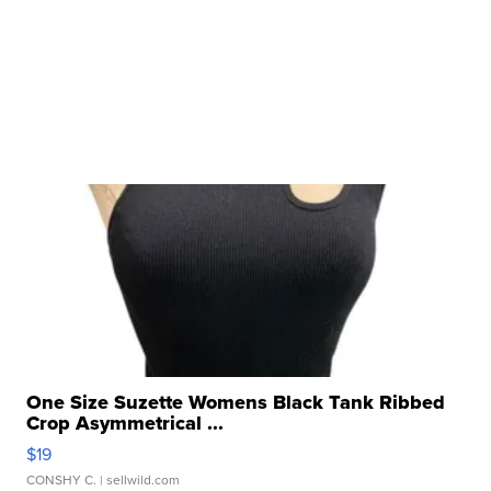
One Size Suzette Womens Black Tank Ribbed
Crop Asymmetrical ...
$19
CONSHY C.
| sellwild.com