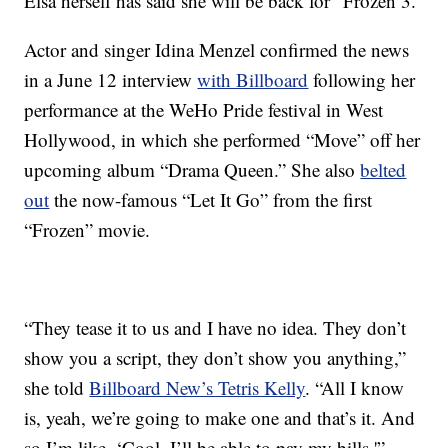
Elsa herself has said she will be back for “Frozen 3.”
Actor and singer Idina Menzel confirmed the news
in a June 12 interview
with Billboard
following her
performance at the WeHo Pride festival in West
Hollywood, in which she performed “Move” off her
upcoming album “Drama Queen.” She also
belted
out
the now-famous “Let It Go” from the first
“Frozen” movie.
“They tease it to us and I have no idea. They don’t
show you a script, they don’t show you anything,”
she told
Billboard New’s Tetris Kelly
. “All I know
is, yeah, we’re going to make one and that’s it. And
so I’m like, ‘Cool, I’ll be able to pay my bills.'”