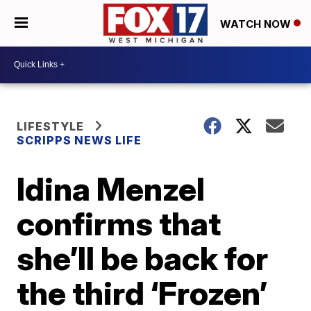
WATCH NOW
LIFESTYLE
SCRIPPS NEWS LIFE
Idina Menzel
confirms that
she’ll be back for
the third ‘Frozen’