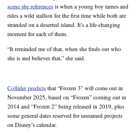
scene she references
is when a young boy tames and
rides a wild stallion for the first time while both are
stranded on a deserted island. It’s a life-changing
moment for each of them.
“It reminded me of that, when she finds out who
she is and believes that,” she said.
Collider predicts
that “Frozen 3” will come out in
November 2025, based on “Frozen” coming out in
2014 and “Frozen 2” being released in 2019, plus
some general dates reserved for unnamed projects
on Disney’s calendar.