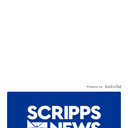
Powered by