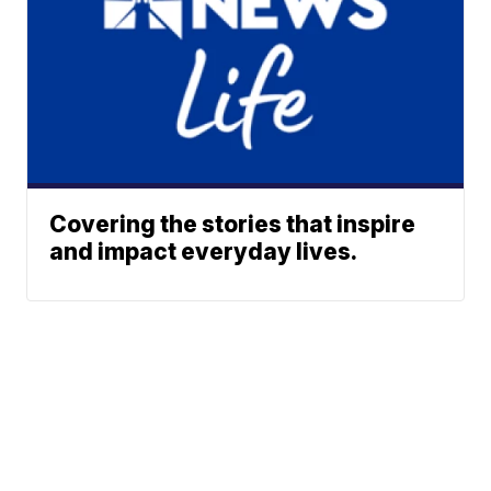
Covering the stories that inspire
and impact everyday lives.