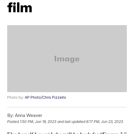
film
Photo by:
AP Photo/Chris Pizzello
By:
Anna Weaver
Posted
1:50 PM, Jun 19, 2023
and last updated
6:17 PM, Jun 23, 2023