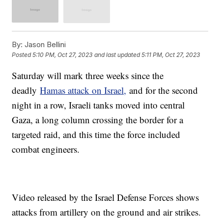
By:
Jason Bellini
Posted
5:10 PM, Oct 27, 2023
and last updated
5:11 PM, Oct 27, 2023
Saturday will mark three weeks since the
deadly
Hamas attack on Israel,
and for the second
night in a row, Israeli tanks moved into central
Gaza, a long column crossing the border for a
targeted raid, and this time the force included
combat engineers.
Video released by the Israel Defense Forces shows
attacks from artillery on the ground and air strikes.