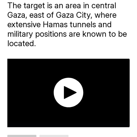
The target is an area in central
Gaza, east of Gaza City, where
extensive Hamas tunnels and
military positions are known to be
located.