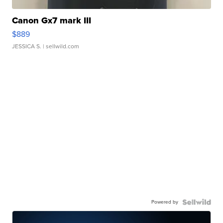
Canon Gx7 mark III
$889
JESSICA S.
| sellwild.com
Powered by