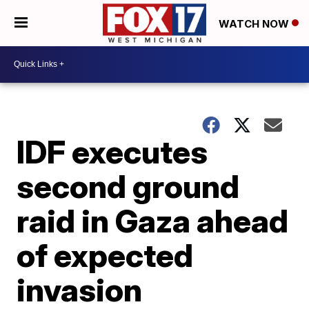
WATCH NOW
IDF executes
second ground
raid in Gaza ahead
of expected
invasion