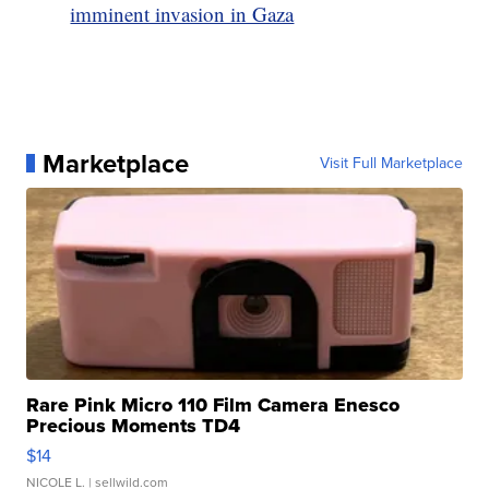
imminent invasion in Gaza
Marketplace
Visit Full Marketplace
Rare Pink Micro 110 Film Camera Enesco
Precious Moments TD4
$14
NICOLE L.
| sellwild.com