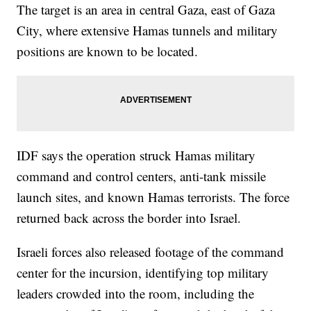
The target is an area in central Gaza, east of Gaza
City, where extensive Hamas tunnels and military
positions are known to be located.
IDF says the operation struck Hamas military
command and control centers, anti-tank missile
launch sites, and known Hamas terrorists. The force
returned back across the border into Israel.
Israeli forces also released footage of the command
center for the incursion, identifying top military
leaders crowded into the room, including the