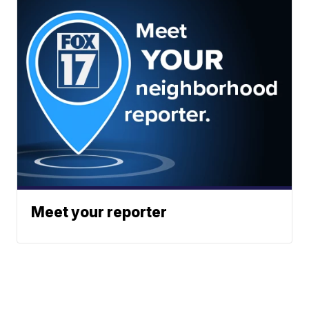
Meet your reporter