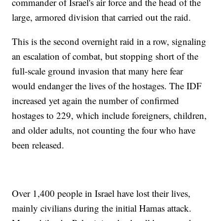
commander of Israel's air force and the head of the
large, armored division that carried out the raid.
This is the second overnight raid in a row, signaling
an escalation of combat, but stopping short of the
full-scale ground invasion that many here fear
would endanger the lives of the hostages. The IDF
increased yet again the number of confirmed
hostages to 229, which include foreigners, children,
and older adults, not counting the four who have
been released.
Over 1,400 people in Israel have lost their lives,
mainly civilians during the initial Hamas attack.