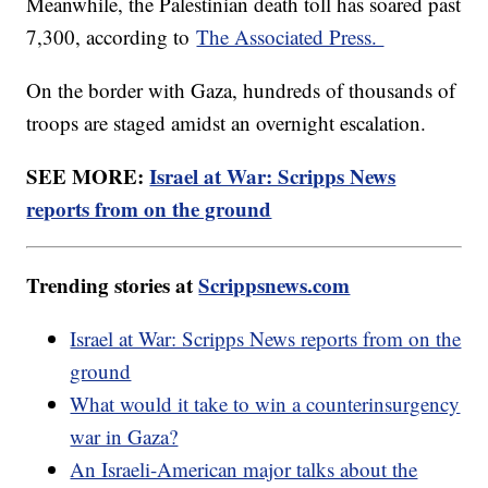
Meanwhile, the Palestinian death toll has soared past
7,300, according to
The Associated Press.
On the border with Gaza, hundreds of thousands of
troops are staged amidst an overnight escalation.
SEE MORE:
Israel at War: Scripps News
reports from on the ground
Trending stories at
Scrippsnews.com
Israel at War: Scripps News reports from on the
ground
What would it take to win a counterinsurgency
war in Gaza?
An Israeli-American major talks about the